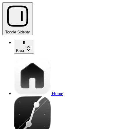
Toggle Sidebar
Krea
Home