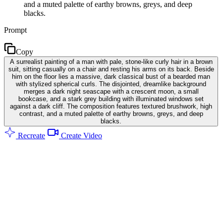
and a muted palette of earthy browns, greys, and deep
blacks.
Prompt
Copy
A surrealist painting of a man with pale, stone-like curly hair in a brown
suit, sitting casually on a chair and resting his arms on its back. Beside
him on the floor lies a massive, dark classical bust of a bearded man
with stylized spherical curls. The disjointed, dreamlike background
merges a dark night seascape with a crescent moon, a small
bookcase, and a stark grey building with illuminated windows set
against a dark cliff. The composition features textured brushwork, high
contrast, and a muted palette of earthy browns, greys, and deep
blacks.
Recreate
Create Video