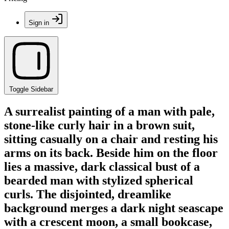
Sign in
Toggle Sidebar
A surrealist painting of a man with pale,
stone-like curly hair in a brown suit,
sitting casually on a chair and resting his
arms on its back. Beside him on the floor
lies a massive, dark classical bust of a
bearded man with stylized spherical
curls. The disjointed, dreamlike
background merges a dark night seascape
with a crescent moon, a small bookcase,