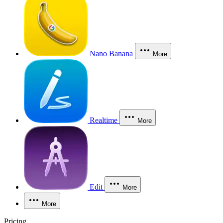
Nano Banana
More
Realtime
More
Edit
More
More
Pricing