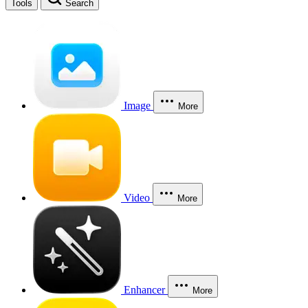
Tools
Search
Image
More
Video
More
Enhancer
More