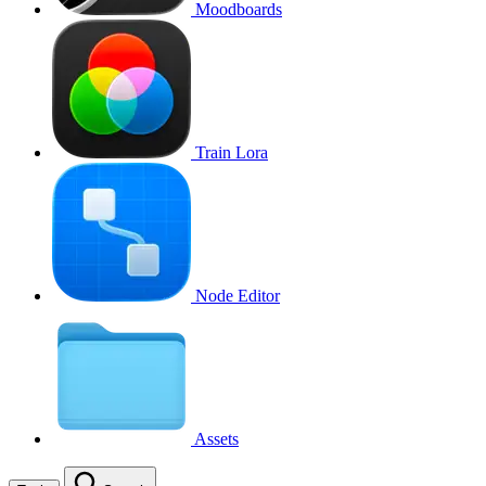
Moodboards
Train Lora
Node Editor
Assets