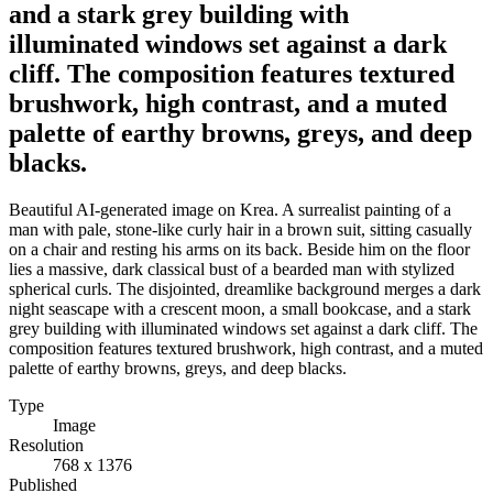
and a stark grey building with
illuminated windows set against a dark
cliff. The composition features textured
brushwork, high contrast, and a muted
palette of earthy browns, greys, and deep
blacks.
Beautiful AI-generated image on Krea. A surrealist painting of a
man with pale, stone-like curly hair in a brown suit, sitting casually
on a chair and resting his arms on its back. Beside him on the floor
lies a massive, dark classical bust of a bearded man with stylized
spherical curls. The disjointed, dreamlike background merges a dark
night seascape with a crescent moon, a small bookcase, and a stark
grey building with illuminated windows set against a dark cliff. The
composition features textured brushwork, high contrast, and a muted
palette of earthy browns, greys, and deep blacks.
Type
Image
Resolution
768 x 1376
Published