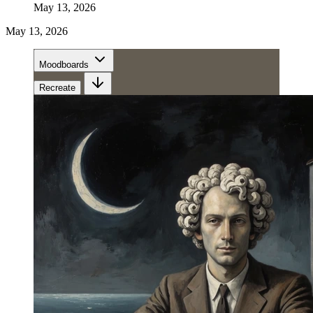
May 13, 2026
May 13, 2026
Moodboards
Recreate