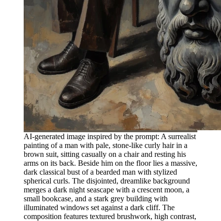
AI-generated image inspired by the prompt: A surrealist
painting of a man with pale, stone-like curly hair in a
brown suit, sitting casually on a chair and resting his
arms on its back. Beside him on the floor lies a massive,
dark classical bust of a bearded man with stylized
spherical curls. The disjointed, dreamlike background
merges a dark night seascape with a crescent moon, a
small bookcase, and a stark grey building with
illuminated windows set against a dark cliff. The
composition features textured brushwork, high contrast,