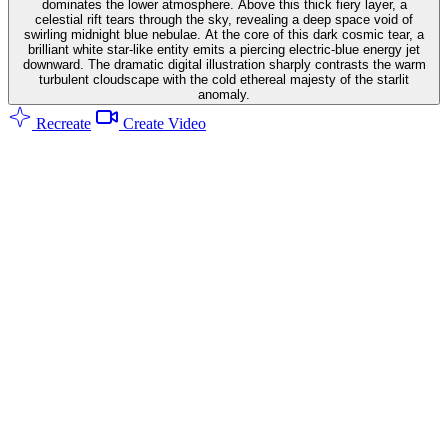
dominates the lower atmosphere. Above this thick fiery layer, a
celestial rift tears through the sky, revealing a deep space void of
swirling midnight blue nebulae. At the core of this dark cosmic tear, a
brilliant white star-like entity emits a piercing electric-blue energy jet
downward. The dramatic digital illustration sharply contrasts the warm
turbulent cloudscape with the cold ethereal majesty of the starlit
anomaly.
Recreate
Create Video