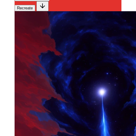
Recreate