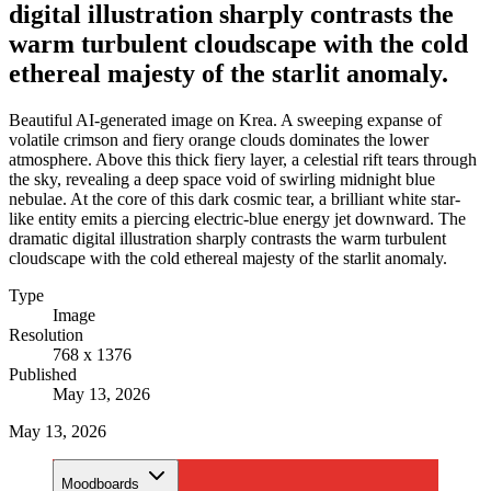
digital illustration sharply contrasts the
warm turbulent cloudscape with the cold
ethereal majesty of the starlit anomaly.
Beautiful AI-generated image on Krea. A sweeping expanse of
volatile crimson and fiery orange clouds dominates the lower
atmosphere. Above this thick fiery layer, a celestial rift tears through
the sky, revealing a deep space void of swirling midnight blue
nebulae. At the core of this dark cosmic tear, a brilliant white star-
like entity emits a piercing electric-blue energy jet downward. The
dramatic digital illustration sharply contrasts the warm turbulent
cloudscape with the cold ethereal majesty of the starlit anomaly.
Type
Image
Resolution
768 x 1376
Published
May 13, 2026
May 13, 2026
Moodboards