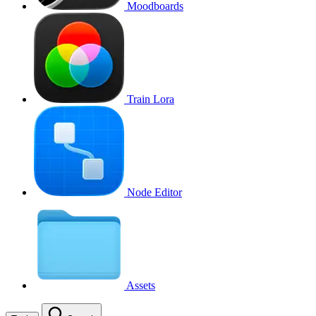
Moodboards
Train Lora
Node Editor
Assets