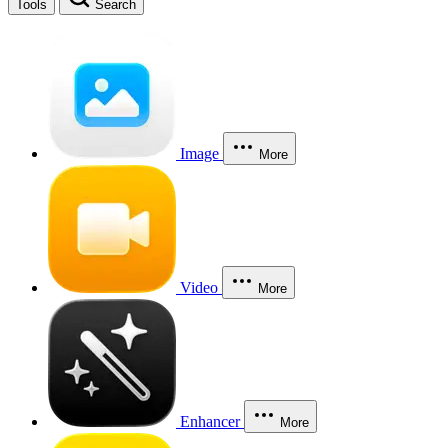
Tools
Search
Image
More
Video
More
Enhancer
More