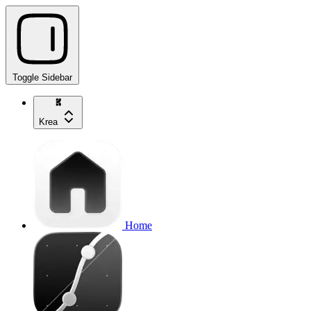
Toggle Sidebar
Krea
Home