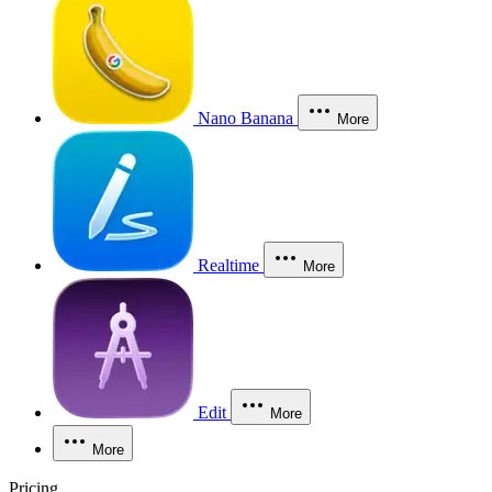
Nano Banana
More
Realtime
More
Edit
More
More
Pricing