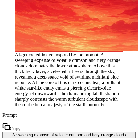
AI-generated image inspired by the prompt: A
sweeping expanse of volatile crimson and fiery orange
clouds dominates the lower atmosphere. Above this
thick fiery layer, a celestial rift tears through the sky,
revealing a deep space void of swirling midnight blue
nebulae. At the core of this dark cosmic tear, a brilliant
white star-like entity emits a piercing electric-blue
energy jet downward. The dramatic digital illustration
sharply contrasts the warm turbulent cloudscape with
the cold ethereal majesty of the starlit anomaly.
Prompt
Copy
A sweeping expanse of volatile crimson and fiery orange clouds