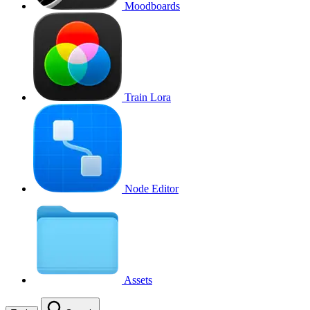
Moodboards
Train Lora
Node Editor
Assets