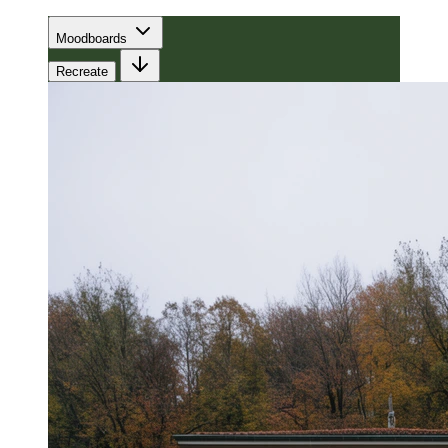
Moodboards
Recreate