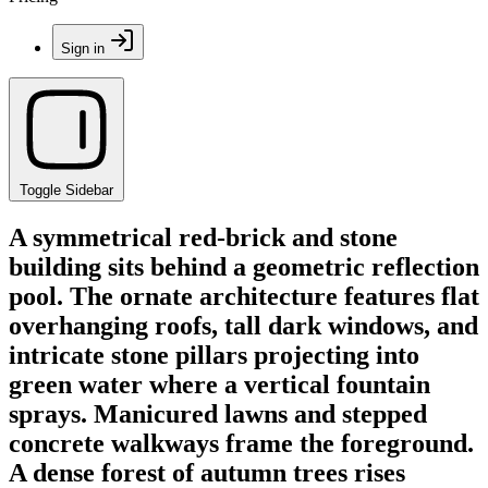
Sign in
Toggle Sidebar
A symmetrical red-brick and stone
building sits behind a geometric reflection
pool. The ornate architecture features flat
overhanging roofs, tall dark windows, and
intricate stone pillars projecting into
green water where a vertical fountain
sprays. Manicured lawns and stepped
concrete walkways frame the foreground.
A dense forest of autumn trees rises