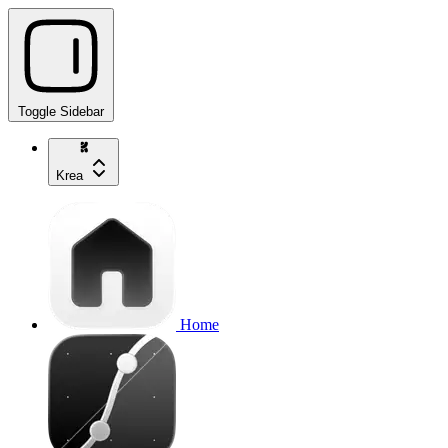
Toggle Sidebar
Krea
Home