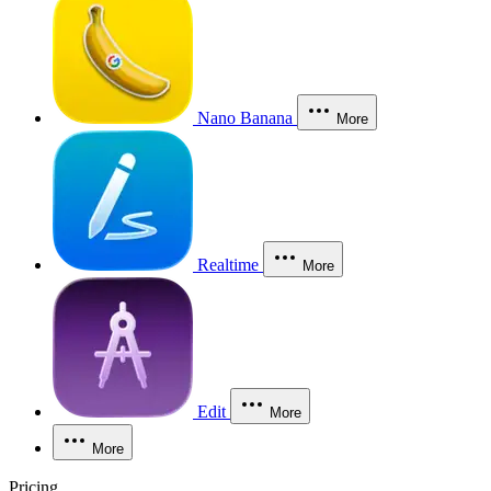
Nano Banana
More
Realtime
More
Edit
More
More
Pricing