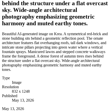
behind the structure under a flat overcast
sky. Wide-angle architectural
photography emphasizing geometric
harmony and muted earthy tones.
Beautiful AI-generated image on Krea. A symmetrical red-brick and
stone building sits behind a geometric reflection pool. The ornate
architecture features flat overhanging roofs, tall dark windows, and
intricate stone pillars projecting into green water where a vertical
fountain sprays. Manicured lawns and stepped concrete walkways
frame the foreground. A dense forest of autumn trees rises behind
the structure under a flat overcast sky. Wide-angle architectural
photography emphasizing geometric harmony and muted earthy
tones.
Type
Image
Resolution
832 x 1248
Published
May 13, 2026
May 13, 2026