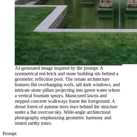
AI-generated image inspired by the prompt: A
symmetrical red-brick and stone building sits behind a
geometric reflection pool. The ornate architecture
features flat overhanging roofs, tall dark windows, and
intricate stone pillars projecting into green water where
a vertical fountain sprays. Manicured lawns and
stepped concrete walkways frame the foreground. A
dense forest of autumn trees rises behind the structure
under a flat overcast sky. Wide-angle architectural
photography emphasizing geometric harmony and
muted earthy tones.
Prompt