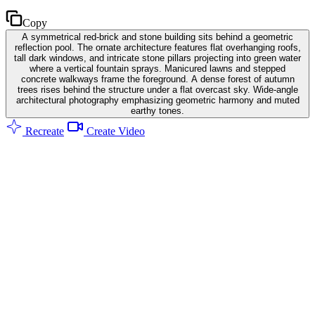
Copy
A symmetrical red-brick and stone building sits behind a geometric
reflection pool. The ornate architecture features flat overhanging roofs,
tall dark windows, and intricate stone pillars projecting into green water
where a vertical fountain sprays. Manicured lawns and stepped
concrete walkways frame the foreground. A dense forest of autumn
trees rises behind the structure under a flat overcast sky. Wide-angle
architectural photography emphasizing geometric harmony and muted
earthy tones.
Recreate
Create Video