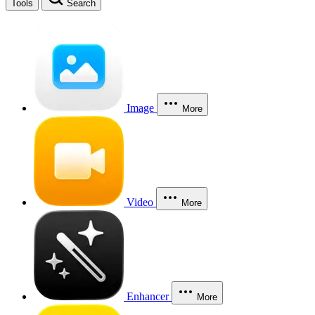
Tools
Search
Image
More
Video
More
Enhancer
More