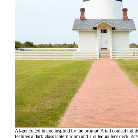
AI-generated image inspired by the prompt: A tall conical light
features a dark glass lantern room and a railed gallery deck. At