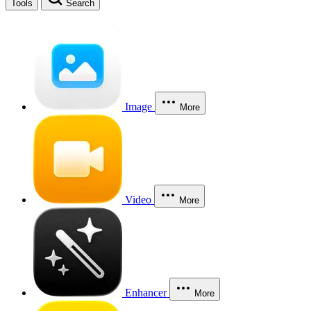
Tools
Search
Image
More
Video
More
Enhancer
More