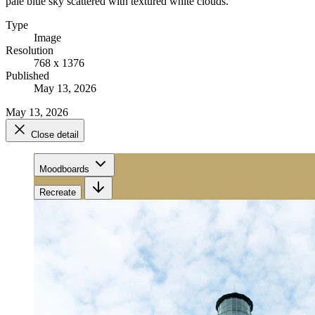
pale blue sky scattered with textured white clouds.
Type
Image
Resolution
768 x 1376
Published
May 13, 2026
May 13, 2026
Close detail
Moodboards
Recreate