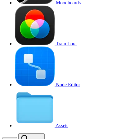
Moodboards
Train Lora
Node Editor
Assets