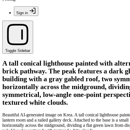
Sign in
Toggle Sidebar
A tall conical lighthouse painted with alte
brick pathway. The peak features a dark gla
building with a gray gabled roof, two symm
horizontally across the midground, dividin
symmetrical, low-angle one-point perspecti
textured white clouds.
Beautiful AI-generated image on Krea. A tall conical lighthouse painte
lantern room and a railed gallery deck. Attached to the base is a sma
horizontally across the midground, dividing a flat green lawn from dis