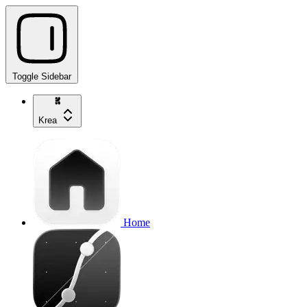
Toggle Sidebar
Krea
Home