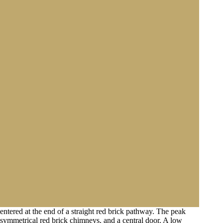
entered at the end of a straight red brick pathway. The peak
o symmetrical red brick chimneys, and a central door. A low