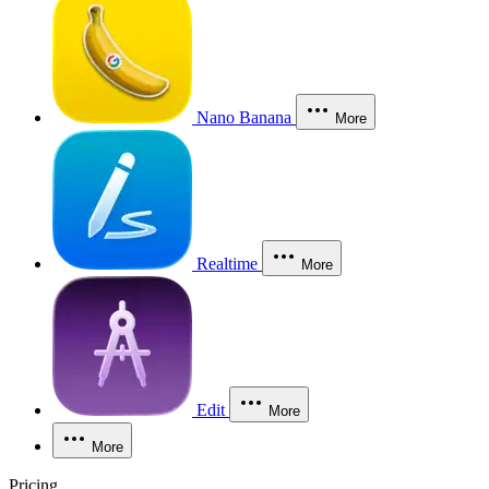
Nano Banana
More
Realtime
More
Edit
More
More
Pricing