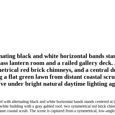
rnating black and white horizontal bands stan
ss lantern room and a railed gallery deck. 
etrical red brick chimneys, and a central d
g a flat green lawn from distant coastal scr
ve under bright natural daytime lighting aga
d with alternating black and white horizontal bands stands centered at t
ll white building with a gray gabled roof, two symmetrical red brick ch
tant coastal scrub. The scene is captured from a symmetrical, low-angle 