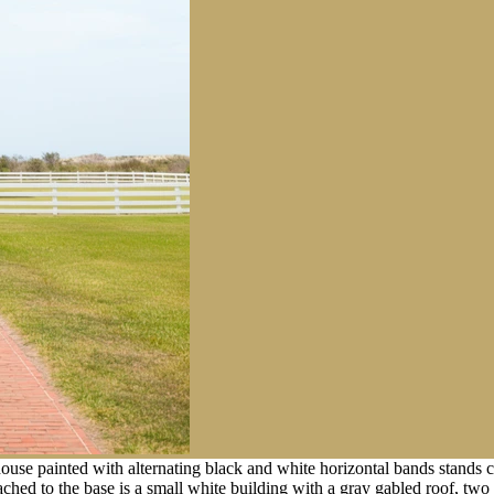
house painted with alternating black and white horizontal bands stands c
tached to the base is a small white building with a gray gabled roof, tw