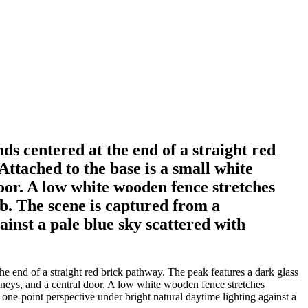
ds centered at the end of a straight red
Attached to the base is a small white
oor. A low white wooden fence stretches
ub. The scene is captured from a
inst a pale blue sky scattered with
he end of a straight red brick pathway. The peak features a dark glass
imneys, and a central door. A low white wooden fence stretches
one-point perspective under bright natural daytime lighting against a