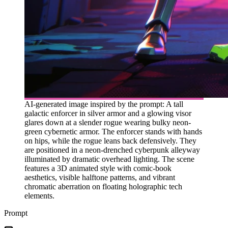
AI-generated image inspired by the prompt: A tall
galactic enforcer in silver armor and a glowing visor
glares down at a slender rogue wearing bulky neon-
green cybernetic armor. The enforcer stands with hands
on hips, while the rogue leans back defensively. They
are positioned in a neon-drenched cyberpunk alleyway
illuminated by dramatic overhead lighting. The scene
features a 3D animated style with comic-book
aesthetics, visible halftone patterns, and vibrant
chromatic aberration on floating holographic tech
elements.
Prompt