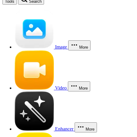
Tools
Search
Image
More
Video
More
Enhancer
More