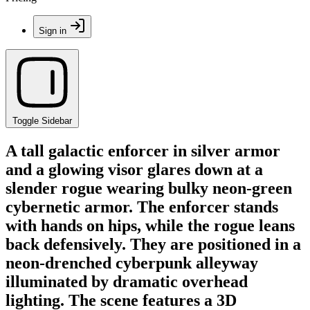
Sign in
Toggle Sidebar
A tall galactic enforcer in silver armor
and a glowing visor glares down at a
slender rogue wearing bulky neon-green
cybernetic armor. The enforcer stands
with hands on hips, while the rogue leans
back defensively. They are positioned in a
neon-drenched cyberpunk alleyway
illuminated by dramatic overhead
lighting. The scene features a 3D