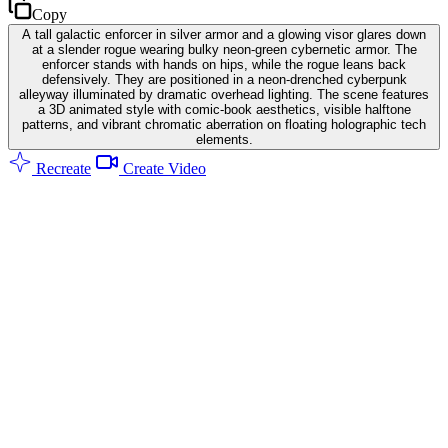
Copy
A tall galactic enforcer in silver armor and a glowing visor glares down
at a slender rogue wearing bulky neon-green cybernetic armor. The
enforcer stands with hands on hips, while the rogue leans back
defensively. They are positioned in a neon-drenched cyberpunk
alleyway illuminated by dramatic overhead lighting. The scene features
a 3D animated style with comic-book aesthetics, visible halftone
patterns, and vibrant chromatic aberration on floating holographic tech
elements.
Recreate
Create Video