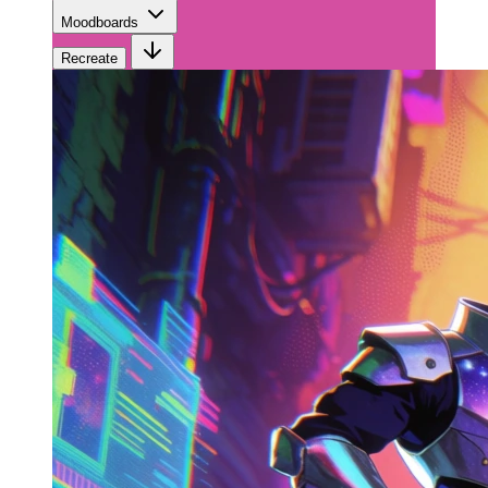
Moodboards
Recreate