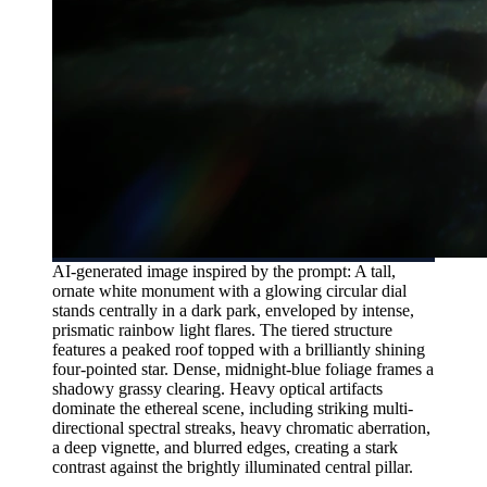
AI-generated image inspired by the prompt: A tall,
ornate white monument with a glowing circular dial
stands centrally in a dark park, enveloped by intense,
prismatic rainbow light flares. The tiered structure
features a peaked roof topped with a brilliantly shining
four-pointed star. Dense, midnight-blue foliage frames a
shadowy grassy clearing. Heavy optical artifacts
dominate the ethereal scene, including striking multi-
directional spectral streaks, heavy chromatic aberration,
a deep vignette, and blurred edges, creating a stark
contrast against the brightly illuminated central pillar.