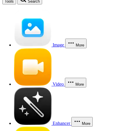
Tools
Search
Image
More
Video
More
Enhancer
More