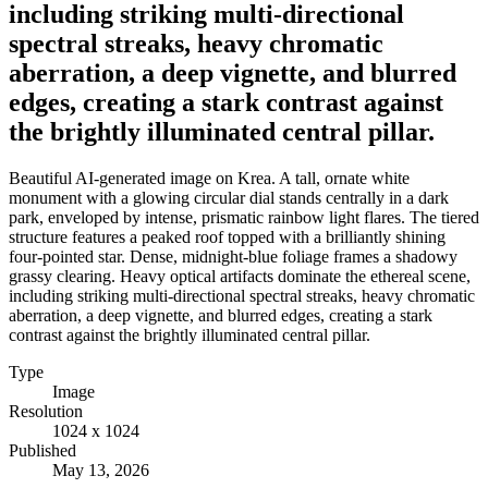
including striking multi-directional
spectral streaks, heavy chromatic
aberration, a deep vignette, and blurred
edges, creating a stark contrast against
the brightly illuminated central pillar.
Beautiful AI-generated image on Krea. A tall, ornate white
monument with a glowing circular dial stands centrally in a dark
park, enveloped by intense, prismatic rainbow light flares. The tiered
structure features a peaked roof topped with a brilliantly shining
four-pointed star. Dense, midnight-blue foliage frames a shadowy
grassy clearing. Heavy optical artifacts dominate the ethereal scene,
including striking multi-directional spectral streaks, heavy chromatic
aberration, a deep vignette, and blurred edges, creating a stark
contrast against the brightly illuminated central pillar.
Type
Image
Resolution
1024 x 1024
Published
May 13, 2026