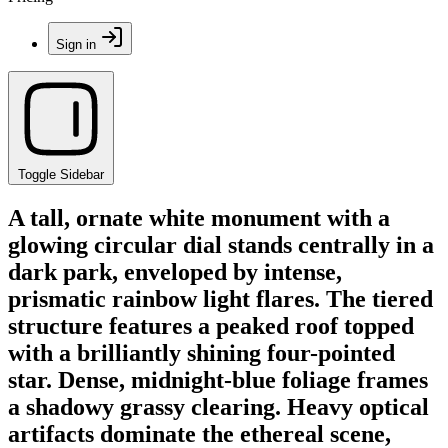
Sign in
Toggle Sidebar
A tall, ornate white monument with a
glowing circular dial stands centrally in a
dark park, enveloped by intense,
prismatic rainbow light flares. The tiered
structure features a peaked roof topped
with a brilliantly shining four-pointed
star. Dense, midnight-blue foliage frames
a shadowy grassy clearing. Heavy optical
artifacts dominate the ethereal scene,