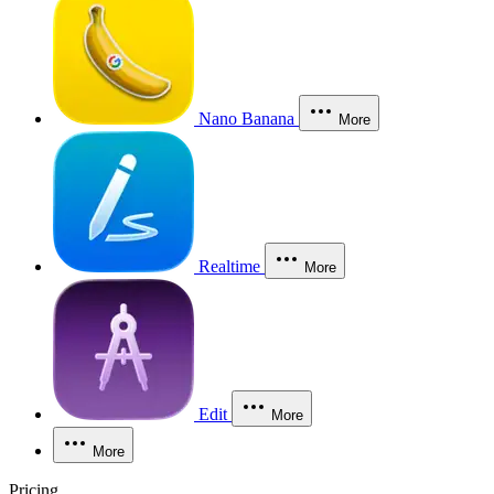
Nano Banana
More
Realtime
More
Edit
More
More
Pricing