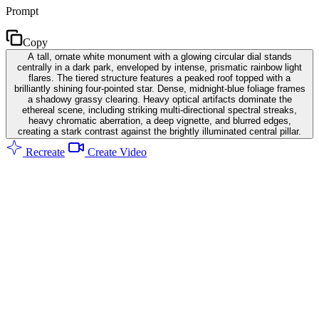
Prompt
Copy
A tall, ornate white monument with a glowing circular dial stands
centrally in a dark park, enveloped by intense, prismatic rainbow light
flares. The tiered structure features a peaked roof topped with a
brilliantly shining four-pointed star. Dense, midnight-blue foliage frames
a shadowy grassy clearing. Heavy optical artifacts dominate the
ethereal scene, including striking multi-directional spectral streaks,
heavy chromatic aberration, a deep vignette, and blurred edges,
creating a stark contrast against the brightly illuminated central pillar.
Recreate
Create Video