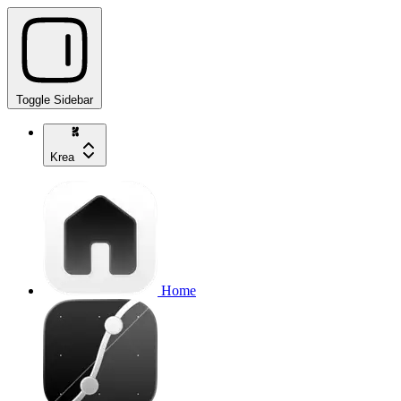
Toggle Sidebar
Krea
Home