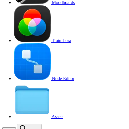
Moodboards
Train Lora
Node Editor
Assets