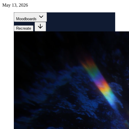
May 13, 2026
Moodboards
Recreate