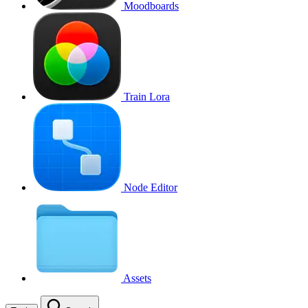
Moodboards
Train Lora
Node Editor
Assets