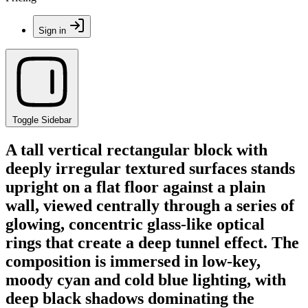
Sign in
Toggle Sidebar
A tall vertical rectangular block with
deeply irregular textured surfaces stands
upright on a flat floor against a plain
wall, viewed centrally through a series of
glowing, concentric glass-like optical
rings that create a deep tunnel effect. The
composition is immersed in low-key,
moody cyan and cold blue lighting, with
deep black shadows dominating the