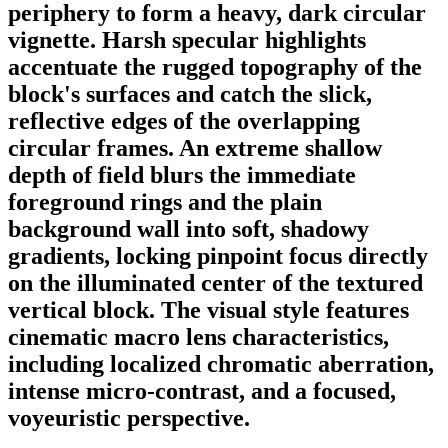
periphery to form a heavy, dark circular
vignette. Harsh specular highlights
accentuate the rugged topography of the
block's surfaces and catch the slick,
reflective edges of the overlapping
circular frames. An extreme shallow
depth of field blurs the immediate
foreground rings and the plain
background wall into soft, shadowy
gradients, locking pinpoint focus directly
on the illuminated center of the textured
vertical block. The visual style features
cinematic macro lens characteristics,
including localized chromatic aberration,
intense micro-contrast, and a focused,
voyeuristic perspective.