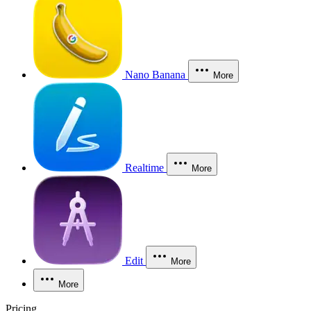
Nano Banana
More
Realtime
More
Edit
More
More
Pricing