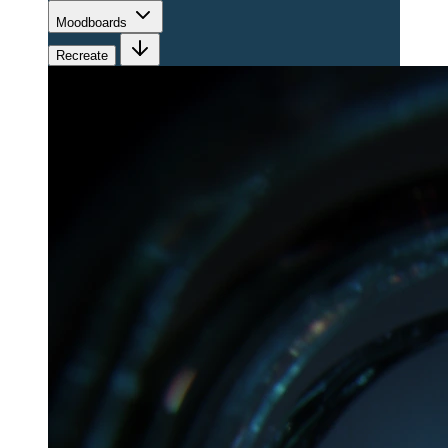
Moodboards
Recreate