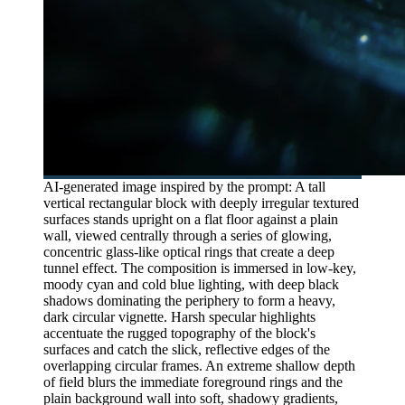
AI-generated image inspired by the prompt: A tall
vertical rectangular block with deeply irregular textured
surfaces stands upright on a flat floor against a plain
wall, viewed centrally through a series of glowing,
concentric glass-like optical rings that create a deep
tunnel effect. The composition is immersed in low-key,
moody cyan and cold blue lighting, with deep black
shadows dominating the periphery to form a heavy,
dark circular vignette. Harsh specular highlights
accentuate the rugged topography of the block's
surfaces and catch the slick, reflective edges of the
overlapping circular frames. An extreme shallow depth
of field blurs the immediate foreground rings and the
plain background wall into soft, shadowy gradients,