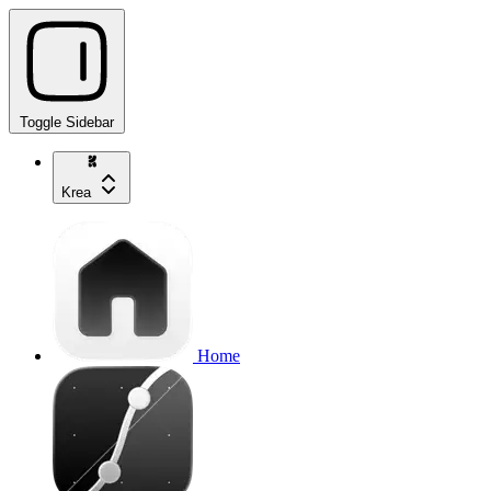
Toggle Sidebar
Krea
Home