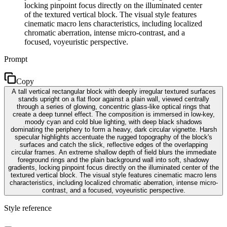
locking pinpoint focus directly on the illuminated center
of the textured vertical block. The visual style features
cinematic macro lens characteristics, including localized
chromatic aberration, intense micro-contrast, and a
focused, voyeuristic perspective.
Prompt
Copy
A tall vertical rectangular block with deeply irregular textured surfaces
stands upright on a flat floor against a plain wall, viewed centrally
through a series of glowing, concentric glass-like optical rings that
create a deep tunnel effect. The composition is immersed in low-key,
moody cyan and cold blue lighting, with deep black shadows
dominating the periphery to form a heavy, dark circular vignette. Harsh
specular highlights accentuate the rugged topography of the block's
surfaces and catch the slick, reflective edges of the overlapping
circular frames. An extreme shallow depth of field blurs the immediate
foreground rings and the plain background wall into soft, shadowy
gradients, locking pinpoint focus directly on the illuminated center of the
textured vertical block. The visual style features cinematic macro lens
characteristics, including localized chromatic aberration, intense micro-
contrast, and a focused, voyeuristic perspective.
Style reference