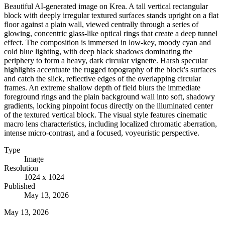
Beautiful AI-generated image on Krea. A tall vertical rectangular
block with deeply irregular textured surfaces stands upright on a flat
floor against a plain wall, viewed centrally through a series of
glowing, concentric glass-like optical rings that create a deep tunnel
effect. The composition is immersed in low-key, moody cyan and
cold blue lighting, with deep black shadows dominating the
periphery to form a heavy, dark circular vignette. Harsh specular
highlights accentuate the rugged topography of the block's surfaces
and catch the slick, reflective edges of the overlapping circular
frames. An extreme shallow depth of field blurs the immediate
foreground rings and the plain background wall into soft, shadowy
gradients, locking pinpoint focus directly on the illuminated center
of the textured vertical block. The visual style features cinematic
macro lens characteristics, including localized chromatic aberration,
intense micro-contrast, and a focused, voyeuristic perspective.
Type
Image
Resolution
1024 x 1024
Published
May 13, 2026
May 13, 2026