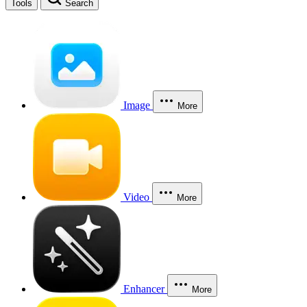
Tools
Search
Image
More
Video
More
Enhancer
More