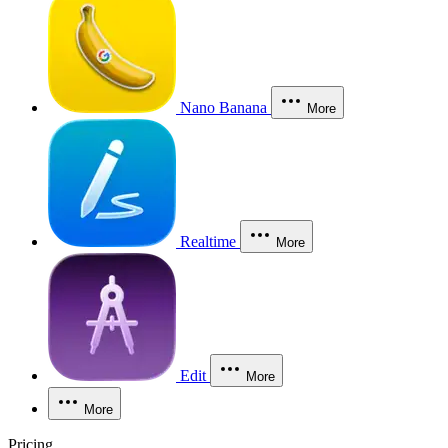
Nano Banana
More
Realtime
More
Edit
More
More
Pricing