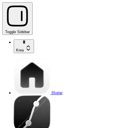
Toggle Sidebar
Krea
Home