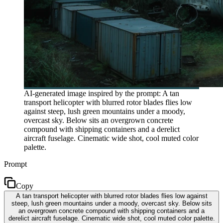
AI-generated image inspired by the prompt: A tan
transport helicopter with blurred rotor blades flies low
against steep, lush green mountains under a moody,
overcast sky. Below sits an overgrown concrete
compound with shipping containers and a derelict
aircraft fuselage. Cinematic wide shot, cool muted color
palette.
Prompt
Copy
A tan transport helicopter with blurred rotor blades flies low against
steep, lush green mountains under a moody, overcast sky. Below sits
an overgrown concrete compound with shipping containers and a
derelict aircraft fuselage. Cinematic wide shot, cool muted color palette.