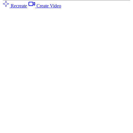
Recreate
Create Video