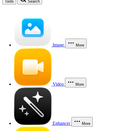
Tools
Search
Image
More
Video
More
Enhancer
More