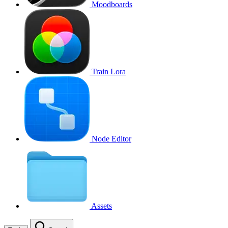
Moodboards
Train Lora
Node Editor
Assets