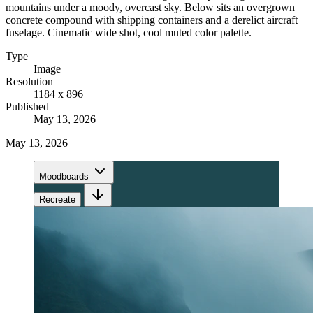
mountains under a moody, overcast sky. Below sits an overgrown
concrete compound with shipping containers and a derelict aircraft
fuselage. Cinematic wide shot, cool muted color palette.
Type
Image
Resolution
1184 x 896
Published
May 13, 2026
May 13, 2026
Moodboards
Recreate