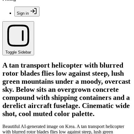
Sign in
Toggle Sidebar
A tan transport helicopter with blurred
rotor blades flies low against steep, lush
green mountains under a moody, overcast
sky. Below sits an overgrown concrete
compound with shipping containers and a
derelict aircraft fuselage. Cinematic wide
shot, cool muted color palette.
Beautiful AI-generated image on Krea. A tan transport helicopter
with blurred rotor blades flies low against steep, lush green