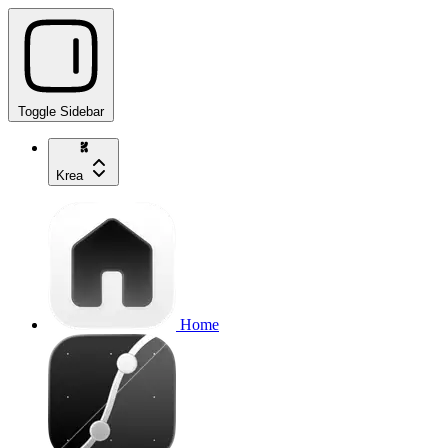
Toggle Sidebar
Krea
Home