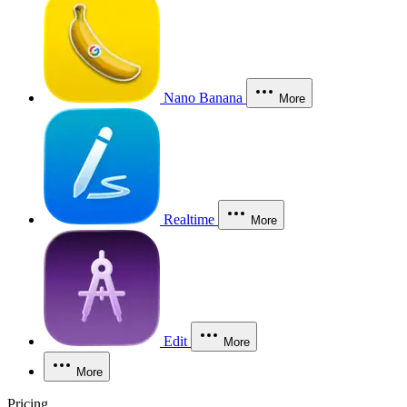
Nano Banana
More
Realtime
More
Edit
More
More
Pricing