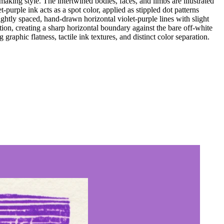
king style. The intertwined bodies, faces, and limbs are illustrated
-purple ink acts as a spot color, applied as stippled dot patterns
tightly spaced, hand-drawn horizontal violet-purple lines with slight
ion, creating a sharp horizontal boundary against the bare off-white
raphic flatness, tactile ink textures, and distinct color separation.