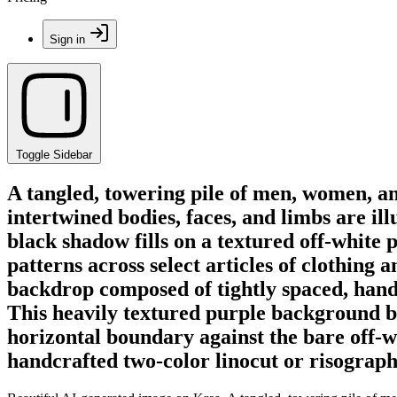
Sign in
Toggle Sidebar
A tangled, towering pile of men, women, a
intertwined bodies, faces, and limbs are ill
black shadow fills on a textured off-white p
patterns across select articles of clothing 
backdrop composed of tightly spaced, hand-d
This heavily textured purple background bl
horizontal boundary against the bare off-w
handcrafted two-color linocut or risograph 