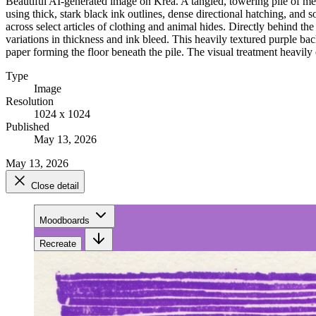
Beautiful AI-generated image on Krea. A tangled, towering pile of men
using thick, stark black ink outlines, dense directional hatching, and s
across select articles of clothing and animal hides. Directly behind th
variations in thickness and ink bleed. This heavily textured purple ba
paper forming the floor beneath the pile. The visual treatment heavily e
Type
Image
Resolution
1024 x 1024
Published
May 13, 2026
May 13, 2026
Close detail
Moodboards
Recreate