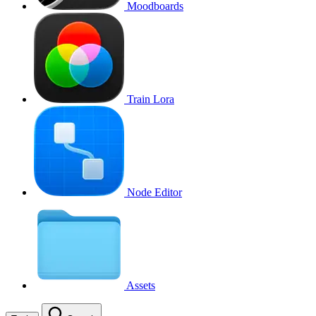
Moodboards
Train Lora
Node Editor
Assets