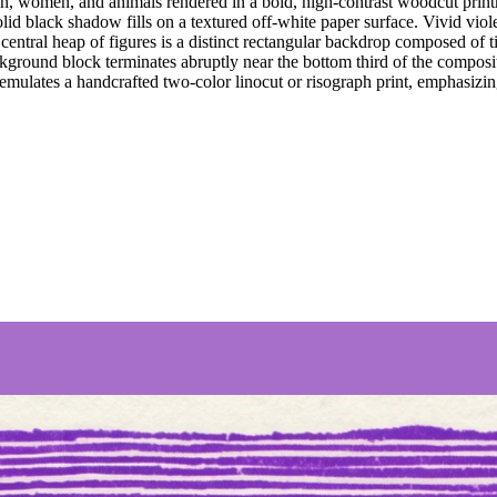
, women, and animals rendered in a bold, high-contrast woodcut printma
olid black shadow fills on a textured off-white paper surface. Vivid violet
e central heap of figures is a distinct rectangular backdrop composed of 
ckground block terminates abruptly near the bottom third of the composit
mulates a handcrafted two-color linocut or risograph print, emphasizing g