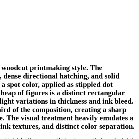
t woodcut printmaking style. The
s, dense directional hatching, and solid
a spot color, applied as stippled dot
heap of figures is a distinct rectangular
ight variations in thickness and ink bleed.
rd of the composition, creating a sharp
e. The visual treatment heavily emulates a
ink textures, and distinct color separation.