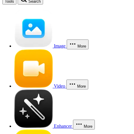
Tools
Search
Image
More
Video
More
Enhancer
More