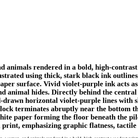
nd animals rendered in a bold, high-contras
ustrated using thick, stark black ink outline
aper surface. Vivid violet-purple ink acts as 
and animal hides. Directly behind the central 
rawn horizontal violet-purple lines with sl
ock terminates abruptly near the bottom thi
hite paper forming the floor beneath the pil
print, emphasizing graphic flatness, tactile 