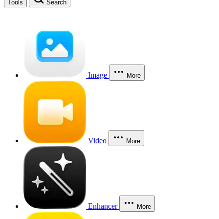
Tools
Search
Image
More
Video
More
Enhancer
More