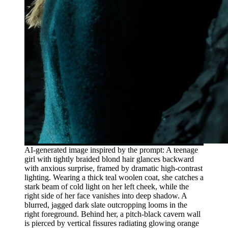
AI-generated image inspired by the prompt: A teenage
girl with tightly braided blond hair glances backward
with anxious surprise, framed by dramatic high-contrast
lighting. Wearing a thick teal woolen coat, she catches a
stark beam of cold light on her left cheek, while the
right side of her face vanishes into deep shadow. A
blurred, jagged dark slate outcropping looms in the
right foreground. Behind her, a pitch-black cavern wall
is pierced by vertical fissures radiating glowing orange