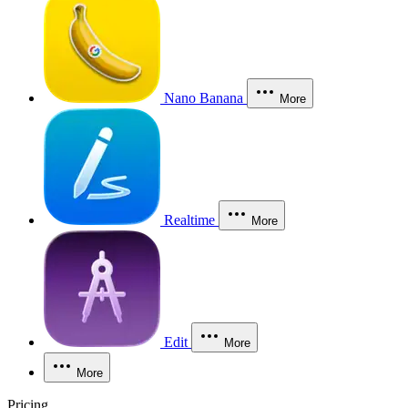
Nano Banana
More
Realtime
More
Edit
More
More
Pricing