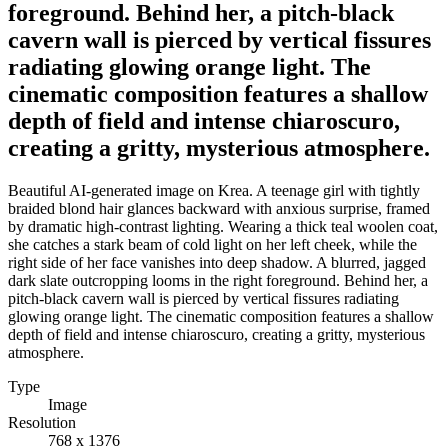
foreground. Behind her, a pitch-black
cavern wall is pierced by vertical fissures
radiating glowing orange light. The
cinematic composition features a shallow
depth of field and intense chiaroscuro,
creating a gritty, mysterious atmosphere.
Beautiful AI-generated image on Krea. A teenage girl with tightly
braided blond hair glances backward with anxious surprise, framed
by dramatic high-contrast lighting. Wearing a thick teal woolen coat,
she catches a stark beam of cold light on her left cheek, while the
right side of her face vanishes into deep shadow. A blurred, jagged
dark slate outcropping looms in the right foreground. Behind her, a
pitch-black cavern wall is pierced by vertical fissures radiating
glowing orange light. The cinematic composition features a shallow
depth of field and intense chiaroscuro, creating a gritty, mysterious
atmosphere.
Type
Image
Resolution
768 x 1376