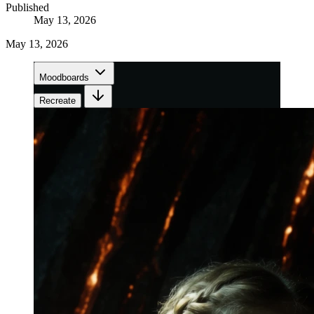
Published
May 13, 2026
May 13, 2026
Moodboards
Recreate