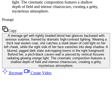
light. The cinematic composition features a shallow
depth of field and intense chiaroscuro, creating a gritty,
mysterious atmosphere.
Prompt
Copy
A teenage girl with tightly braided blond hair glances backward with
anxious surprise, framed by dramatic high-contrast lighting. Wearing a
thick teal woolen coat, she catches a stark beam of cold light on her
left cheek, while the right side of her face vanishes into deep shadow. A
blurred, jagged dark slate outcropping looms in the right foreground.
Behind her, a pitch-black cavern wall is pierced by vertical fissures
radiating glowing orange light. The cinematic composition features a
shallow depth of field and intense chiaroscuro, creating a gritty,
mysterious atmosphere.
Recreate
Create Video