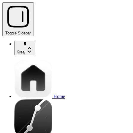
Toggle Sidebar
Krea
Home