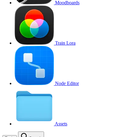
Moodboards
Train Lora
Node Editor
Assets