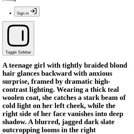
Sign in
Toggle Sidebar
A teenage girl with tightly braided blond
hair glances backward with anxious
surprise, framed by dramatic high-
contrast lighting. Wearing a thick teal
woolen coat, she catches a stark beam of
cold light on her left cheek, while the
right side of her face vanishes into deep
shadow. A blurred, jagged dark slate
outcropping looms in the right