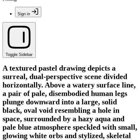
Sign in
Toggle Sidebar
A textured pastel drawing depicts a
surreal, dual-perspective scene divided
horizontally. Above a watery surface line,
a pair of pale, disembodied human legs
plunge downward into a large, solid
black, oval void resembling a hole in
space, surrounded by a hazy aqua and
pale blue atmosphere speckled with small,
glowing white orbs and stylized, skeletal