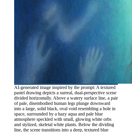
AI-generated image inspired by the prompt: A textured
pastel drawing depicts a surreal, dual-perspective scene
divided horizontally. Above a watery surface line, a pair
of pale, disembodied human legs plunge downward
into a large, solid black, oval void resembling a hole in
space, surrounded by a hazy aqua and pale blue
atmosphere speckled with small, glowing white orbs
and stylized, skeletal white plants. Below the dividing
line, the scene transitions into a deep, textured blue