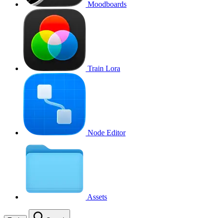
Moodboards
Train Lora
Node Editor
Assets