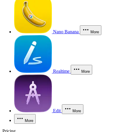
Nano Banana
More
Realtime
More
Edit
More
More
Pricing