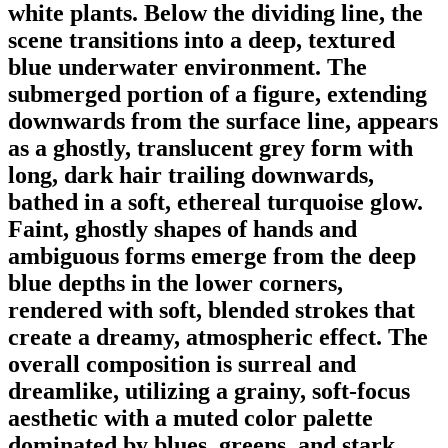
white plants. Below the dividing line, the
scene transitions into a deep, textured
blue underwater environment. The
submerged portion of a figure, extending
downwards from the surface line, appears
as a ghostly, translucent grey form with
long, dark hair trailing downwards,
bathed in a soft, ethereal turquoise glow.
Faint, ghostly shapes of hands and
ambiguous forms emerge from the deep
blue depths in the lower corners,
rendered with soft, blended strokes that
create a dreamy, atmospheric effect. The
overall composition is surreal and
dreamlike, utilizing a grainy, soft-focus
aesthetic with a muted color palette
dominated by blues, greens, and stark