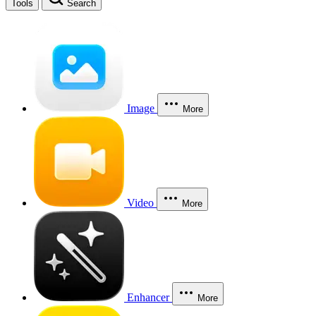
Tools
Search
Image
More
Video
More
Enhancer
More