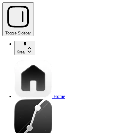
Toggle Sidebar
Krea
Home