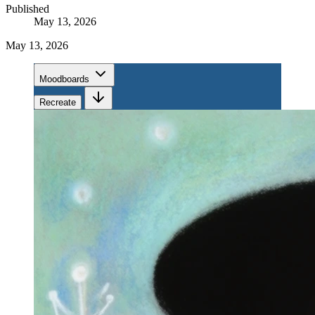
Published
May 13, 2026
May 13, 2026
Moodboards
Recreate