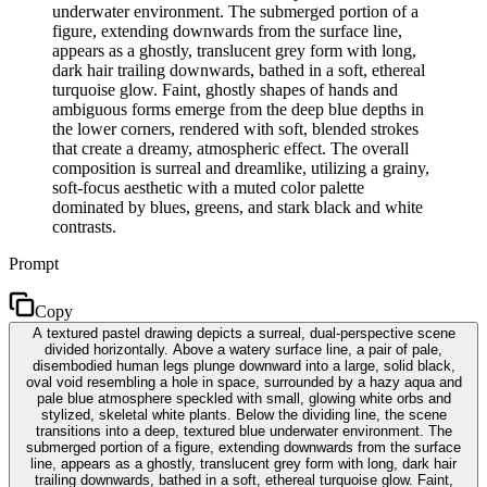
underwater environment. The submerged portion of a
figure, extending downwards from the surface line,
appears as a ghostly, translucent grey form with long,
dark hair trailing downwards, bathed in a soft, ethereal
turquoise glow. Faint, ghostly shapes of hands and
ambiguous forms emerge from the deep blue depths in
the lower corners, rendered with soft, blended strokes
that create a dreamy, atmospheric effect. The overall
composition is surreal and dreamlike, utilizing a grainy,
soft-focus aesthetic with a muted color palette
dominated by blues, greens, and stark black and white
contrasts.
Prompt
Copy
A textured pastel drawing depicts a surreal, dual-perspective scene
divided horizontally. Above a watery surface line, a pair of pale,
disembodied human legs plunge downward into a large, solid black,
oval void resembling a hole in space, surrounded by a hazy aqua and
pale blue atmosphere speckled with small, glowing white orbs and
stylized, skeletal white plants. Below the dividing line, the scene
transitions into a deep, textured blue underwater environment. The
submerged portion of a figure, extending downwards from the surface
line, appears as a ghostly, translucent grey form with long, dark hair
trailing downwards, bathed in a soft, ethereal turquoise glow. Faint,