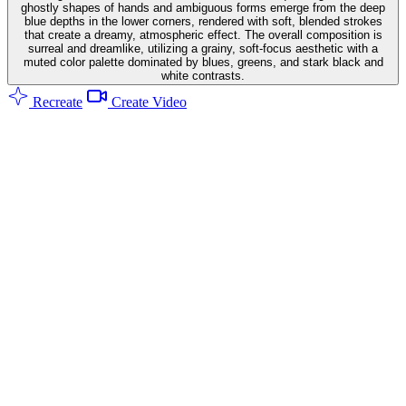
ghostly shapes of hands and ambiguous forms emerge from the deep
blue depths in the lower corners, rendered with soft, blended strokes
that create a dreamy, atmospheric effect. The overall composition is
surreal and dreamlike, utilizing a grainy, soft-focus aesthetic with a
muted color palette dominated by blues, greens, and stark black and
white contrasts.
Recreate
Create Video