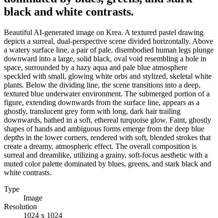
black and white contrasts.
Beautiful AI-generated image on Krea. A textured pastel drawing
depicts a surreal, dual-perspective scene divided horizontally. Above
a watery surface line, a pair of pale, disembodied human legs plunge
downward into a large, solid black, oval void resembling a hole in
space, surrounded by a hazy aqua and pale blue atmosphere
speckled with small, glowing white orbs and stylized, skeletal white
plants. Below the dividing line, the scene transitions into a deep,
textured blue underwater environment. The submerged portion of a
figure, extending downwards from the surface line, appears as a
ghostly, translucent grey form with long, dark hair trailing
downwards, bathed in a soft, ethereal turquoise glow. Faint, ghostly
shapes of hands and ambiguous forms emerge from the deep blue
depths in the lower corners, rendered with soft, blended strokes that
create a dreamy, atmospheric effect. The overall composition is
surreal and dreamlike, utilizing a grainy, soft-focus aesthetic with a
muted color palette dominated by blues, greens, and stark black and
white contrasts.
Type
Image
Resolution
1024 x 1024