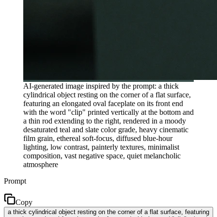
AI-generated image inspired by the prompt: a thick
cylindrical object resting on the corner of a flat surface,
featuring an elongated oval faceplate on its front end
with the word "clip" printed vertically at the bottom and
a thin rod extending to the right, rendered in a moody
desaturated teal and slate color grade, heavy cinematic
film grain, ethereal soft-focus, diffused blue-hour
lighting, low contrast, painterly textures, minimalist
composition, vast negative space, quiet melancholic
atmosphere
Prompt
Copy
a thick cylindrical object resting on the corner of a flat surface, featuring