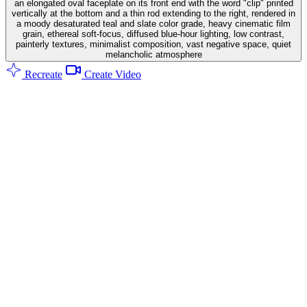
an elongated oval faceplate on its front end with the word "clip" printed
vertically at the bottom and a thin rod extending to the right, rendered in
a moody desaturated teal and slate color grade, heavy cinematic film
grain, ethereal soft-focus, diffused blue-hour lighting, low contrast,
painterly textures, minimalist composition, vast negative space, quiet
melancholic atmosphere
Recreate
Create Video