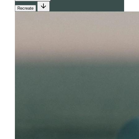
Recreate