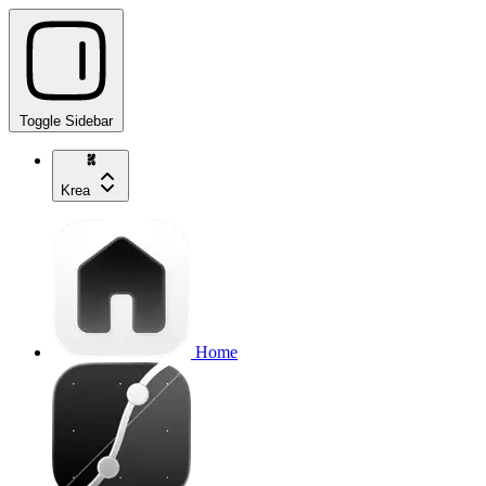
Toggle Sidebar
Krea
Home