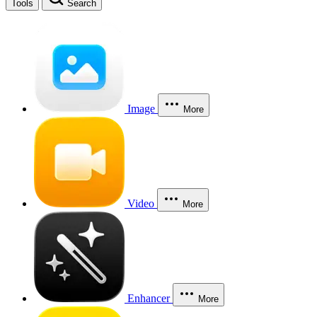
Tools
Search
Image
More
Video
More
Enhancer
More