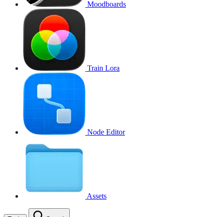
Moodboards
Train Lora
Node Editor
Assets