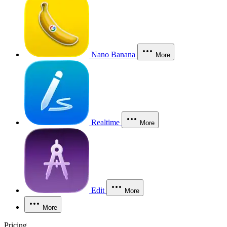
Nano Banana
More
Realtime
More
Edit
More
More
Pricing