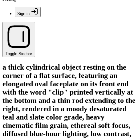
Sign in
Toggle Sidebar
a thick cylindrical object resting on the
corner of a flat surface, featuring an
elongated oval faceplate on its front end
with the word "clip" printed vertically at
the bottom and a thin rod extending to the
right, rendered in a moody desaturated
teal and slate color grade, heavy
cinematic film grain, ethereal soft-focus,
diffused blue-hour lighting, low contrast,