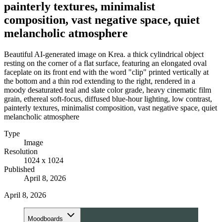
painterly textures, minimalist
composition, vast negative space, quiet
melancholic atmosphere
Beautiful AI-generated image on Krea. a thick cylindrical object
resting on the corner of a flat surface, featuring an elongated oval
faceplate on its front end with the word "clip" printed vertically at
the bottom and a thin rod extending to the right, rendered in a
moody desaturated teal and slate color grade, heavy cinematic film
grain, ethereal soft-focus, diffused blue-hour lighting, low contrast,
painterly textures, minimalist composition, vast negative space, quiet
melancholic atmosphere
Type
Image
Resolution
1024 x 1024
Published
April 8, 2026
April 8, 2026
Moodboards