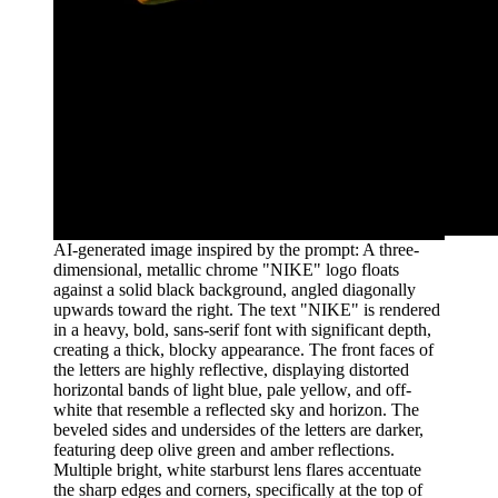
AI-generated image inspired by the prompt: A three-
dimensional, metallic chrome "NIKE" logo floats
against a solid black background, angled diagonally
upwards toward the right. The text "NIKE" is rendered
in a heavy, bold, sans-serif font with significant depth,
creating a thick, blocky appearance. The front faces of
the letters are highly reflective, displaying distorted
horizontal bands of light blue, pale yellow, and off-
white that resemble a reflected sky and horizon. The
beveled sides and undersides of the letters are darker,
featuring deep olive green and amber reflections.
Multiple bright, white starburst lens flares accentuate
the sharp edges and corners, specifically at the top of