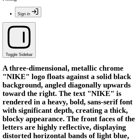
Sign in
Toggle Sidebar
A three-dimensional, metallic chrome
"NIKE" logo floats against a solid black
background, angled diagonally upwards
toward the right. The text "NIKE" is
rendered in a heavy, bold, sans-serif font
with significant depth, creating a thick,
blocky appearance. The front faces of the
letters are highly reflective, displaying
distorted horizontal bands of light blue,