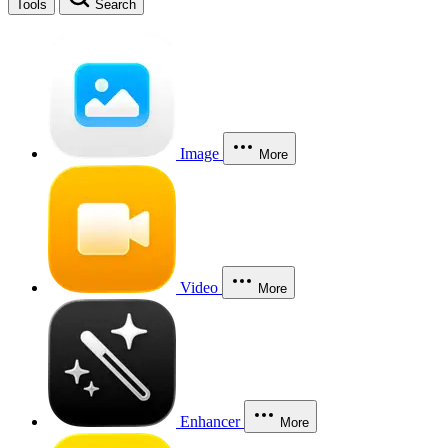
Tools
Search
Image
More
Video
More
Enhancer
More