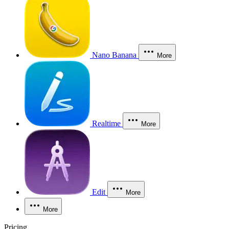
Nano Banana
More
Realtime
More
Edit
More
More
Pricing