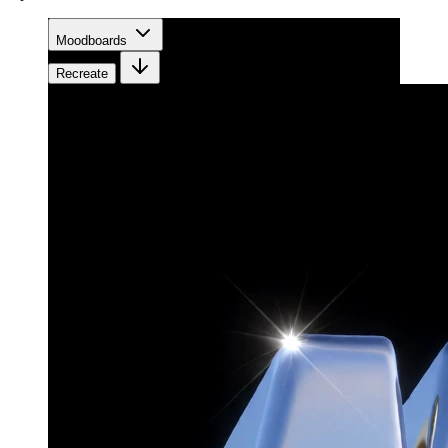
Moodboards
Recreate