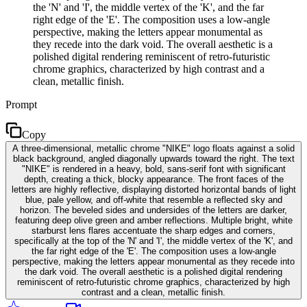
the 'N' and 'I', the middle vertex of the 'K', and the far
right edge of the 'E'. The composition uses a low-angle
perspective, making the letters appear monumental as
they recede into the dark void. The overall aesthetic is a
polished digital rendering reminiscent of retro-futuristic
chrome graphics, characterized by high contrast and a
clean, metallic finish.
Prompt
Copy
A three-dimensional, metallic chrome "NIKE" logo floats against a solid
black background, angled diagonally upwards toward the right. The text
"NIKE" is rendered in a heavy, bold, sans-serif font with significant
depth, creating a thick, blocky appearance. The front faces of the
letters are highly reflective, displaying distorted horizontal bands of light
blue, pale yellow, and off-white that resemble a reflected sky and
horizon. The beveled sides and undersides of the letters are darker,
featuring deep olive green and amber reflections. Multiple bright, white
starburst lens flares accentuate the sharp edges and corners,
specifically at the top of the 'N' and 'I', the middle vertex of the 'K', and
the far right edge of the 'E'. The composition uses a low-angle
perspective, making the letters appear monumental as they recede into
the dark void. The overall aesthetic is a polished digital rendering
reminiscent of retro-futuristic chrome graphics, characterized by high
contrast and a clean, metallic finish.