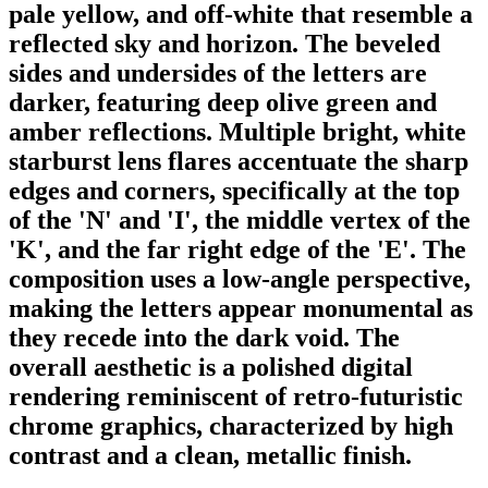
pale yellow, and off-white that resemble a
reflected sky and horizon. The beveled
sides and undersides of the letters are
darker, featuring deep olive green and
amber reflections. Multiple bright, white
starburst lens flares accentuate the sharp
edges and corners, specifically at the top
of the 'N' and 'I', the middle vertex of the
'K', and the far right edge of the 'E'. The
composition uses a low-angle perspective,
making the letters appear monumental as
they recede into the dark void. The
overall aesthetic is a polished digital
rendering reminiscent of retro-futuristic
chrome graphics, characterized by high
contrast and a clean, metallic finish.