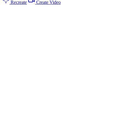
Recreate
Create Video