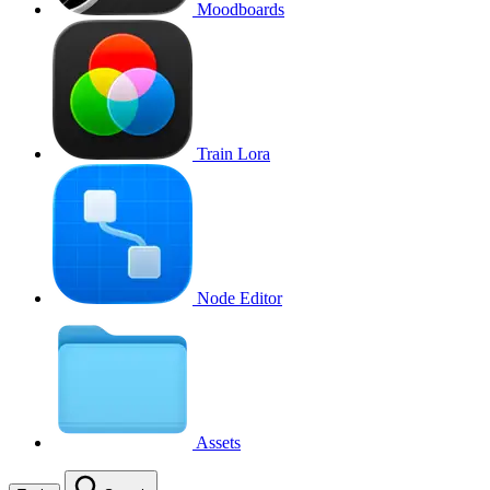
Moodboards
Train Lora
Node Editor
Assets