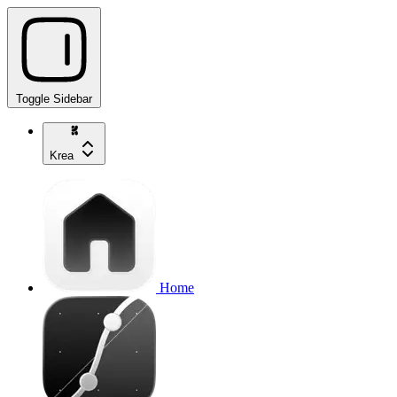
Toggle Sidebar
Krea
Home