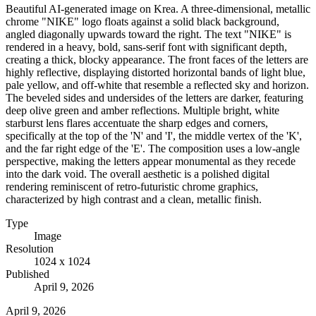
Beautiful AI-generated image on Krea. A three-dimensional, metallic
chrome "NIKE" logo floats against a solid black background,
angled diagonally upwards toward the right. The text "NIKE" is
rendered in a heavy, bold, sans-serif font with significant depth,
creating a thick, blocky appearance. The front faces of the letters are
highly reflective, displaying distorted horizontal bands of light blue,
pale yellow, and off-white that resemble a reflected sky and horizon.
The beveled sides and undersides of the letters are darker, featuring
deep olive green and amber reflections. Multiple bright, white
starburst lens flares accentuate the sharp edges and corners,
specifically at the top of the 'N' and 'I', the middle vertex of the 'K',
and the far right edge of the 'E'. The composition uses a low-angle
perspective, making the letters appear monumental as they recede
into the dark void. The overall aesthetic is a polished digital
rendering reminiscent of retro-futuristic chrome graphics,
characterized by high contrast and a clean, metallic finish.
Type
Image
Resolution
1024 x 1024
Published
April 9, 2026
April 9, 2026