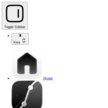
Toggle Sidebar
Krea
Home