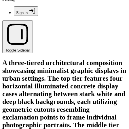
Sign in
Toggle Sidebar
A three-tiered architectural composition
showcasing minimalist graphic displays in
urban settings. The top tier features four
horizontal illuminated concrete display
cases alternating between stark white and
deep black backgrounds, each utilizing
geometric cutouts resembling
exclamation points to frame individual
photographic portraits. The middle tier