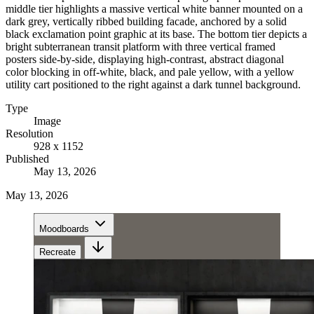
middle tier highlights a massive vertical white banner mounted on a
dark grey, vertically ribbed building facade, anchored by a solid
black exclamation point graphic at its base. The bottom tier depicts a
bright subterranean transit platform with three vertical framed
posters side-by-side, displaying high-contrast, abstract diagonal
color blocking in off-white, black, and pale yellow, with a yellow
utility cart positioned to the right against a dark tunnel background.
Type
Image
Resolution
928 x 1152
Published
May 13, 2026
May 13, 2026
Moodboards
Recreate