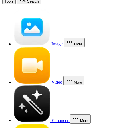
Tools
Search
Image
More
Video
More
Enhancer
More