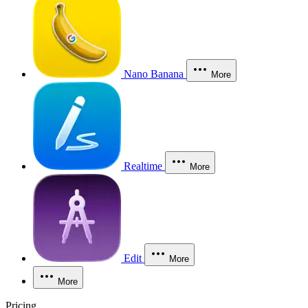
Nano Banana
More
Realtime
More
Edit
More
More
Pricing