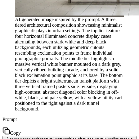
AI-generated image inspired by the prompt: A three-
tiered architectural composition showcasing minimalist
graphic displays in urban settings. The top tier features
four horizontal illuminated concrete display cases
alternating between stark white and deep black
backgrounds, each utilizing geometric cutouts
resembling exclamation points to frame individual
photographic portraits. The middle tier highlights a
massive vertical white banner mounted on a dark grey,
vertically ribbed building facade, anchored by a solid
black exclamation point graphic at its base. The bottom
tier depicts a bright subterranean transit platform with
three vertical framed posters side-by-side, displaying
high-contrast, abstract diagonal color blocking in off-
white, black, and pale yellow, with a yellow utility cart
positioned to the right against a dark tunnel
background.
Prompt
Copy