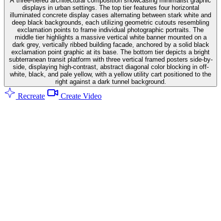
A three-tiered architectural composition showcasing minimalist graphic
displays in urban settings. The top tier features four horizontal
illuminated concrete display cases alternating between stark white and
deep black backgrounds, each utilizing geometric cutouts resembling
exclamation points to frame individual photographic portraits. The
middle tier highlights a massive vertical white banner mounted on a
dark grey, vertically ribbed building facade, anchored by a solid black
exclamation point graphic at its base. The bottom tier depicts a bright
subterranean transit platform with three vertical framed posters side-by-
side, displaying high-contrast, abstract diagonal color blocking in off-
white, black, and pale yellow, with a yellow utility cart positioned to the
right against a dark tunnel background.
Recreate
Create Video