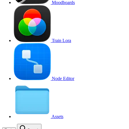
Moodboards
Train Lora
Node Editor
Assets