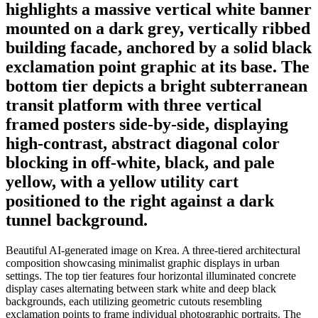
highlights a massive vertical white banner
mounted on a dark grey, vertically ribbed
building facade, anchored by a solid black
exclamation point graphic at its base. The
bottom tier depicts a bright subterranean
transit platform with three vertical
framed posters side-by-side, displaying
high-contrast, abstract diagonal color
blocking in off-white, black, and pale
yellow, with a yellow utility cart
positioned to the right against a dark
tunnel background.
Beautiful AI-generated image on Krea. A three-tiered architectural
composition showcasing minimalist graphic displays in urban
settings. The top tier features four horizontal illuminated concrete
display cases alternating between stark white and deep black
backgrounds, each utilizing geometric cutouts resembling
exclamation points to frame individual photographic portraits. The