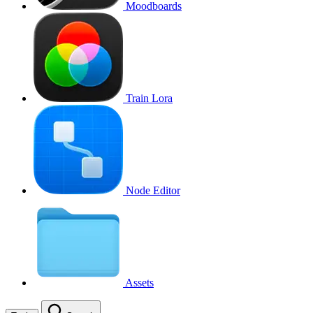
Moodboards
Train Lora
Node Editor
Assets