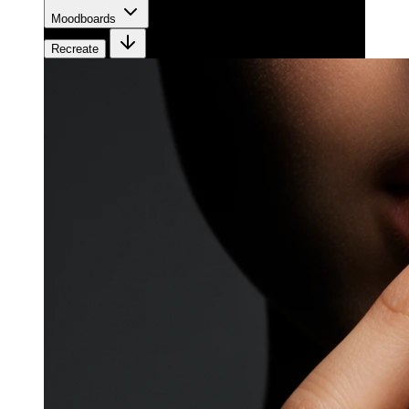
Moodboards
Recreate