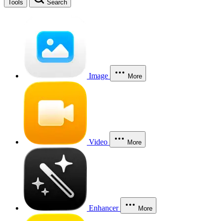
Tools
Search
Image
More
Video
More
Enhancer
More