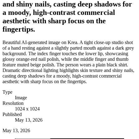
and shiny nails, casting deep shadows for
a moody, high-contrast commercial
aesthetic with sharp focus on the
fingertips.
Beautiful AI-generated image on Krea. A tight close-up studio shot
of a hand resting against a slightly parted mouth against a dark grey
background. The index finger touches the lower lip, showcasing
glossy orange-red nail polish, while the middle finger and thumb
feature muted beige polish. The person wears a plain black shirt.
Dramatic directional lighting highlights skin texture and shiny nails,
casting deep shadows for a moody, high-contrast commercial
aesthetic with sharp focus on the fingertips.
Type
Image
Resolution
1024 x 1024
Published
May 13, 2026
May 13, 2026