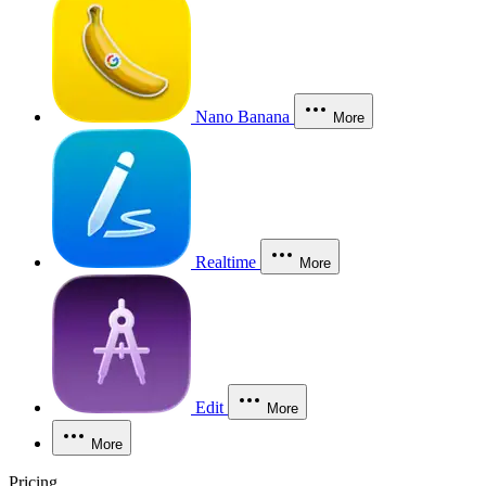
Nano Banana
More
Realtime
More
Edit
More
More
Pricing