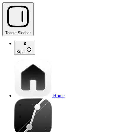
Toggle Sidebar
Krea
Home