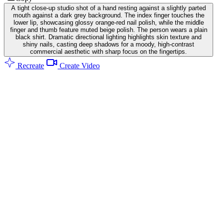
A tight close-up studio shot of a hand resting against a slightly parted
mouth against a dark grey background. The index finger touches the
lower lip, showcasing glossy orange-red nail polish, while the middle
finger and thumb feature muted beige polish. The person wears a plain
black shirt. Dramatic directional lighting highlights skin texture and
shiny nails, casting deep shadows for a moody, high-contrast
commercial aesthetic with sharp focus on the fingertips.
Recreate
Create Video