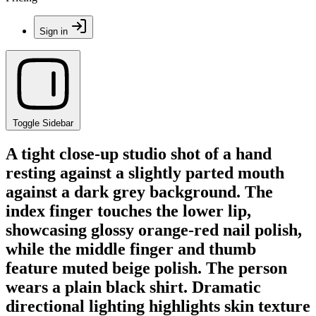
Sign in
Toggle Sidebar
A tight close-up studio shot of a hand
resting against a slightly parted mouth
against a dark grey background. The
index finger touches the lower lip,
showcasing glossy orange-red nail polish,
while the middle finger and thumb
feature muted beige polish. The person
wears a plain black shirt. Dramatic
directional lighting highlights skin texture