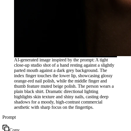
AI-generated image inspired by the prompt: A tight
close-up studio shot of a hand resting against a slightly
parted mouth against a dark grey background. The
index finger touches the lower lip, showcasing glossy
orange-red nail polish, while the middle finger and
thumb feature muted beige polish. The person wears a
plain black shirt. Dramatic directional lighting
highlights skin texture and shiny nails, casting deep
shadows for a moody, high-contrast commercial
aesthetic with sharp focus on the fingertips.
Prompt
Copy