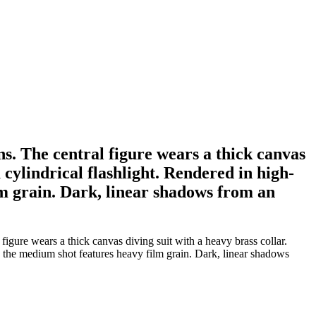
ns. The central figure wears a thick canvas
 cylindrical flashlight. Rendered in high-
m grain. Dark, linear shadows from an
igure wears a thick canvas diving suit with a heavy brass collar.
, the medium shot features heavy film grain. Dark, linear shadows