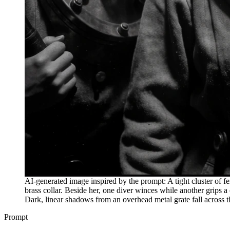
AI-generated image inspired by the prompt: A tight cluster of f
brass collar. Beside her, one diver winces while another grips 
Dark, linear shadows from an overhead metal grate fall across 
Prompt