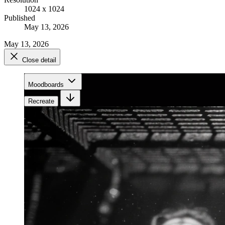
1024 x 1024
Published
May 13, 2026
May 13, 2026
Close detail
Moodboards
Recreate