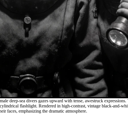
emale deep-sea divers gazes upward with tense, awestruck expressions. 
a cylindrical flashlight. Rendered in high-contrast, vintage black-and-w
their faces, emphasizing the dramatic atmosphere.