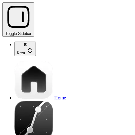
Toggle Sidebar
Krea
Home