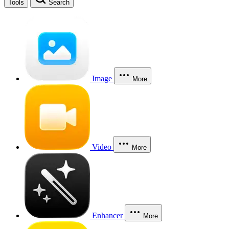
Tools
Search
Image
More
Video
More
Enhancer
More