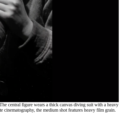
The central figure wears a thick canvas diving suit with a heavy
hite cinematography, the medium shot features heavy film grain.