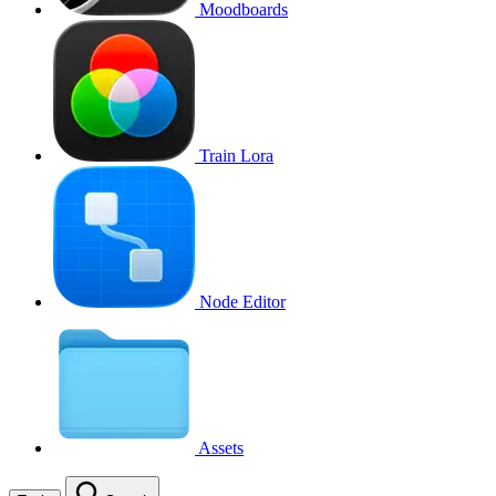
Moodboards
Train Lora
Node Editor
Assets