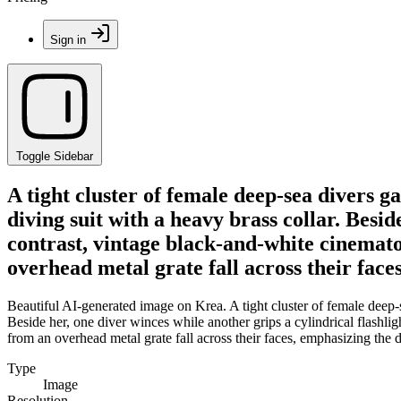
Sign in
Toggle Sidebar
A tight cluster of female deep-sea divers 
diving suit with a heavy brass collar. Besid
contrast, vintage black-and-white cinemat
overhead metal grate fall across their fac
Beautiful AI-generated image on Krea. A tight cluster of female deep-
Beside her, one diver winces while another grips a cylindrical flashl
from an overhead metal grate fall across their faces, emphasizing the
Type
Image
Resolution