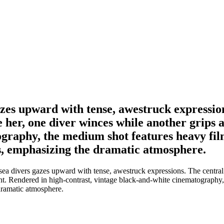
gazes upward with tense, awestruck expressio
e her, one diver winces while another grips a
ography, the medium shot features heavy fil
es, emphasizing the dramatic atmosphere.
sea divers gazes upward with tense, awestruck expressions. The central f
ight. Rendered in high-contrast, vintage black-and-white cinematography
 dramatic atmosphere.