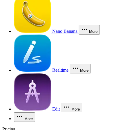
Nano Banana
More
Realtime
More
Edit
More
More
Pricing