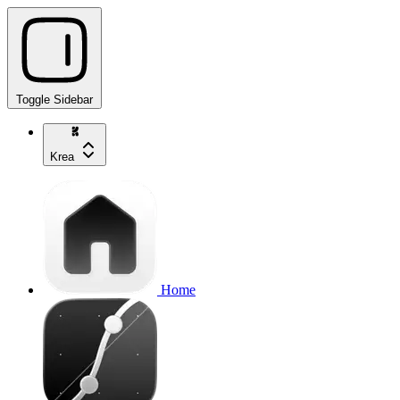
Toggle Sidebar
Krea
Home