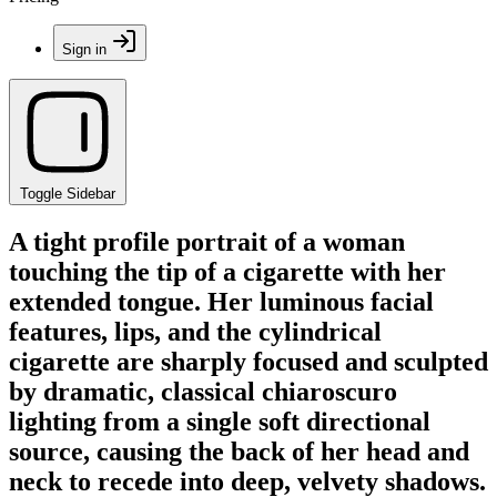
Sign in
Toggle Sidebar
A tight profile portrait of a woman
touching the tip of a cigarette with her
extended tongue. Her luminous facial
features, lips, and the cylindrical
cigarette are sharply focused and sculpted
by dramatic, classical chiaroscuro
lighting from a single soft directional
source, causing the back of her head and
neck to recede into deep, velvety shadows.