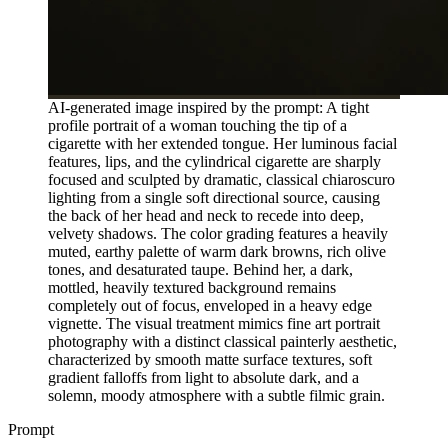
AI-generated image inspired by the prompt: A tight
profile portrait of a woman touching the tip of a
cigarette with her extended tongue. Her luminous facial
features, lips, and the cylindrical cigarette are sharply
focused and sculpted by dramatic, classical chiaroscuro
lighting from a single soft directional source, causing
the back of her head and neck to recede into deep,
velvety shadows. The color grading features a heavily
muted, earthy palette of warm dark browns, rich olive
tones, and desaturated taupe. Behind her, a dark,
mottled, heavily textured background remains
completely out of focus, enveloped in a heavy edge
vignette. The visual treatment mimics fine art portrait
photography with a distinct classical painterly aesthetic,
characterized by smooth matte surface textures, soft
gradient falloffs from light to absolute dark, and a
solemn, moody atmosphere with a subtle filmic grain.
Prompt