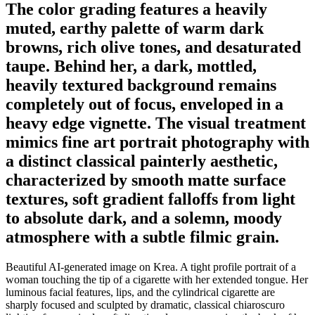
The color grading features a heavily
muted, earthy palette of warm dark
browns, rich olive tones, and desaturated
taupe. Behind her, a dark, mottled,
heavily textured background remains
completely out of focus, enveloped in a
heavy edge vignette. The visual treatment
mimics fine art portrait photography with
a distinct classical painterly aesthetic,
characterized by smooth matte surface
textures, soft gradient falloffs from light
to absolute dark, and a solemn, moody
atmosphere with a subtle filmic grain.
Beautiful AI-generated image on Krea. A tight profile portrait of a
woman touching the tip of a cigarette with her extended tongue. Her
luminous facial features, lips, and the cylindrical cigarette are
sharply focused and sculpted by dramatic, classical chiaroscuro