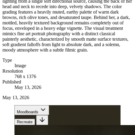
lighting from a single soft directional source, causing the back of her
head and neck to recede into deep, velvety shadows. The color
grading features a heavily muted, earthy palette of warm dark
browns, rich olive tones, and desaturated taupe. Behind her, a dark,
mottled, heavily textured background remains completely out of
focus, enveloped in a heavy edge vignette. The visual treatment
mimics fine art portrait photography with a distinct classical
painterly aesthetic, characterized by smooth matte surface textures,
soft gradient falloffs from light to absolute dark, and a solemn,
moody atmosphere with a subtle filmic grain.
Type
Image
Resolution
768 x 1376
Published
May 13, 2026
May 13, 2026
Moodboards
Recreate