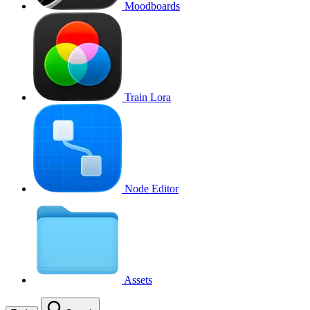
Moodboards
Train Lora
Node Editor
Assets