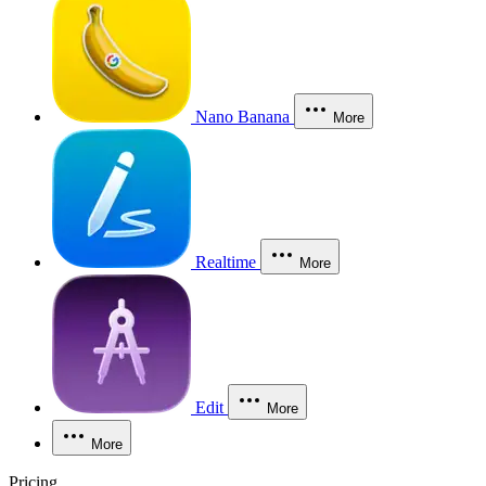
Nano Banana
More
Realtime
More
Edit
More
More
Pricing