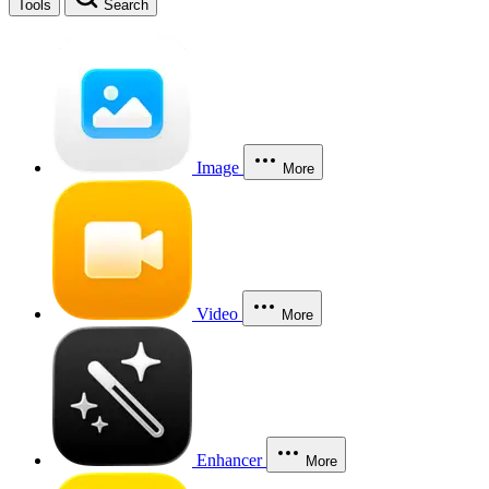
Tools
Search
Image
More
Video
More
Enhancer
More