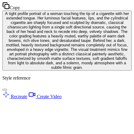
Copy
A tight profile portrait of a woman touching the tip of a cigarette with her
extended tongue. Her luminous facial features, lips, and the cylindrical
cigarette are sharply focused and sculpted by dramatic, classical
chiaroscuro lighting from a single soft directional source, causing the
back of her head and neck to recede into deep, velvety shadows. The
color grading features a heavily muted, earthy palette of warm dark
browns, rich olive tones, and desaturated taupe. Behind her, a dark,
mottled, heavily textured background remains completely out of focus,
enveloped in a heavy edge vignette. The visual treatment mimics fine
art portrait photography with a distinct classical painterly aesthetic,
characterized by smooth matte surface textures, soft gradient falloffs
from light to absolute dark, and a solemn, moody atmosphere with a
subtle filmic grain.
Style reference
Recreate
Create Video