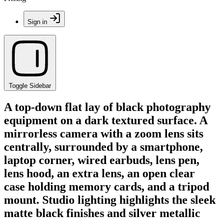
Sign in
Toggle Sidebar
A top-down flat lay of black photography
equipment on a dark textured surface. A
mirrorless camera with a zoom lens sits
centrally, surrounded by a smartphone,
laptop corner, wired earbuds, lens pen,
lens hood, an extra lens, an open clear
case holding memory cards, and a tripod
mount. Studio lighting highlights the sleek
matte black finishes and silver metallic