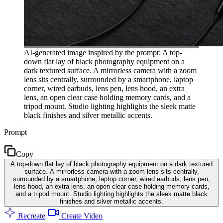
AI-generated image inspired by the prompt: A top-
down flat lay of black photography equipment on a
dark textured surface. A mirrorless camera with a zoom
lens sits centrally, surrounded by a smartphone, laptop
corner, wired earbuds, lens pen, lens hood, an extra
lens, an open clear case holding memory cards, and a
tripod mount. Studio lighting highlights the sleek matte
black finishes and silver metallic accents.
Prompt
Copy
A top-down flat lay of black photography equipment on a dark textured
surface. A mirrorless camera with a zoom lens sits centrally,
surrounded by a smartphone, laptop corner, wired earbuds, lens pen,
lens hood, an extra lens, an open clear case holding memory cards,
and a tripod mount. Studio lighting highlights the sleek matte black
finishes and silver metallic accents.
Recreate
Create Video