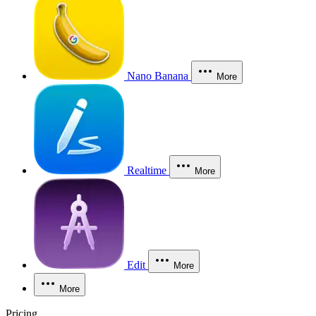
Nano Banana
More
Realtime
More
Edit
More
More
Pricing