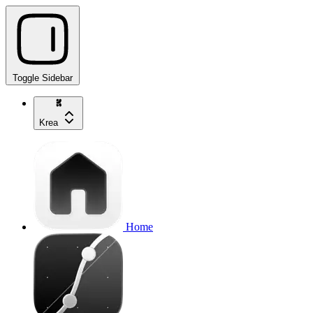
Toggle Sidebar
Krea
Home