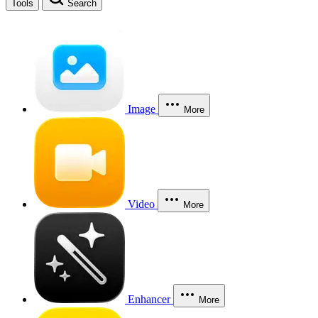
Tools
Search
Image
More
Video
More
Enhancer
More