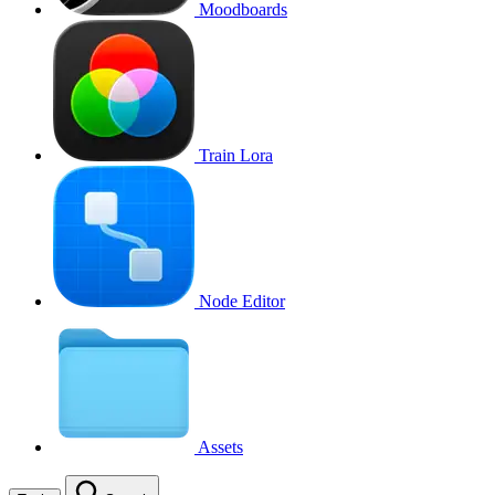
Moodboards
Train Lora
Node Editor
Assets