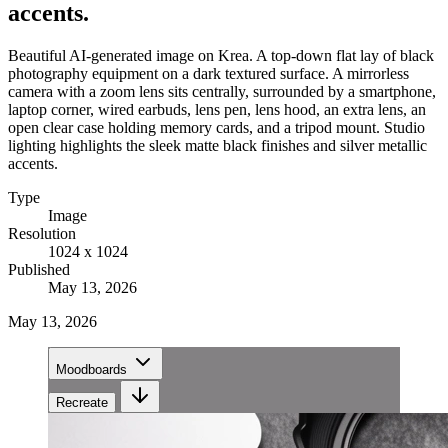
accents.
Beautiful AI-generated image on Krea. A top-down flat lay of black
photography equipment on a dark textured surface. A mirrorless
camera with a zoom lens sits centrally, surrounded by a smartphone,
laptop corner, wired earbuds, lens pen, lens hood, an extra lens, an
open clear case holding memory cards, and a tripod mount. Studio
lighting highlights the sleek matte black finishes and silver metallic
accents.
Type
Image
Resolution
1024 x 1024
Published
May 13, 2026
May 13, 2026
Moodboards
Recreate