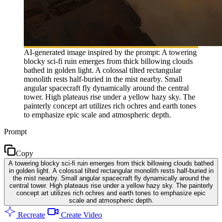
AI-generated image inspired by the prompt: A towering
blocky sci-fi ruin emerges from thick billowing clouds
bathed in golden light. A colossal tilted rectangular
monolith rests half-buried in the mist nearby. Small
angular spacecraft fly dynamically around the central
tower. High plateaus rise under a yellow hazy sky. The
painterly concept art utilizes rich ochres and earth tones
to emphasize epic scale and atmospheric depth.
Prompt
Copy
A towering blocky sci-fi ruin emerges from thick billowing clouds bathed
in golden light. A colossal tilted rectangular monolith rests half-buried in
the mist nearby. Small angular spacecraft fly dynamically around the
central tower. High plateaus rise under a yellow hazy sky. The painterly
concept art utilizes rich ochres and earth tones to emphasize epic
scale and atmospheric depth.
Recreate
Create Video