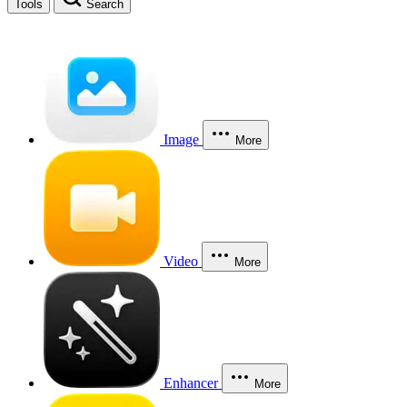
Tools
Search
Image
More
Video
More
Enhancer
More