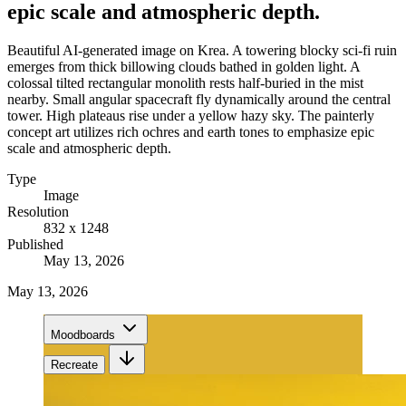
epic scale and atmospheric depth.
Beautiful AI-generated image on Krea. A towering blocky sci-fi ruin
emerges from thick billowing clouds bathed in golden light. A
colossal tilted rectangular monolith rests half-buried in the mist
nearby. Small angular spacecraft fly dynamically around the central
tower. High plateaus rise under a yellow hazy sky. The painterly
concept art utilizes rich ochres and earth tones to emphasize epic
scale and atmospheric depth.
Type
Image
Resolution
832 x 1248
Published
May 13, 2026
May 13, 2026
Moodboards
Recreate