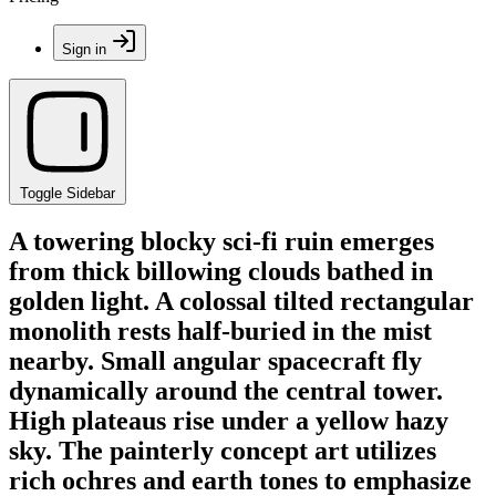
Sign in
Toggle Sidebar
A towering blocky sci-fi ruin emerges
from thick billowing clouds bathed in
golden light. A colossal tilted rectangular
monolith rests half-buried in the mist
nearby. Small angular spacecraft fly
dynamically around the central tower.
High plateaus rise under a yellow hazy
sky. The painterly concept art utilizes
rich ochres and earth tones to emphasize