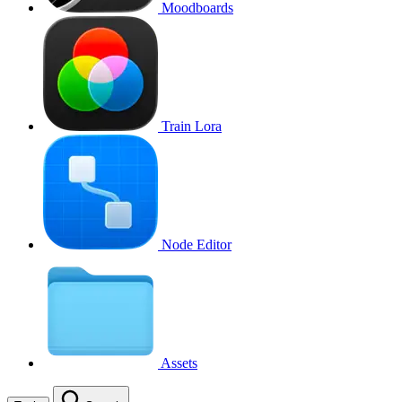
Moodboards
Train Lora
Node Editor
Assets