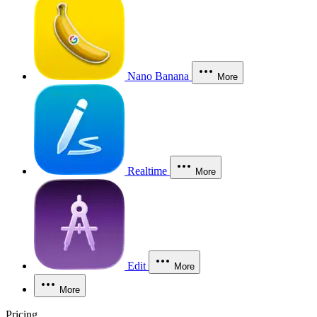
Nano Banana
More
Realtime
More
Edit
More
More
Pricing