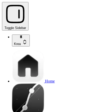
Toggle Sidebar
Krea
Home