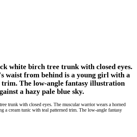
 white birch tree trunk with closed eyes.
s waist from behind is a young girl with a
trim. The low-angle fantasy illustration
gainst a hazy pale blue sky.
ree trunk with closed eyes. The muscular warrior wears a horned
ing a cream tunic with teal patterned trim. The low-angle fantasy