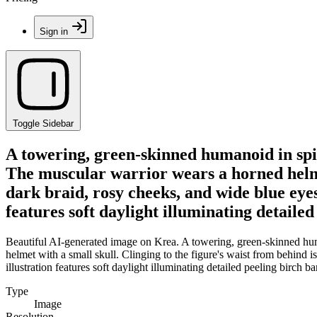
Sign in
Toggle Sidebar
A towering, green-skinned humanoid in spi
The muscular warrior wears a horned helmet
dark braid, rosy cheeks, and wide blue eyes
features soft daylight illuminating detaile
Beautiful AI-generated image on Krea. A towering, green-skinned hum
helmet with a small skull. Clinging to the figure's waist from behind 
illustration features soft daylight illuminating detailed peeling birch 
Type
Image
Resolution