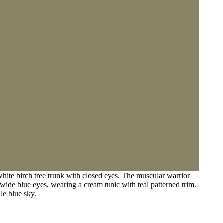
ite birch tree trunk with closed eyes. The muscular warrior
 wide blue eyes, wearing a cream tunic with teal patterned trim.
le blue sky.