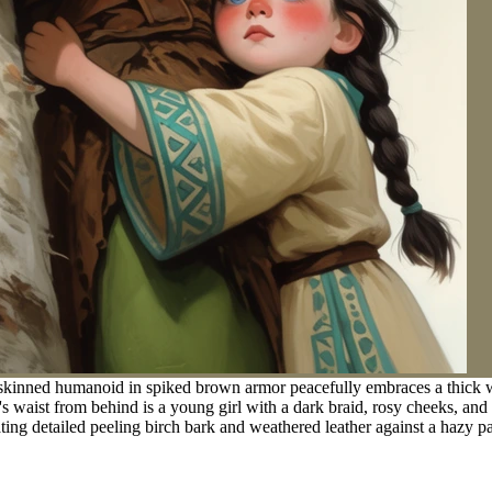
skinned humanoid in spiked brown armor peacefully embraces a thick wh
's waist from behind is a young girl with a dark braid, rosy cheeks, and
ating detailed peeling birch bark and weathered leather against a hazy pa