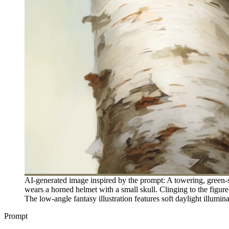
AI-generated image inspired by the prompt: A towering, green-
wears a horned helmet with a small skull. Clinging to the figure
The low-angle fantasy illustration features soft daylight illumin
Prompt