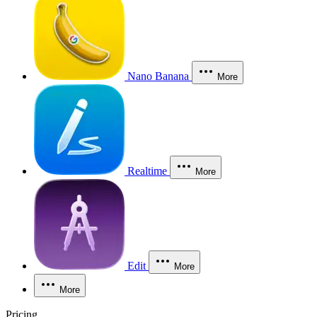
Nano Banana
More
Realtime
More
Edit
More
More
Pricing