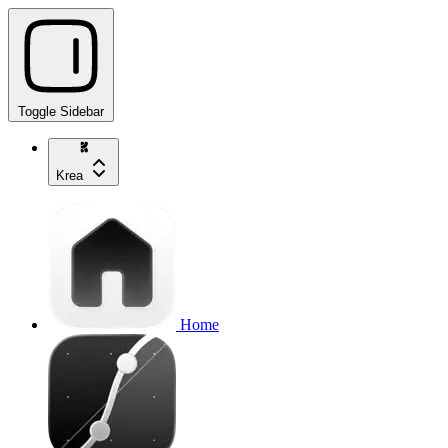
Toggle Sidebar
Krea
Home