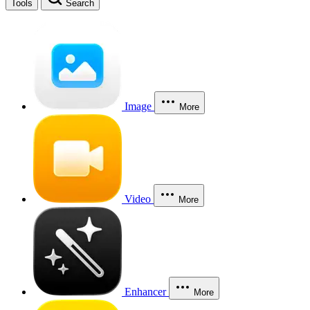
Tools
Search
Image
More
Video
More
Enhancer
More