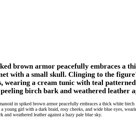
ked brown armor peacefully embraces a thick
 with a small skull. Clinging to the figure'
, wearing a cream tunic with teal patterned 
d peeling birch bark and weathered leather a
anoid in spiked brown armor peacefully embraces a thick white birch t
is a young girl with a dark braid, rosy cheeks, and wide blue eyes, wear
bark and weathered leather against a hazy pale blue sky.