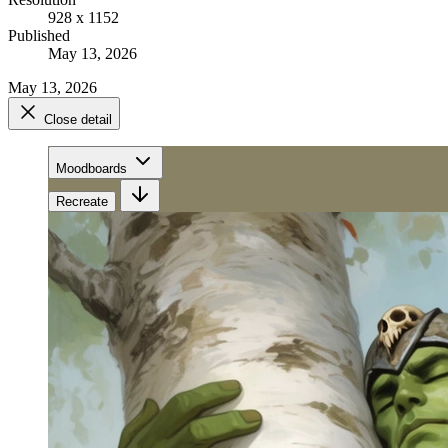
928 x 1152
Published
May 13, 2026
May 13, 2026
Close detail
Moodboards
Recreate