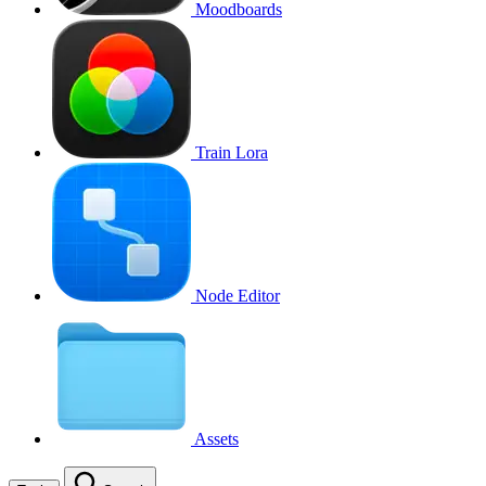
Moodboards
Train Lora
Node Editor
Assets