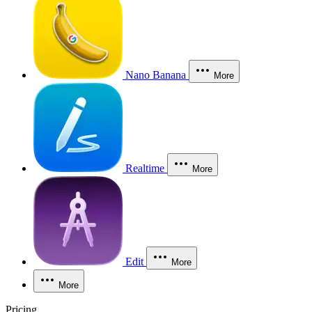
Nano Banana
More
Realtime
More
Edit
More
More
Pricing