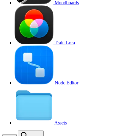
Moodboards
Train Lora
Node Editor
Assets