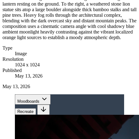
lantern resting on the ground. To the right, a weathered stone lion
statue sits atop a large boulder alongside thick bamboo stalks and tall
pine trees. Heavy fog rolls through the architectural complex,
blending with the dark overcast sky and distant mountain peaks. The
composition uses a cinematic camera angle with cool shadowy blue
ambient moonlight heavily contrasting against the vibrant localized
orange light sources to establish a moody atmospheric depth.
Type
Image
Resolution
1024 x 1024
Published
May 13, 2026
May 13, 2026
Moodboards
Recreate