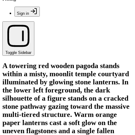
Sign in
Toggle Sidebar
A towering red wooden pagoda stands
within a misty, moonlit temple courtyard
illuminated by glowing stone lanterns. In
the lower left foreground, the dark
silhouette of a figure stands on a cracked
stone pathway gazing toward the massive
multi-tiered structure. Warm orange
paper lanterns cast a soft glow on the
uneven flagstones and a single fallen