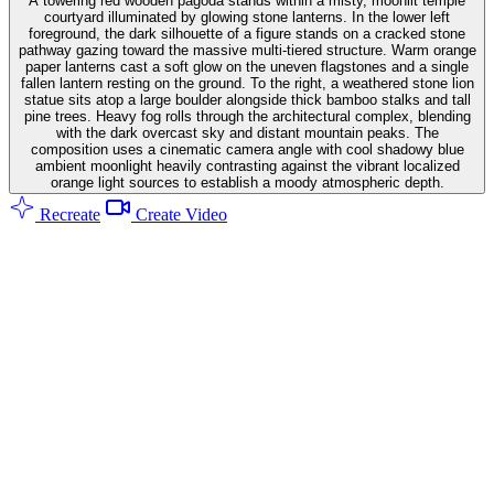
A towering red wooden pagoda stands within a misty, moonlit temple
courtyard illuminated by glowing stone lanterns. In the lower left
foreground, the dark silhouette of a figure stands on a cracked stone
pathway gazing toward the massive multi-tiered structure. Warm orange
paper lanterns cast a soft glow on the uneven flagstones and a single
fallen lantern resting on the ground. To the right, a weathered stone lion
statue sits atop a large boulder alongside thick bamboo stalks and tall
pine trees. Heavy fog rolls through the architectural complex, blending
with the dark overcast sky and distant mountain peaks. The
composition uses a cinematic camera angle with cool shadowy blue
ambient moonlight heavily contrasting against the vibrant localized
orange light sources to establish a moody atmospheric depth.
Recreate
Create Video