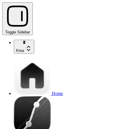
Toggle Sidebar
Krea
Home