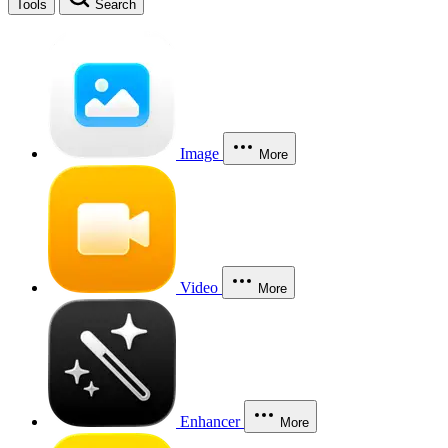
Tools
Search
Image
More
Video
More
Enhancer
More