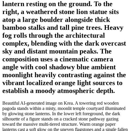
lantern resting on the ground. To the
right, a weathered stone lion statue sits
atop a large boulder alongside thick
bamboo stalks and tall pine trees. Heavy
fog rolls through the architectural
complex, blending with the dark overcast
sky and distant mountain peaks. The
composition uses a cinematic camera
angle with cool shadowy blue ambient
moonlight heavily contrasting against the
vibrant localized orange light sources to
establish a moody atmospheric depth.
Beautiful AI-generated image on Krea. A towering red wooden
pagoda stands within a misty, moonlit temple courtyard illuminated
by glowing stone lanterns. In the lower left foreground, the dark
silhouette of a figure stands on a cracked stone pathway gazing
toward the massive multi-tiered structure. Warm orange paper
lanterns cast a soft glow on the uneven flagstones and a single fallen