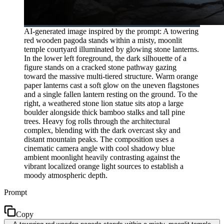
AI-generated image inspired by the prompt: A towering
red wooden pagoda stands within a misty, moonlit
temple courtyard illuminated by glowing stone lanterns.
In the lower left foreground, the dark silhouette of a
figure stands on a cracked stone pathway gazing
toward the massive multi-tiered structure. Warm orange
paper lanterns cast a soft glow on the uneven flagstones
and a single fallen lantern resting on the ground. To the
right, a weathered stone lion statue sits atop a large
boulder alongside thick bamboo stalks and tall pine
trees. Heavy fog rolls through the architectural
complex, blending with the dark overcast sky and
distant mountain peaks. The composition uses a
cinematic camera angle with cool shadowy blue
ambient moonlight heavily contrasting against the
vibrant localized orange light sources to establish a
moody atmospheric depth.
Prompt
Copy