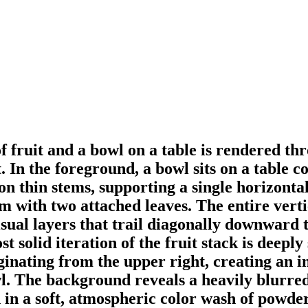
of fruit and a bowl on a table is rendered t
 In the foreground, a bowl sits on a table co
on thin stems, supporting a single horizont
em with two attached leaves. The entire verti
sual layers that trail diagonally downward t
t solid iteration of the fruit stack is deepl
nating from the upper right, creating an in
owl. The background reveals a heavily blurre
 in a soft, atmospheric color wash of powde