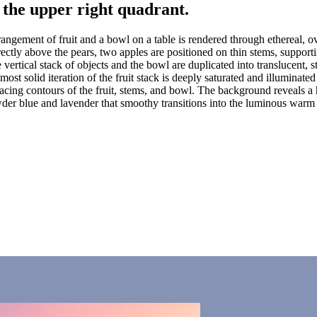
f the upper right quadrant.
rrangement of fruit and a bowl on a table is rendered through ethereal, o
rectly above the pears, two apples are positioned on thin stems, support
vertical stack of objects and the bowl are duplicated into translucent, 
 most solid iteration of the fruit stack is deeply saturated and illumina
t-facing contours of the fruit, stems, and bowl. The background reveals 
er blue and lavender that smoothy transitions into the luminous warm l