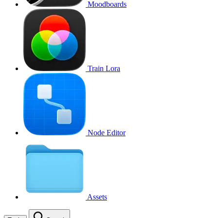
Moodboards
Train Lora
Node Editor
Assets