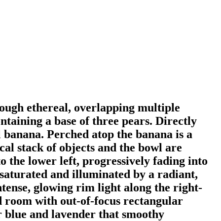
hrough ethereal, overlapping multiple
ntaining a base of three pears. Directly
al banana. Perched atop the banana is a
cal stack of objects and the bowl are
o the lower left, progressively fading into
y saturated and illuminated by a radiant,
tense, glowing rim light along the right-
d room with out-of-focus rectangular
r blue and lavender that smoothy