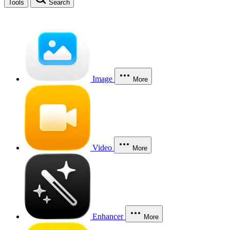
Tools
Search
Image
More
Video
More
Enhancer
More