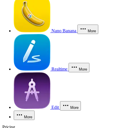
Nano Banana
More
Realtime
More
Edit
More
More
Pricing