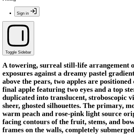
Sign in
Toggle Sidebar
A towering, surreal still-life arrangement 
exposures against a dreamy pastel gradient.
above the pears, two apples are positioned 
final apple featuring two eyes and a top st
duplicated into translucent, stroboscopic vi
sheer, ghosted silhouettes. The primary, mos
warm peach and rose-pink light source origi
facing contours of the fruit, stems, and b
frames on the walls, completely submerged