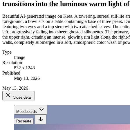
transitions into the luminous warm light o
Beautiful AI-generated image on Krea. A towering, surreal still-life a
foreground, a bowl sits on a table containing a base of three pears. Di
featuring two eyes and a top stem with two attached leaves. The entire 
left, progressively fading into sheer, ghosted silhouettes. The primary,
the upper right, creating an intense, glowing rim light along the righ
walls, completely submerged in a soft, atmospheric color wash of powd
Type
Image
Resolution
832 x 1248
Published
May 13, 2026
May 13, 2026
Close detail
Moodboards
Recreate