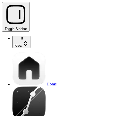
Toggle Sidebar
Krea
Home