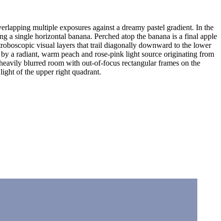
verlapping multiple exposures against a dreamy pastel gradient. In the
ing a single horizontal banana. Perched atop the banana is a final apple
stroboscopic visual layers that trail diagonally downward to the lower
ted by a radiant, warm peach and rose-pink light source originating from
a heavily blurred room with out-of-focus rectangular frames on the
ight of the upper right quadrant.