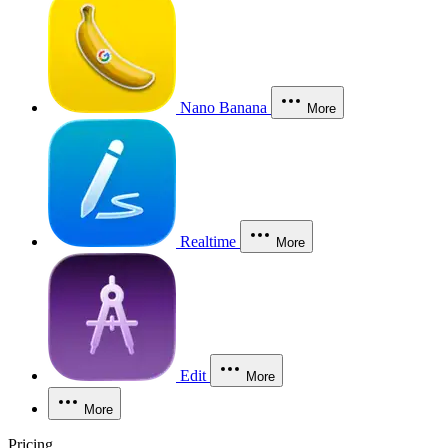
Nano Banana
More
Realtime
More
Edit
More
More
Pricing