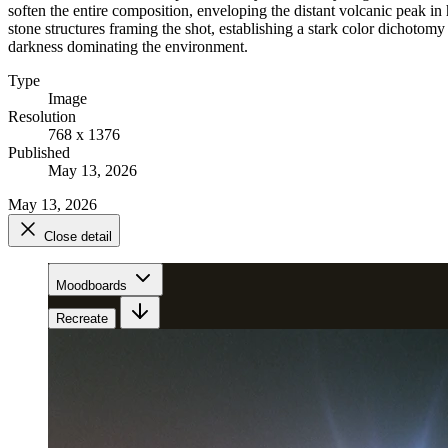
soften the entire composition, enveloping the distant volcanic peak in
stone structures framing the shot, establishing a stark color dichotomy 
darkness dominating the environment.
Type
Image
Resolution
768 x 1376
Published
May 13, 2026
May 13, 2026
Close detail
Moodboards
Recreate