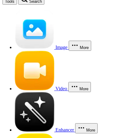
Tools
Search
Image
More
Video
More
Enhancer
More