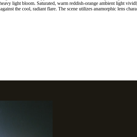
 heavy light bloom. Saturated, warm reddish-orange ambient light vividly
against the cool, radiant flare. The scene utilizes anamorphic lens charac