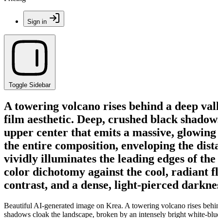
Sign in
Toggle Sidebar
A towering volcano rises behind a deep vall
film aesthetic. Deep, crushed black shadows
upper center that emits a massive, glowing
the entire composition, enveloping the dis
vividly illuminates the leading edges of the
color dichotomy against the cool, radiant f
contrast, and a dense, light-pierced darkn
Beautiful AI-generated image on Krea. A towering volcano rises behind
shadows cloak the landscape, broken by an intensely bright white-blue