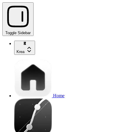
Toggle Sidebar
Krea
Home