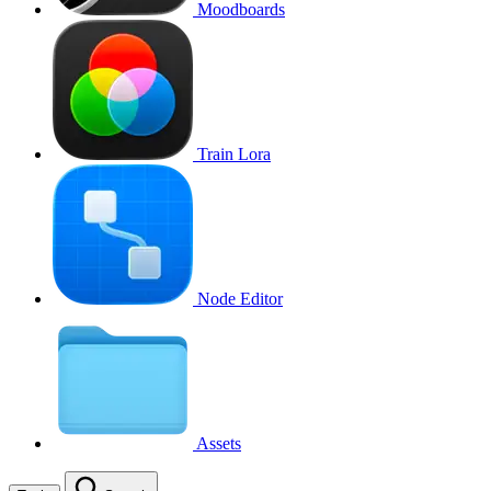
Moodboards
Train Lora
Node Editor
Assets