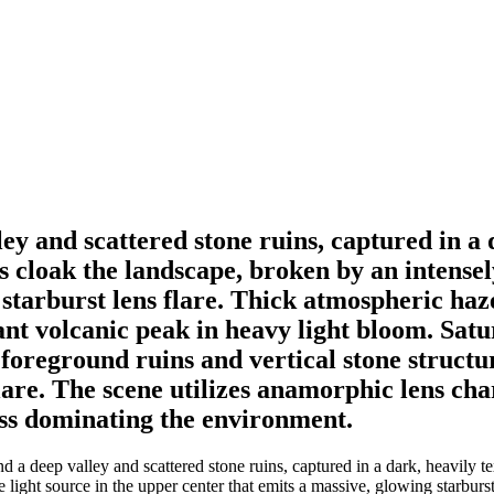
ey and scattered stone ruins, captured in a
 cloak the landscape, broken by an intensely
 starburst lens flare. Thick atmospheric ha
tant volcanic peak in heavy light bloom. Sa
 foreground ruins and vertical stone structu
lare. The scene utilizes anamorphic lens char
ess dominating the environment.
 a deep valley and scattered stone ruins, captured in a dark, heavily t
 light source in the upper center that emits a massive, glowing starbur