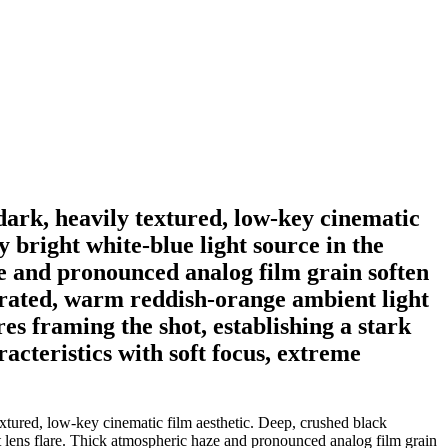
 dark, heavily textured, low-key cinematic
 bright white-blue light source in the
ze and pronounced analog film grain soften
turated, warm reddish-orange ambient light
res framing the shot, establishing a stark
acteristics with soft focus, extreme
extured, low-key cinematic film aesthetic. Deep, crushed black
st lens flare. Thick atmospheric haze and pronounced analog film grain