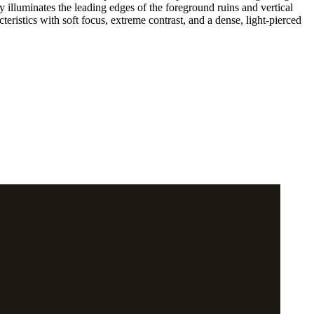
 illuminates the leading edges of the foreground ruins and vertical
teristics with soft focus, extreme contrast, and a dense, light-pierced