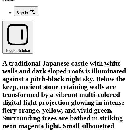
Sign in
Toggle Sidebar
A traditional Japanese castle with white
walls and dark sloped roofs is illuminated
against a pitch-black night sky. Below the
keep, ancient stone retaining walls are
transformed by a vibrant multi-colored
digital light projection glowing in intense
fiery orange, yellow, and vivid green.
Surrounding trees are bathed in striking
neon magenta light. Small silhouetted