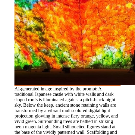
AI-generated image inspired by the prompt: A
traditional Japanese castle with white walls and dark
sloped roofs is illuminated against a pitch-black night
sky. Below the keep, ancient stone retaining walls are
transformed by a vibrant multi-colored digital light
projection glowing in intense fiery orange, yellow, and
vivid green. Surrounding trees are bathed in striking
neon magenta light. Small silhouetted figures stand at
the base of the vividly patterned wall. Scaffolding and