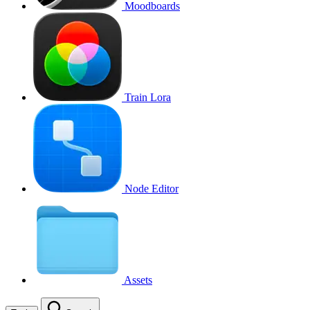
Moodboards
Train Lora
Node Editor
Assets