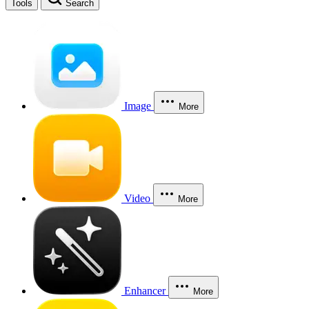
Tools
Search
Image
More
Video
More
Enhancer
More