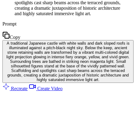
spotlights cast sharp beams across the terraced grounds,
creating a dramatic juxtaposition of historic architecture
and highly saturated immersive light art.
Prompt
Copy
A traditional Japanese castle with white walls and dark sloped roofs is
illuminated against a pitch-black night sky. Below the keep, ancient
stone retaining walls are transformed by a vibrant multi-colored digital
light projection glowing in intense fiery orange, yellow, and vivid green.
Surrounding trees are bathed in striking neon magenta light. Small
silhouetted figures stand at the base of the vividly patterned wall.
Scaffolding and spotlights cast sharp beams across the terraced
grounds, creating a dramatic juxtaposition of historic architecture and
highly saturated immersive light art.
Recreate
Create Video