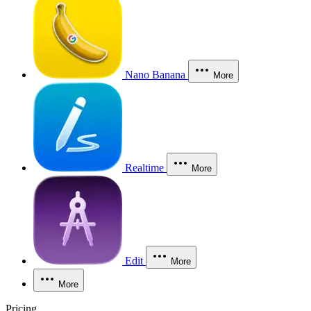
Nano Banana
More
Realtime
More
Edit
More
More
Pricing