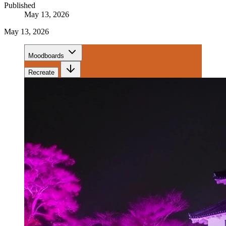
Published
May 13, 2026
May 13, 2026
Moodboards
Recreate