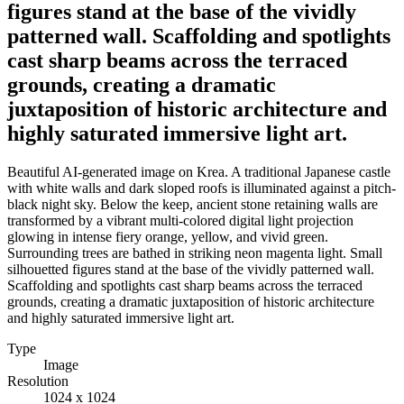
figures stand at the base of the vividly
patterned wall. Scaffolding and spotlights
cast sharp beams across the terraced
grounds, creating a dramatic
juxtaposition of historic architecture and
highly saturated immersive light art.
Beautiful AI-generated image on Krea. A traditional Japanese castle
with white walls and dark sloped roofs is illuminated against a pitch-
black night sky. Below the keep, ancient stone retaining walls are
transformed by a vibrant multi-colored digital light projection
glowing in intense fiery orange, yellow, and vivid green.
Surrounding trees are bathed in striking neon magenta light. Small
silhouetted figures stand at the base of the vividly patterned wall.
Scaffolding and spotlights cast sharp beams across the terraced
grounds, creating a dramatic juxtaposition of historic architecture
and highly saturated immersive light art.
Type
Image
Resolution
1024 x 1024