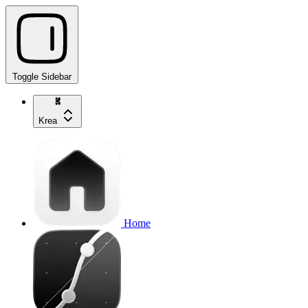
Toggle Sidebar
Krea
Home