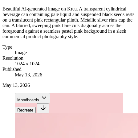
Beautiful AI-generated image on Krea. A transparent cylindrical
beverage can containing pale liquid and suspended black seeds rests
on a translucent pink rectangular plinth. Metallic silver rims cap the
can. A blurred, sweeping pink flare cuts diagonally across the
foreground against a seamless pastel pink background in a sleek
commercial product photography style.
Type
Image
Resolution
1024 x 1024
Published
May 13, 2026
May 13, 2026
Moodboards
Recreate