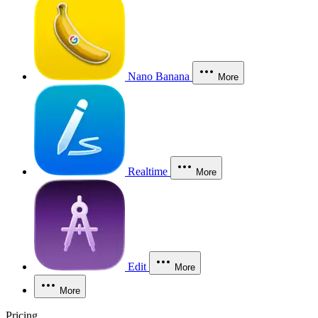
Nano Banana
More
Realtime
More
Edit
More
More
Pricing