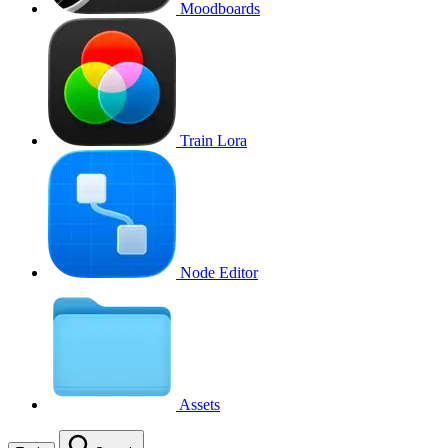
Moodboards
Train Lora
Node Editor
Assets