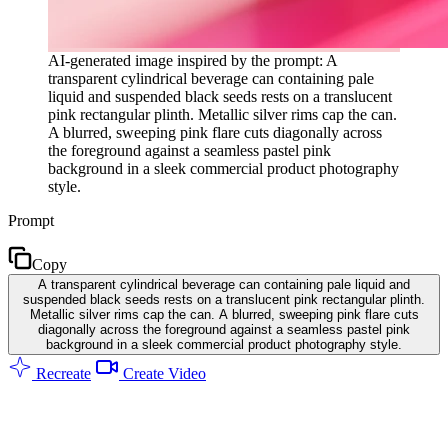
AI-generated image inspired by the prompt: A
transparent cylindrical beverage can containing pale
liquid and suspended black seeds rests on a translucent
pink rectangular plinth. Metallic silver rims cap the can.
A blurred, sweeping pink flare cuts diagonally across
the foreground against a seamless pastel pink
background in a sleek commercial product photography
style.
Prompt
Copy
A transparent cylindrical beverage can containing pale liquid and
suspended black seeds rests on a translucent pink rectangular plinth.
Metallic silver rims cap the can. A blurred, sweeping pink flare cuts
diagonally across the foreground against a seamless pastel pink
background in a sleek commercial product photography style.
Recreate
Create Video