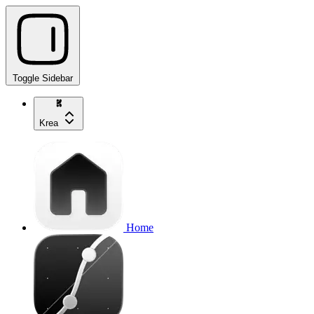
Toggle Sidebar
Krea
Home