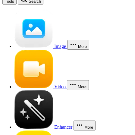
Tools
Search
Image
More
Video
More
Enhancer
More