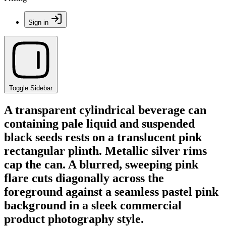
Sign in
Toggle Sidebar
A transparent cylindrical beverage can
containing pale liquid and suspended
black seeds rests on a translucent pink
rectangular plinth. Metallic silver rims
cap the can. A blurred, sweeping pink
flare cuts diagonally across the
foreground against a seamless pastel pink
background in a sleek commercial
product photography style.