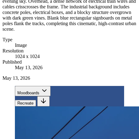
evening sky. Overhead, a dense network of electrical train wires and
cables crisscrosses the frame. The industrial background includes
concrete poles, electrical boxes, and a blocky structure overgrown
with dark green vines. Blank blue rectangular signboards on metal
poles flank the tracks, completing this cinematic, high-contrast urban
scene.
Type
Image
Resolution
1024 x 1024
Published
May 13, 2026
May 13, 2026
Moodboards
Recreate