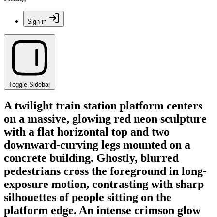
Sign in
Toggle Sidebar
A twilight train station platform centers
on a massive, glowing red neon sculpture
with a flat horizontal top and two
downward-curving legs mounted on a
concrete building. Ghostly, blurred
pedestrians cross the foreground in long-
exposure motion, contrasting with sharp
silhouettes of people sitting on the
platform edge. An intense crimson glow