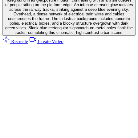
foreground in long-exposure motion, contrasting with sharp silhouettes
of people sitting on the platform edge. An intense crimson glow radiates
across the railway tracks, striking against a deep blue evening sky.
Overhead, a dense network of electrical train wires and cables
crisscrosses the frame. The industrial background includes concrete
poles, electrical boxes, and a blocky structure overgrown with dark
green vines. Blank blue rectangular signboards on metal poles flank the
tracks, completing this cinematic, high-contrast urban scene.
Recreate
Create Video