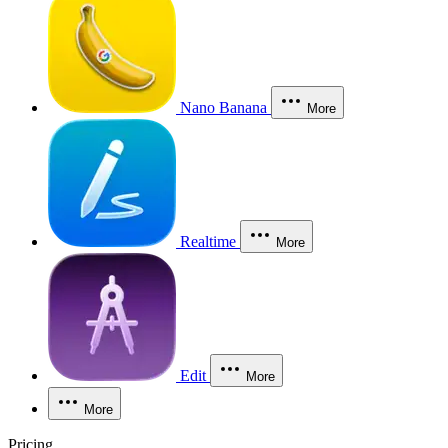
Nano Banana
More
Realtime
More
Edit
More
More
Pricing