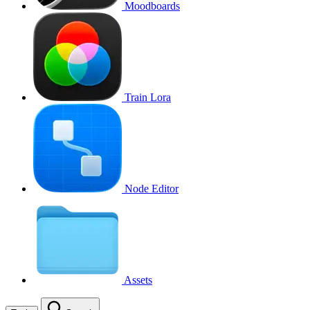
Moodboards
Train Lora
Node Editor
Assets