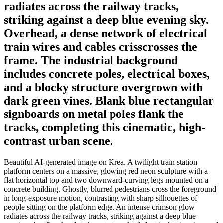
radiates across the railway tracks,
striking against a deep blue evening sky.
Overhead, a dense network of electrical
train wires and cables crisscrosses the
frame. The industrial background
includes concrete poles, electrical boxes,
and a blocky structure overgrown with
dark green vines. Blank blue rectangular
signboards on metal poles flank the
tracks, completing this cinematic, high-
contrast urban scene.
Beautiful AI-generated image on Krea. A twilight train station
platform centers on a massive, glowing red neon sculpture with a
flat horizontal top and two downward-curving legs mounted on a
concrete building. Ghostly, blurred pedestrians cross the foreground
in long-exposure motion, contrasting with sharp silhouettes of
people sitting on the platform edge. An intense crimson glow
radiates across the railway tracks, striking against a deep blue