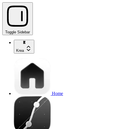
Toggle Sidebar
Krea
Home