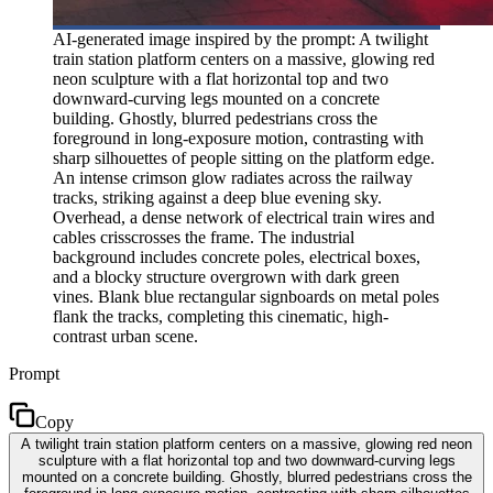
AI-generated image inspired by the prompt: A twilight
train station platform centers on a massive, glowing red
neon sculpture with a flat horizontal top and two
downward-curving legs mounted on a concrete
building. Ghostly, blurred pedestrians cross the
foreground in long-exposure motion, contrasting with
sharp silhouettes of people sitting on the platform edge.
An intense crimson glow radiates across the railway
tracks, striking against a deep blue evening sky.
Overhead, a dense network of electrical train wires and
cables crisscrosses the frame. The industrial
background includes concrete poles, electrical boxes,
and a blocky structure overgrown with dark green
vines. Blank blue rectangular signboards on metal poles
flank the tracks, completing this cinematic, high-
contrast urban scene.
Prompt
Copy
A twilight train station platform centers on a massive, glowing red neon
sculpture with a flat horizontal top and two downward-curving legs
mounted on a concrete building. Ghostly, blurred pedestrians cross the