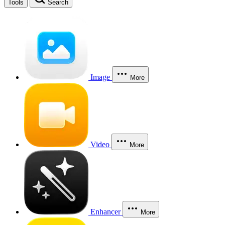
Tools
Search
Image
More
Video
More
Enhancer
More