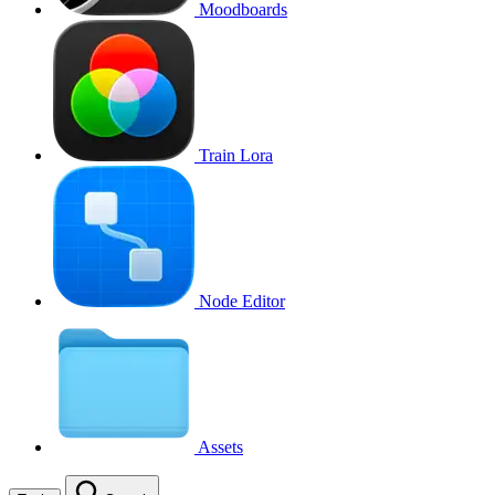
Moodboards
Train Lora
Node Editor
Assets