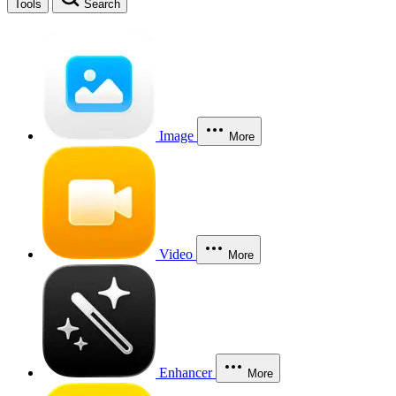
Tools
Search
Image
More
Video
More
Enhancer
More