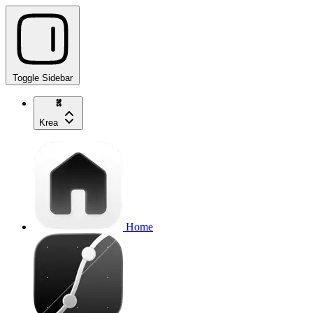
Toggle Sidebar
Krea
Home