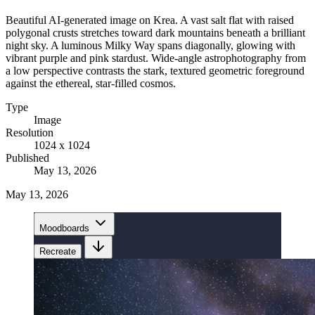
Beautiful AI-generated image on Krea. A vast salt flat with raised
polygonal crusts stretches toward dark mountains beneath a brilliant
night sky. A luminous Milky Way spans diagonally, glowing with
vibrant purple and pink stardust. Wide-angle astrophotography from
a low perspective contrasts the stark, textured geometric foreground
against the ethereal, star-filled cosmos.
Type
Image
Resolution
1024 x 1024
Published
May 13, 2026
May 13, 2026
Moodboards
Recreate