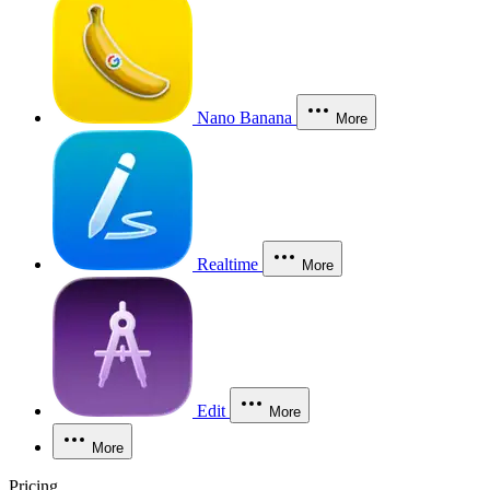
Nano Banana
More
Realtime
More
Edit
More
More
Pricing