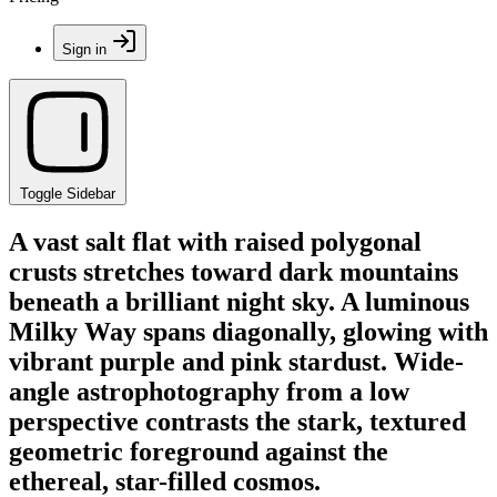
Sign in
Toggle Sidebar
A vast salt flat with raised polygonal
crusts stretches toward dark mountains
beneath a brilliant night sky. A luminous
Milky Way spans diagonally, glowing with
vibrant purple and pink stardust. Wide-
angle astrophotography from a low
perspective contrasts the stark, textured
geometric foreground against the
ethereal, star-filled cosmos.