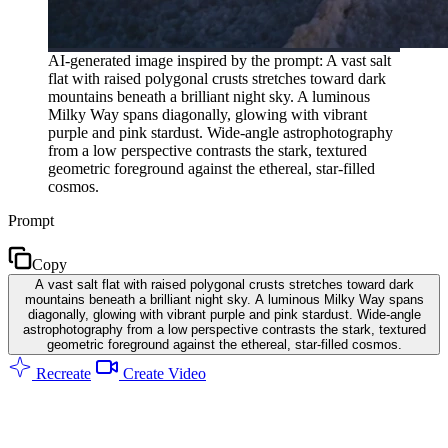
AI-generated image inspired by the prompt: A vast salt
flat with raised polygonal crusts stretches toward dark
mountains beneath a brilliant night sky. A luminous
Milky Way spans diagonally, glowing with vibrant
purple and pink stardust. Wide-angle astrophotography
from a low perspective contrasts the stark, textured
geometric foreground against the ethereal, star-filled
cosmos.
Prompt
Copy
A vast salt flat with raised polygonal crusts stretches toward dark
mountains beneath a brilliant night sky. A luminous Milky Way spans
diagonally, glowing with vibrant purple and pink stardust. Wide-angle
astrophotography from a low perspective contrasts the stark, textured
geometric foreground against the ethereal, star-filled cosmos.
Recreate
Create Video