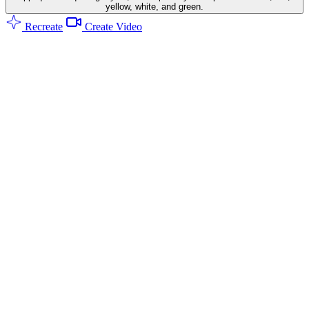
yellow, white, and green.
Recreate
Create Video