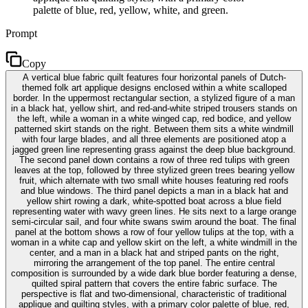
palette of blue, red, yellow, white, and green.
Prompt
Copy
A vertical blue fabric quilt features four horizontal panels of Dutch-
themed folk art applique designs enclosed within a white scalloped
border. In the uppermost rectangular section, a stylized figure of a man
in a black hat, yellow shirt, and red-and-white striped trousers stands on
the left, while a woman in a white winged cap, red bodice, and yellow
patterned skirt stands on the right. Between them sits a white windmill
with four large blades, and all three elements are positioned atop a
jagged green line representing grass against the deep blue background.
The second panel down contains a row of three red tulips with green
leaves at the top, followed by three stylized green trees bearing yellow
fruit, which alternate with two small white houses featuring red roofs
and blue windows. The third panel depicts a man in a black hat and
yellow shirt rowing a dark, white-spotted boat across a blue field
representing water with wavy green lines. He sits next to a large orange
semi-circular sail, and four white swans swim around the boat. The final
panel at the bottom shows a row of four yellow tulips at the top, with a
woman in a white cap and yellow skirt on the left, a white windmill in the
center, and a man in a black hat and striped pants on the right,
mirroring the arrangement of the top panel. The entire central
composition is surrounded by a wide dark blue border featuring a dense,
quilted spiral pattern that covers the entire fabric surface. The
perspective is flat and two-dimensional, characteristic of traditional
applique and quilting styles, with a primary color palette of blue, red,