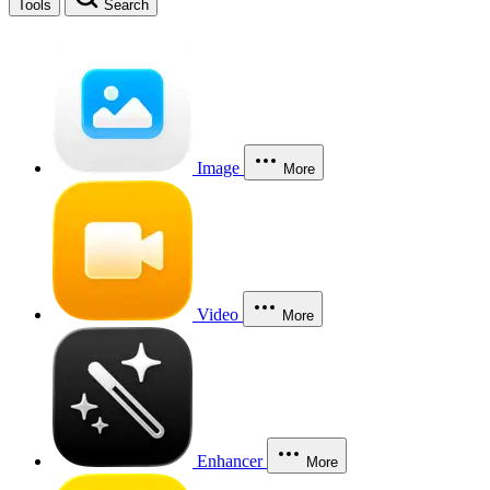
Tools
Search
Image
More
Video
More
Enhancer
More