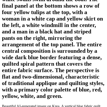
final panel at the bottom shows a row of
four yellow tulips at the top, with a
woman in a white cap and yellow skirt on
the left, a white windmill in the center,
and a man in a black hat and striped
pants on the right, mirroring the
arrangement of the top panel. The entire
central composition is surrounded by a
wide dark blue border featuring a dense,
quilted spiral pattern that covers the
entire fabric surface. The perspective is
flat and two-dimensional, characteristic
of traditional applique and quilting styles,
with a primary color palette of blue, red,
yellow, white, and green.
Beautiful AI-generated image on Krea. A vertical blue fabric quilt