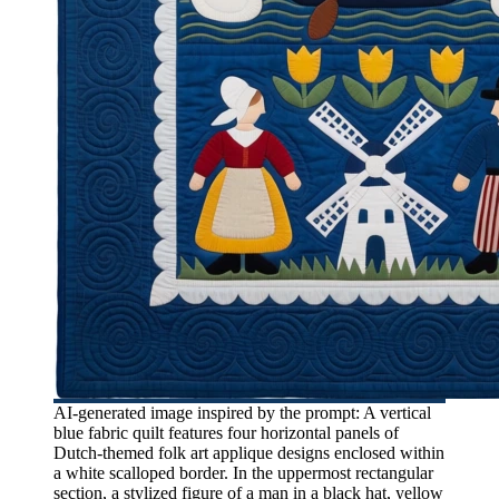
AI-generated image inspired by the prompt: A vertical
blue fabric quilt features four horizontal panels of
Dutch-themed folk art applique designs enclosed within
a white scalloped border. In the uppermost rectangular
section, a stylized figure of a man in a black hat, yellow