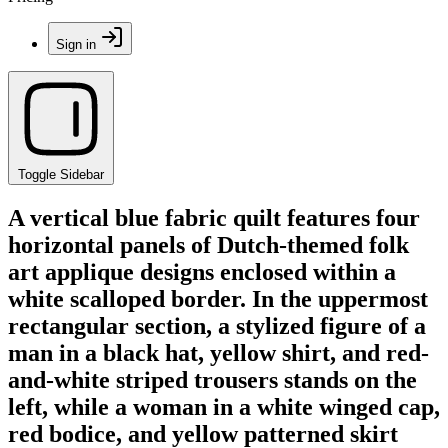
Sign in
Toggle Sidebar
A vertical blue fabric quilt features four
horizontal panels of Dutch-themed folk
art applique designs enclosed within a
white scalloped border. In the uppermost
rectangular section, a stylized figure of a
man in a black hat, yellow shirt, and red-
and-white striped trousers stands on the
left, while a woman in a white winged cap,
red bodice, and yellow patterned skirt