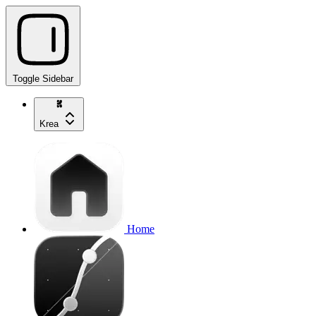
Toggle Sidebar
Krea
Home