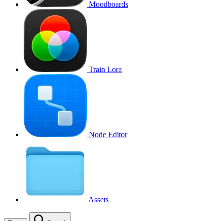
Moodboards
Train Lora
Node Editor
Assets