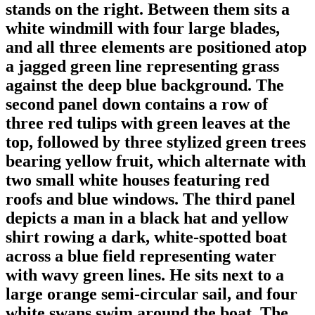
stands on the right. Between them sits a
white windmill with four large blades,
and all three elements are positioned atop
a jagged green line representing grass
against the deep blue background. The
second panel down contains a row of
three red tulips with green leaves at the
top, followed by three stylized green trees
bearing yellow fruit, which alternate with
two small white houses featuring red
roofs and blue windows. The third panel
depicts a man in a black hat and yellow
shirt rowing a dark, white-spotted boat
across a blue field representing water
with wavy green lines. He sits next to a
large orange semi-circular sail, and four
white swans swim around the boat. The