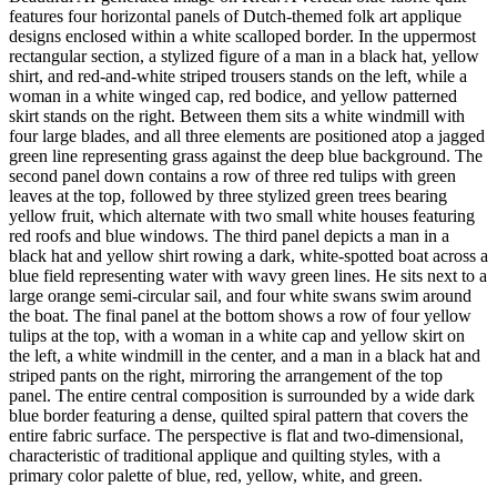
features four horizontal panels of Dutch-themed folk art applique
designs enclosed within a white scalloped border. In the uppermost
rectangular section, a stylized figure of a man in a black hat, yellow
shirt, and red-and-white striped trousers stands on the left, while a
woman in a white winged cap, red bodice, and yellow patterned
skirt stands on the right. Between them sits a white windmill with
four large blades, and all three elements are positioned atop a jagged
green line representing grass against the deep blue background. The
second panel down contains a row of three red tulips with green
leaves at the top, followed by three stylized green trees bearing
yellow fruit, which alternate with two small white houses featuring
red roofs and blue windows. The third panel depicts a man in a
black hat and yellow shirt rowing a dark, white-spotted boat across a
blue field representing water with wavy green lines. He sits next to a
large orange semi-circular sail, and four white swans swim around
the boat. The final panel at the bottom shows a row of four yellow
tulips at the top, with a woman in a white cap and yellow skirt on
the left, a white windmill in the center, and a man in a black hat and
striped pants on the right, mirroring the arrangement of the top
panel. The entire central composition is surrounded by a wide dark
blue border featuring a dense, quilted spiral pattern that covers the
entire fabric surface. The perspective is flat and two-dimensional,
characteristic of traditional applique and quilting styles, with a
primary color palette of blue, red, yellow, white, and green.