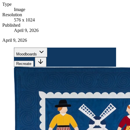
Type
Image
Resolution
576 x 1024
Published
April 9, 2026
April 9, 2026
Moodboards
Recreate