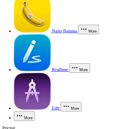
Nano Banana
More
Realtime
More
Edit
More
More
Pricing