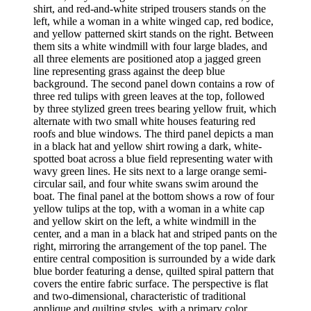
shirt, and red-and-white striped trousers stands on the
left, while a woman in a white winged cap, red bodice,
and yellow patterned skirt stands on the right. Between
them sits a white windmill with four large blades, and
all three elements are positioned atop a jagged green
line representing grass against the deep blue
background. The second panel down contains a row of
three red tulips with green leaves at the top, followed
by three stylized green trees bearing yellow fruit, which
alternate with two small white houses featuring red
roofs and blue windows. The third panel depicts a man
in a black hat and yellow shirt rowing a dark, white-
spotted boat across a blue field representing water with
wavy green lines. He sits next to a large orange semi-
circular sail, and four white swans swim around the
boat. The final panel at the bottom shows a row of four
yellow tulips at the top, with a woman in a white cap
and yellow skirt on the left, a white windmill in the
center, and a man in a black hat and striped pants on the
right, mirroring the arrangement of the top panel. The
entire central composition is surrounded by a wide dark
blue border featuring a dense, quilted spiral pattern that
covers the entire fabric surface. The perspective is flat
and two-dimensional, characteristic of traditional
applique and quilting styles, with a primary color