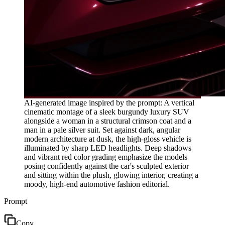
AI-generated image inspired by the prompt: A vertical
cinematic montage of a sleek burgundy luxury SUV
alongside a woman in a structural crimson coat and a
man in a pale silver suit. Set against dark, angular
modern architecture at dusk, the high-gloss vehicle is
illuminated by sharp LED headlights. Deep shadows
and vibrant red color grading emphasize the models
posing confidently against the car's sculpted exterior
and sitting within the plush, glowing interior, creating a
moody, high-end automotive fashion editorial.
Prompt
Copy