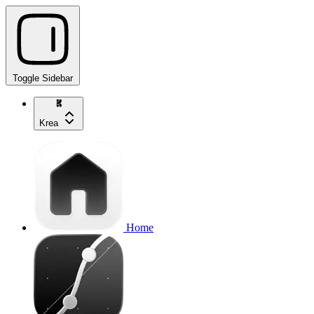
Toggle Sidebar
Krea
Home