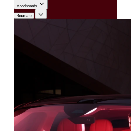
Moodboards
Recreate