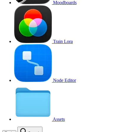
Moodboards
Train Lora
Node Editor
Assets