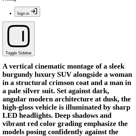
Sign in
Toggle Sidebar
A vertical cinematic montage of a sleek
burgundy luxury SUV alongside a woman
in a structural crimson coat and a man in
a pale silver suit. Set against dark,
angular modern architecture at dusk, the
high-gloss vehicle is illuminated by sharp
LED headlights. Deep shadows and
vibrant red color grading emphasize the
models posing confidently against the