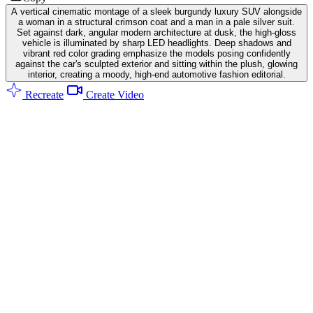
A vertical cinematic montage of a sleek burgundy luxury SUV alongside
a woman in a structural crimson coat and a man in a pale silver suit.
Set against dark, angular modern architecture at dusk, the high-gloss
vehicle is illuminated by sharp LED headlights. Deep shadows and
vibrant red color grading emphasize the models posing confidently
against the car's sculpted exterior and sitting within the plush, glowing
interior, creating a moody, high-end automotive fashion editorial.
Recreate
Create Video