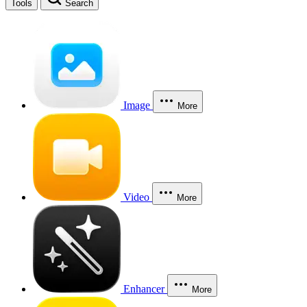
Tools
Search
Image
More
Video
More
Enhancer
More