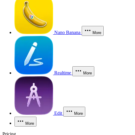
Nano Banana
More
Realtime
More
Edit
More
More
Pricing