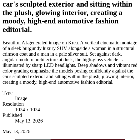
car's sculpted exterior and sitting within
the plush, glowing interior, creating a
moody, high-end automotive fashion
editorial.
Beautiful AI-generated image on Krea. A vertical cinematic montage
of a sleek burgundy luxury SUV alongside a woman in a structural
crimson coat and a man in a pale silver suit. Set against dark,
angular modern architecture at dusk, the high-gloss vehicle is
illuminated by sharp LED headlights. Deep shadows and vibrant red
color grading emphasize the models posing confidently against the
car's sculpted exterior and sitting within the plush, glowing interior,
creating a moody, high-end automotive fashion editorial.
Type
Image
Resolution
1024 x 1024
Published
May 13, 2026
May 13, 2026