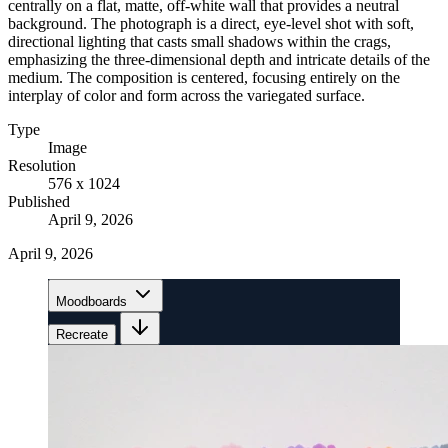
centrally on a flat, matte, off-white wall that provides a neutral
background. The photograph is a direct, eye-level shot with soft,
directional lighting that casts small shadows within the crags,
emphasizing the three-dimensional depth and intricate details of the
medium. The composition is centered, focusing entirely on the
interplay of color and form across the variegated surface.
Type
Image
Resolution
576 x 1024
Published
April 9, 2026
April 9, 2026
Moodboards
Recreate