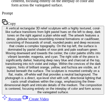
centered, focusing entirely on the interplay of color and
form across the variegated surface.
Prompt
Copy
A vertical rectangular 3D relief sculpture with a highly textured, coral-
like surface transitions from light pastel hues on the left to deep, dark
tones on the right against a plain white wall. The artwork features a
dense, globular texture resembling mineral formations or cauliflower,
consisting of thousands of small, rounded peaks and deep recesses
that create a complex topography. On the top left, the surface is
dominated by pastel shades of rose pink and pale seafoam green.
Moving downward and towards the center, the color palette shifts into
vibrant lavender, magenta, and cyan. The right side of the piece is
significantly darker, featuring deep navy blue and charcoal at the top,
transitioning into rich violet and indigo. Within the crevices of the dark
regions, hints of brilliant orange, yellow, and fuchsia are visible, as if
buried beneath the surface. The sculpture is mounted centrally on a
flat, matte, off-white wall that provides a neutral background. The
photograph is a direct, eye-level shot with soft, directional lighting that
casts small shadows within the crags, emphasizing the three-
dimensional depth and intricate details of the medium. The composition
is centered, focusing entirely on the interplay of color and form across
the variegated surface.
Recreate
Create Video