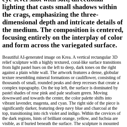
lighting that casts small shadows within
the crags, emphasizing the three-
dimensional depth and intricate details of
the medium. The composition is centered,
focusing entirely on the interplay of color
and form across the variegated surface.
Beautiful AI-generated image on Krea. A vertical rectangular 3D
relief sculpture with a highly textured, coral-like surface transitions
from light pastel hues on the left to deep, dark tones on the right
against a plain white wall. The artwork features a dense, globular
texture resembling mineral formations or cauliflower, consisting of
thousands of small, rounded peaks and deep recesses that create a
complex topography. On the top left, the surface is dominated by
pastel shades of rose pink and pale seafoam green. Moving
downward and towards the center, the color palette shifts into
vibrant lavender, magenta, and cyan. The right side of the piece is
significantly darker, featuring deep navy blue and charcoal at the
top, transitioning into rich violet and indigo. Within the crevices of
the dark regions, hints of brilliant orange, yellow, and fuchsia are
visible, as if buried beneath the surface. The sculpture is mounted