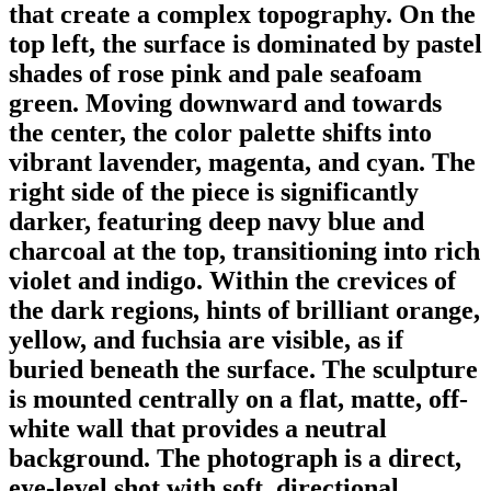
that create a complex topography. On the
top left, the surface is dominated by pastel
shades of rose pink and pale seafoam
green. Moving downward and towards
the center, the color palette shifts into
vibrant lavender, magenta, and cyan. The
right side of the piece is significantly
darker, featuring deep navy blue and
charcoal at the top, transitioning into rich
violet and indigo. Within the crevices of
the dark regions, hints of brilliant orange,
yellow, and fuchsia are visible, as if
buried beneath the surface. The sculpture
is mounted centrally on a flat, matte, off-
white wall that provides a neutral
background. The photograph is a direct,
eye-level shot with soft, directional