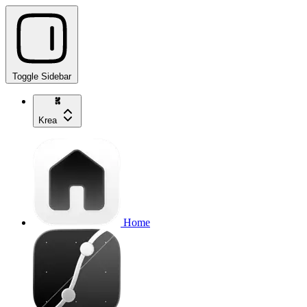
Toggle Sidebar
Krea
Home