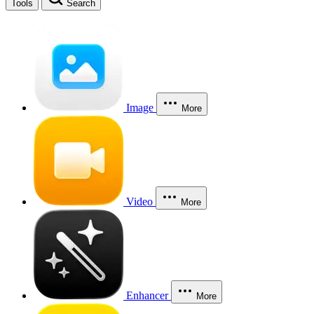
Tools
Search
Image
More
Video
More
Enhancer
More