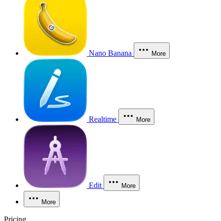
Nano Banana
More
Realtime
More
Edit
More
More
Pricing