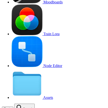
Moodboards
Train Lora
Node Editor
Assets