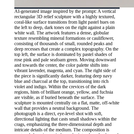
AI-generated image inspired by the prompt: A vertical
rectangular 3D relief sculpture with a highly textured,
coral-like surface transitions from light pastel hues on
the left to deep, dark tones on the right against a plain
white wall. The artwork features a dense, globular
texture resembling mineral formations or cauliflower,
consisting of thousands of small, rounded peaks and
deep recesses that create a complex topography. On the
top left, the surface is dominated by pastel shades of
rose pink and pale seafoam green. Moving downward
and towards the center, the color palette shifts into
vibrant lavender, magenta, and cyan. The right side of
the piece is significantly darker, featuring deep navy
blue and charcoal at the top, transitioning into rich
violet and indigo. Within the crevices of the dark
regions, hints of brilliant orange, yellow, and fuchsia
are visible, as if buried beneath the surface. The
sculpture is mounted centrally on a flat, matte, off-white
wall that provides a neutral background. The
photograph is a direct, eye-level shot with soft,
directional lighting that casts small shadows within the
crags, emphasizing the three-dimensional depth and
intricate details of the medium. The composition is