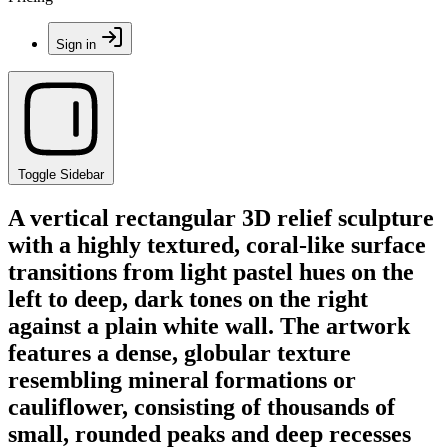
Sign in
Toggle Sidebar
A vertical rectangular 3D relief sculpture
with a highly textured, coral-like surface
transitions from light pastel hues on the
left to deep, dark tones on the right
against a plain white wall. The artwork
features a dense, globular texture
resembling mineral formations or
cauliflower, consisting of thousands of
small, rounded peaks and deep recesses