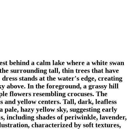
orest behind a calm lake where a white swan
he surrounding tall, thin trees that have
e dress stands at the water's edge, creating
sky above. In the foreground, a grassy hill
rple flowers resembling crocuses. The
 and yellow centers. Tall, dark, leafless
 pale, hazy yellow sky, suggesting early
s, including shades of periwinkle, lavender,
lustration, characterized by soft textures,