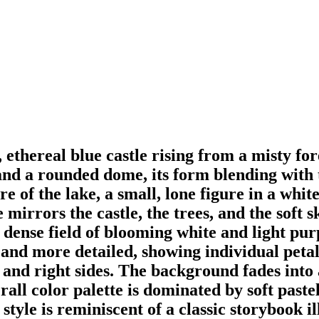
l, ethereal blue castle rising from a misty f
and a rounded dome, its form blending with t
re of the lake, a small, lone figure in a whit
ke mirrors the castle, the trees, and the soft 
 dense field of blooming white and light pu
and more detailed, showing individual petals
and right sides. The background fades into a
l color palette is dominated by soft pastel
style is reminiscent of a classic storybook il