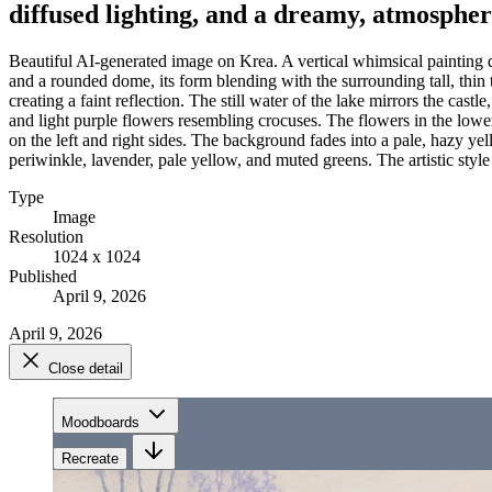
diffused lighting, and a dreamy, atmospher
Beautiful AI-generated image on Krea. A vertical whimsical painting de
and a rounded dome, its form blending with the surrounding tall, thin tr
creating a faint reflection. The still water of the lake mirrors the cas
and light purple flowers resembling crocuses. The flowers in the lowe
on the left and right sides. The background fades into a pale, hazy ye
periwinkle, lavender, pale yellow, and muted greens. The artistic style 
Type
Image
Resolution
1024 x 1024
Published
April 9, 2026
April 9, 2026
Close detail
Moodboards
Recreate