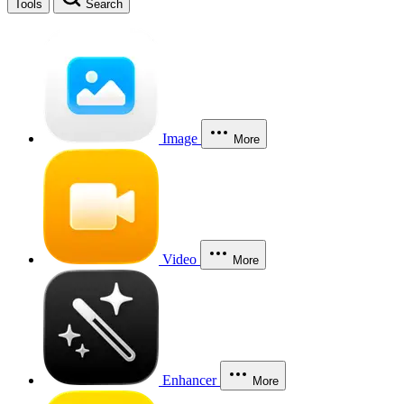
Tools
Search
Image
More
Video
More
Enhancer
More