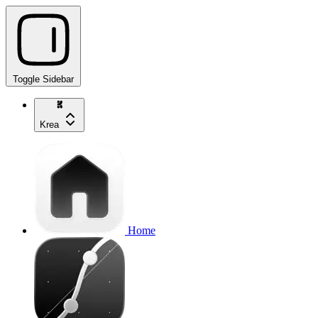
Toggle Sidebar
Krea
Home