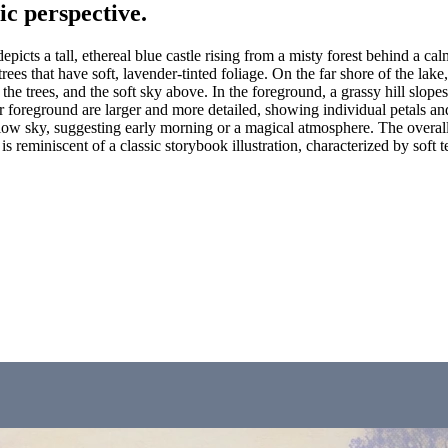
ic perspective.
picts a tall, ethereal blue castle rising from a misty forest behind a ca
ees that have soft, lavender-tinted foliage. On the far shore of the lake,
tle, the trees, and the soft sky above. In the foreground, a grassy hill s
r foreground are larger and more detailed, showing individual petals and
llow sky, suggesting early morning or a magical atmosphere. The overall 
is reminiscent of a classic storybook illustration, characterized by soft 