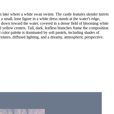
lm lake where a white swan swims. The castle features slender turrets
 a small, lone figure in a white dress stands at the water's edge,
lopes down toward the water, covered in a dense field of blooming white
 yellow centers. Tall, dark, leafless branches frame the composition
color palette is dominated by soft pastels, including shades of
textures, diffused lighting, and a dreamy, atmospheric perspective.