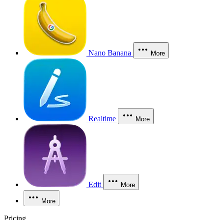
Nano Banana
More
Realtime
More
Edit
More
More
Pricing