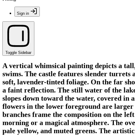
Sign in
Toggle Sidebar
A vertical whimsical painting depicts a tal
swims. The castle features slender turrets 
soft, lavender-tinted foliage. On the far sho
a faint reflection. The still water of the la
slopes down toward the water, covered in a
flowers in the lower foreground are larger 
branches frame the composition on the left 
morning or a magical atmosphere. The overal
pale yellow, and muted greens. The artistic 