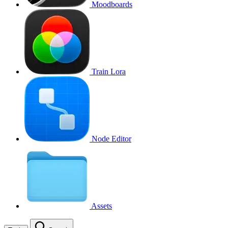
Moodboards
Train Lora
Node Editor
Assets