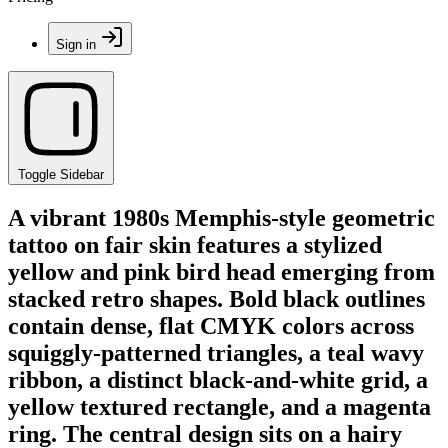
Sign in
Toggle Sidebar
A vibrant 1980s Memphis-style geometric
tattoo on fair skin features a stylized
yellow and pink bird head emerging from
stacked retro shapes. Bold black outlines
contain dense, flat CMYK colors across
squiggly-patterned triangles, a teal wavy
ribbon, a distinct black-and-white grid, a
yellow textured rectangle, and a magenta
ring. The central design sits on a hairy