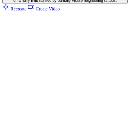
on a hairy limb flanked by partially visible neighboring tattoos.
Recreate
Create Video