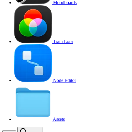
Moodboards
Train Lora
Node Editor
Assets