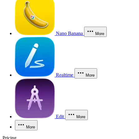
Nano Banana
More
Realtime
More
Edit
More
More
Pricing