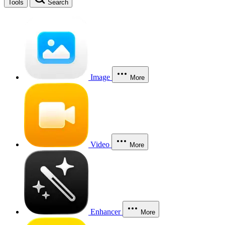
Tools
Search
Image
More
Video
More
Enhancer
More