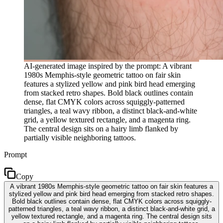
AI-generated image inspired by the prompt: A vibrant
1980s Memphis-style geometric tattoo on fair skin
features a stylized yellow and pink bird head emerging
from stacked retro shapes. Bold black outlines contain
dense, flat CMYK colors across squiggly-patterned
triangles, a teal wavy ribbon, a distinct black-and-white
grid, a yellow textured rectangle, and a magenta ring.
The central design sits on a hairy limb flanked by
partially visible neighboring tattoos.
Prompt
Copy
A vibrant 1980s Memphis-style geometric tattoo on fair skin features a
stylized yellow and pink bird head emerging from stacked retro shapes.
Bold black outlines contain dense, flat CMYK colors across squiggly-
patterned triangles, a teal wavy ribbon, a distinct black-and-white grid, a
yellow textured rectangle, and a magenta ring. The central design sits