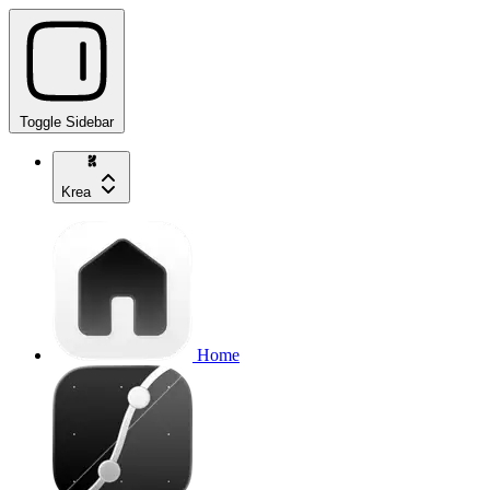
Toggle Sidebar
Krea
Home