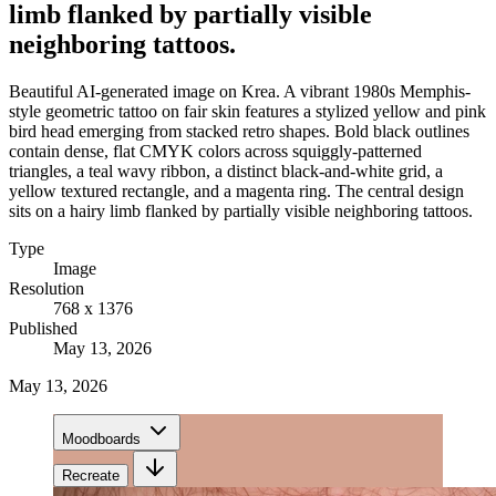
limb flanked by partially visible
neighboring tattoos.
Beautiful AI-generated image on Krea. A vibrant 1980s Memphis-
style geometric tattoo on fair skin features a stylized yellow and pink
bird head emerging from stacked retro shapes. Bold black outlines
contain dense, flat CMYK colors across squiggly-patterned
triangles, a teal wavy ribbon, a distinct black-and-white grid, a
yellow textured rectangle, and a magenta ring. The central design
sits on a hairy limb flanked by partially visible neighboring tattoos.
Type
Image
Resolution
768 x 1376
Published
May 13, 2026
May 13, 2026
Moodboards
Recreate