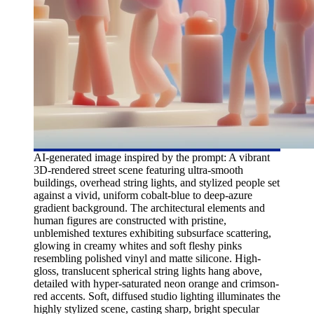
AI-generated image inspired by the prompt: A vibrant
3D-rendered street scene featuring ultra-smooth
buildings, overhead string lights, and stylized people set
against a vivid, uniform cobalt-blue to deep-azure
gradient background. The architectural elements and
human figures are constructed with pristine,
unblemished textures exhibiting subsurface scattering,
glowing in creamy whites and soft fleshy pinks
resembling polished vinyl and matte silicone. High-
gloss, translucent spherical string lights hang above,
detailed with hyper-saturated neon orange and crimson-
red accents. Soft, diffused studio lighting illuminates the
highly stylized scene, casting sharp, bright specular