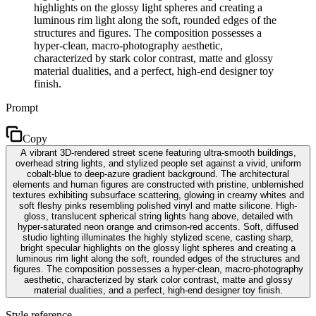
highlights on the glossy light spheres and creating a
luminous rim light along the soft, rounded edges of the
structures and figures. The composition possesses a
hyper-clean, macro-photography aesthetic,
characterized by stark color contrast, matte and glossy
material dualities, and a perfect, high-end designer toy
finish.
Prompt
Copy
A vibrant 3D-rendered street scene featuring ultra-smooth buildings,
overhead string lights, and stylized people set against a vivid, uniform
cobalt-blue to deep-azure gradient background. The architectural
elements and human figures are constructed with pristine, unblemished
textures exhibiting subsurface scattering, glowing in creamy whites and
soft fleshy pinks resembling polished vinyl and matte silicone. High-
gloss, translucent spherical string lights hang above, detailed with
hyper-saturated neon orange and crimson-red accents. Soft, diffused
studio lighting illuminates the highly stylized scene, casting sharp,
bright specular highlights on the glossy light spheres and creating a
luminous rim light along the soft, rounded edges of the structures and
figures. The composition possesses a hyper-clean, macro-photography
aesthetic, characterized by stark color contrast, matte and glossy
material dualities, and a perfect, high-end designer toy finish.
Style reference