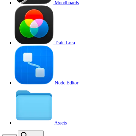
Moodboards
Train Lora
Node Editor
Assets