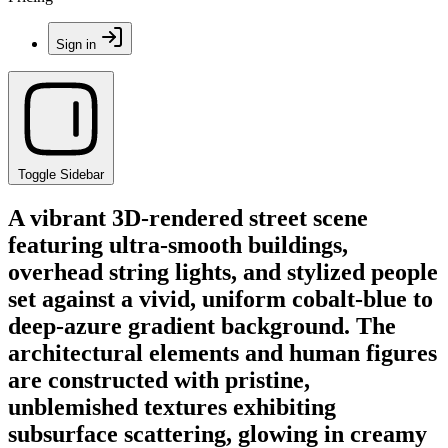
Sign in
Toggle Sidebar
A vibrant 3D-rendered street scene
featuring ultra-smooth buildings,
overhead string lights, and stylized people
set against a vivid, uniform cobalt-blue to
deep-azure gradient background. The
architectural elements and human figures
are constructed with pristine,
unblemished textures exhibiting
subsurface scattering, glowing in creamy