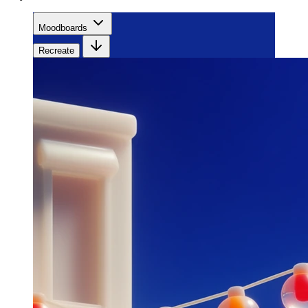
Moodboards
Recreate