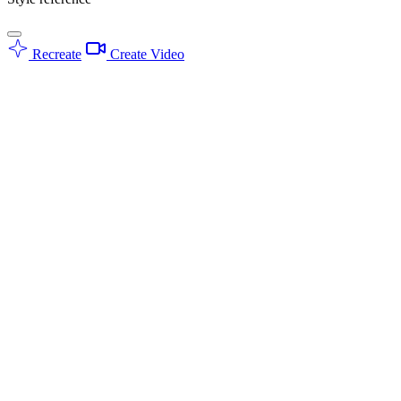
Recreate
Create Video