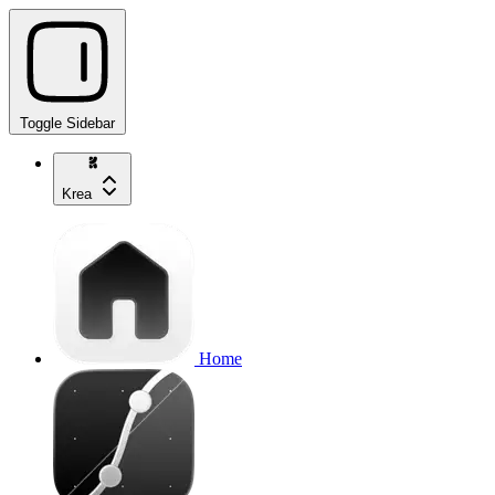
Toggle Sidebar
Krea
Home