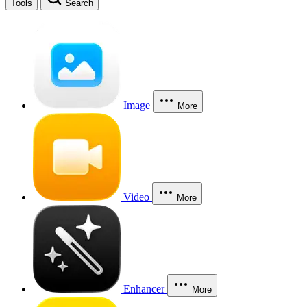
Tools
Search
Image
More
Video
More
Enhancer
More