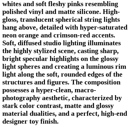
whites and soft fleshy pinks resembling
polished vinyl and matte silicone. High-
gloss, translucent spherical string lights
hang above, detailed with hyper-saturated
neon orange and crimson-red accents.
Soft, diffused studio lighting illuminates
the highly stylized scene, casting sharp,
bright specular highlights on the glossy
light spheres and creating a luminous rim
light along the soft, rounded edges of the
structures and figures. The composition
possesses a hyper-clean, macro-
photography aesthetic, characterized by
stark color contrast, matte and glossy
material dualities, and a perfect, high-end
designer toy finish.