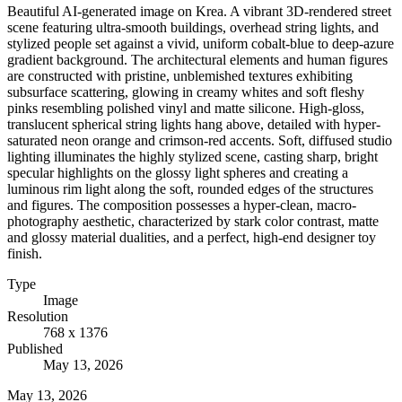
Beautiful AI-generated image on Krea. A vibrant 3D-rendered street
scene featuring ultra-smooth buildings, overhead string lights, and
stylized people set against a vivid, uniform cobalt-blue to deep-azure
gradient background. The architectural elements and human figures
are constructed with pristine, unblemished textures exhibiting
subsurface scattering, glowing in creamy whites and soft fleshy
pinks resembling polished vinyl and matte silicone. High-gloss,
translucent spherical string lights hang above, detailed with hyper-
saturated neon orange and crimson-red accents. Soft, diffused studio
lighting illuminates the highly stylized scene, casting sharp, bright
specular highlights on the glossy light spheres and creating a
luminous rim light along the soft, rounded edges of the structures
and figures. The composition possesses a hyper-clean, macro-
photography aesthetic, characterized by stark color contrast, matte
and glossy material dualities, and a perfect, high-end designer toy
finish.
Type
Image
Resolution
768 x 1376
Published
May 13, 2026
May 13, 2026