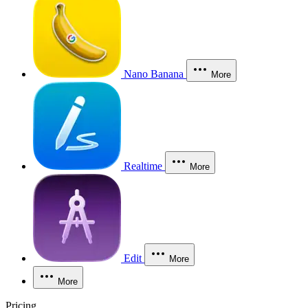
Nano Banana
More
Realtime
More
Edit
More
More
Pricing