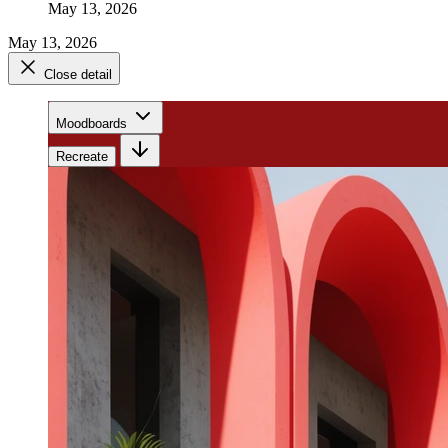
May 13, 2026
May 13, 2026
Close detail
Moodboards
Recreate