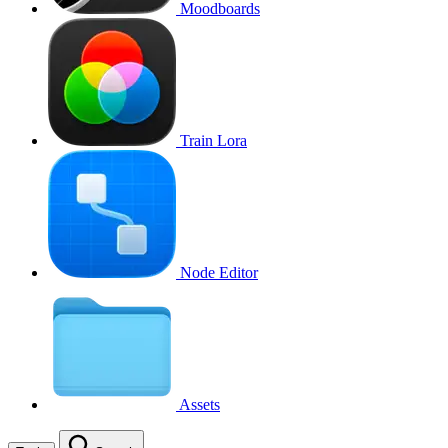
Moodboards
Train Lora
Node Editor
Assets