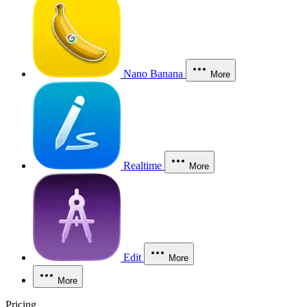
Nano Banana
More
Realtime
More
Edit
More
More
Pricing