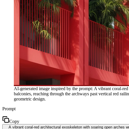
AI-generated image inspired by the prompt: A vibrant coral-red
balconies, reaching through the archways past vertical red raili
geometric design.
Prompt
Copy
A vibrant coral-red architectural exoskeleton with soaring open arches w