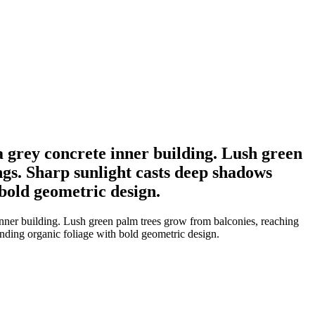
a grey concrete inner building. Lush green
ngs. Sharp sunlight casts deep shadows
 bold geometric design.
inner building. Lush green palm trees grow from balconies, reaching
lending organic foliage with bold geometric design.