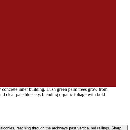
y concrete inner building. Lush green palm trees grow from
and clear pale blue sky, blending organic foliage with bold
alconies, reaching through the archways past vertical red railings. Sharp