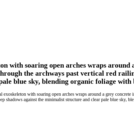
ton with soaring open arches wraps around 
hrough the archways past vertical red raili
pale blue sky, blending organic foliage with
ral exoskeleton with soaring open arches wraps around a grey concrete 
deep shadows against the minimalist structure and clear pale blue sky, b