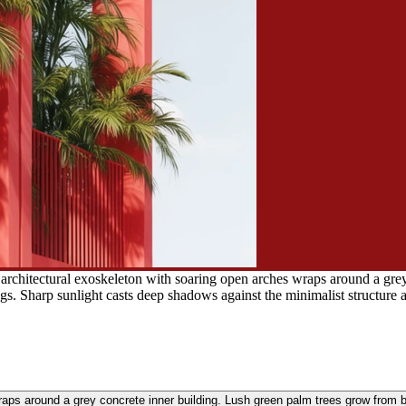
 architectural exoskeleton with soaring open arches wraps around a gre
ngs. Sharp sunlight casts deep shadows against the minimalist structure 
raps around a grey concrete inner building. Lush green palm trees grow from b