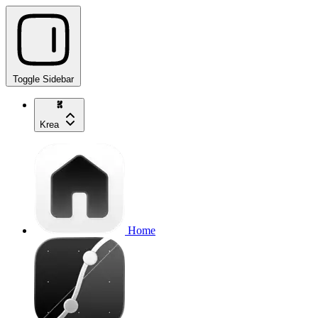
Toggle Sidebar
Krea
Home