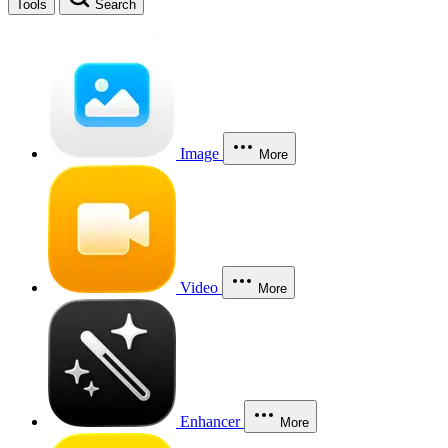
Tools
Search
Image
More
Video
More
Enhancer
More