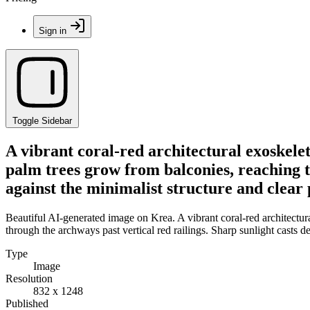
Sign in
Toggle Sidebar
A vibrant coral-red architectural exoskele
palm trees grow from balconies, reaching t
against the minimalist structure and clear 
Beautiful AI-generated image on Krea. A vibrant coral-red architectu
through the archways past vertical red railings. Sharp sunlight casts 
Type
Image
Resolution
832 x 1248
Published