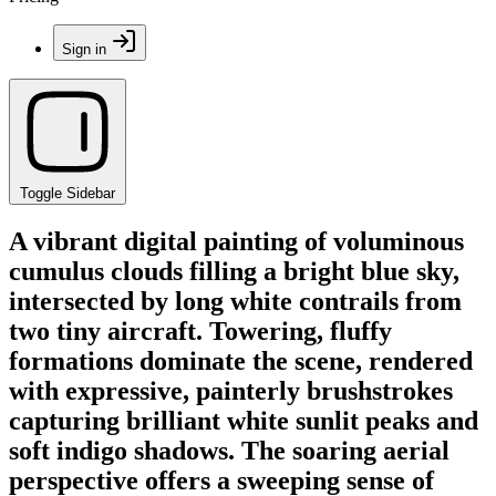
Sign in
Toggle Sidebar
A vibrant digital painting of voluminous
cumulus clouds filling a bright blue sky,
intersected by long white contrails from
two tiny aircraft. Towering, fluffy
formations dominate the scene, rendered
with expressive, painterly brushstrokes
capturing brilliant white sunlit peaks and
soft indigo shadows. The soaring aerial
perspective offers a sweeping sense of