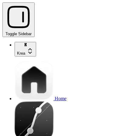
Toggle Sidebar
Krea
Home