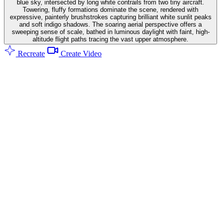
blue sky, intersected by long white contrails from two tiny aircraft.
Towering, fluffy formations dominate the scene, rendered with
expressive, painterly brushstrokes capturing brilliant white sunlit peaks
and soft indigo shadows. The soaring aerial perspective offers a
sweeping sense of scale, bathed in luminous daylight with faint, high-
altitude flight paths tracing the vast upper atmosphere.
Recreate
Create Video