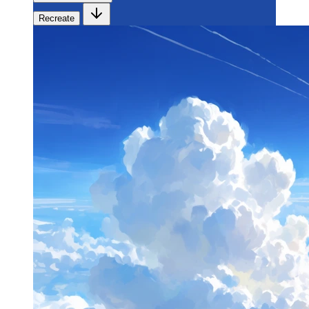
Recreate