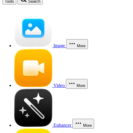
Tools
Search
Image
More
Video
More
Enhancer
More