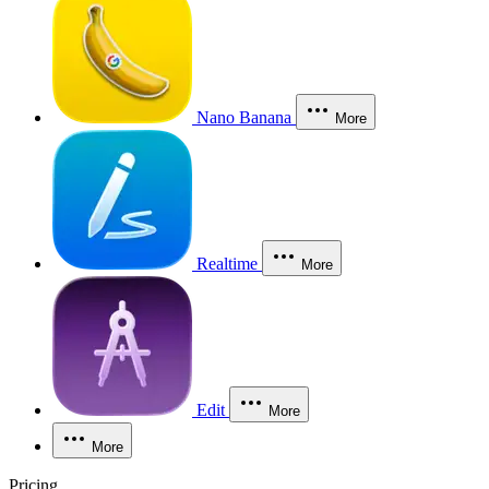
Nano Banana
More
Realtime
More
Edit
More
More
Pricing