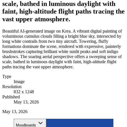
scale, bathed in luminous daylight with
faint, high-altitude flight paths tracing the
vast upper atmosphere.
Beautiful AI-generated image on Krea. A vibrant digital painting of
voluminous cumulus clouds filling a bright blue sky, intersected by
long white contrails from two tiny aircraft. Towering, fluffy
formations dominate the scene, rendered with expressive, painterly
brushstrokes capturing brilliant white sunlit peaks and soft indigo
shadows. The soaring aerial perspective offers a sweeping sense of
scale, bathed in luminous daylight with faint, high-altitude flight
paths tracing the vast upper atmosphere.
Type
Image
Resolution
832 x 1248
Published
May 13, 2026
May 13, 2026
Moodboards