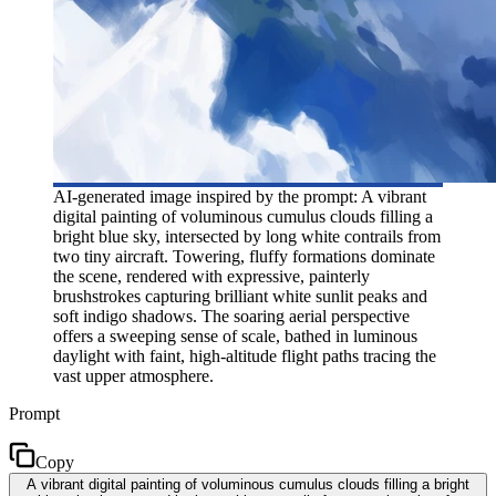
AI-generated image inspired by the prompt: A vibrant
digital painting of voluminous cumulus clouds filling a
bright blue sky, intersected by long white contrails from
two tiny aircraft. Towering, fluffy formations dominate
the scene, rendered with expressive, painterly
brushstrokes capturing brilliant white sunlit peaks and
soft indigo shadows. The soaring aerial perspective
offers a sweeping sense of scale, bathed in luminous
daylight with faint, high-altitude flight paths tracing the
vast upper atmosphere.
Prompt
Copy
A vibrant digital painting of voluminous cumulus clouds filling a bright