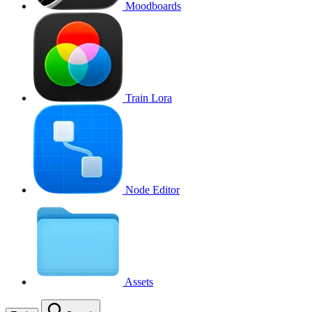
Moodboards
Train Lora
Node Editor
Assets