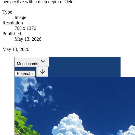
perspective with a deep depth of field.
Type
Image
Resolution
768 x 1376
Published
May 13, 2026
May 13, 2026
Moodboards
Recreate