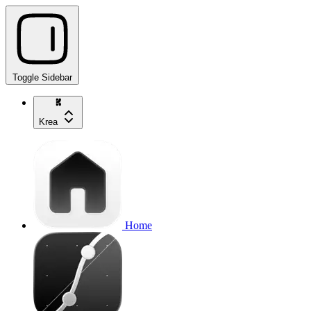
Toggle Sidebar
Krea
Home