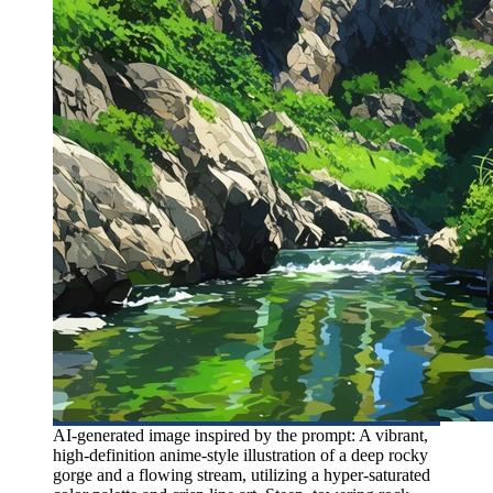
AI-generated image inspired by the prompt: A vibrant,
high-definition anime-style illustration of a deep rocky
gorge and a flowing stream, utilizing a hyper-saturated