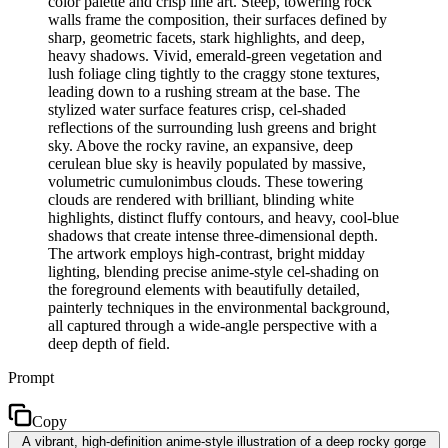
color palette and crisp line art. Steep, towering rock
walls frame the composition, their surfaces defined by
sharp, geometric facets, stark highlights, and deep,
heavy shadows. Vivid, emerald-green vegetation and
lush foliage cling tightly to the craggy stone textures,
leading down to a rushing stream at the base. The
stylized water surface features crisp, cel-shaded
reflections of the surrounding lush greens and bright
sky. Above the rocky ravine, an expansive, deep
cerulean blue sky is heavily populated by massive,
volumetric cumulonimbus clouds. These towering
clouds are rendered with brilliant, blinding white
highlights, distinct fluffy contours, and heavy, cool-blue
shadows that create intense three-dimensional depth.
The artwork employs high-contrast, bright midday
lighting, blending precise anime-style cel-shading on
the foreground elements with beautifully detailed,
painterly techniques in the environmental background,
all captured through a wide-angle perspective with a
deep depth of field.
Prompt
Copy
A vibrant, high-definition anime-style illustration of a deep rocky gorge