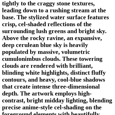
tightly to the craggy stone textures,
leading down to a rushing stream at the
base. The stylized water surface features
crisp, cel-shaded reflections of the
surrounding lush greens and bright sky.
Above the rocky ravine, an expansive,
deep cerulean blue sky is heavily
populated by massive, volumetric
cumulonimbus clouds. These towering
clouds are rendered with brilliant,
blinding white highlights, distinct fluffy
contours, and heavy, cool-blue shadows
that create intense three-dimensional
depth. The artwork employs high-
contrast, bright midday lighting, blending
precise anime-style cel-shading on the
foreground elements with beautifully