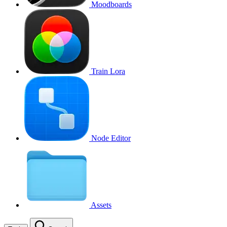
Moodboards
Train Lora
Node Editor
Assets