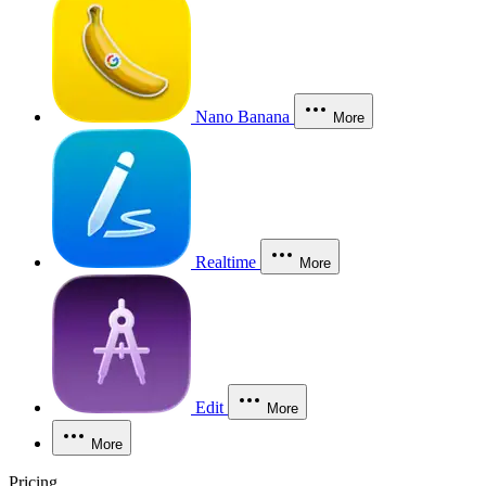
Nano Banana
More
Realtime
More
Edit
More
More
Pricing