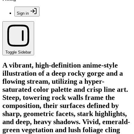
Sign in
Toggle Sidebar
A vibrant, high-definition anime-style
illustration of a deep rocky gorge and a
flowing stream, utilizing a hyper-
saturated color palette and crisp line art.
Steep, towering rock walls frame the
composition, their surfaces defined by
sharp, geometric facets, stark highlights,
and deep, heavy shadows. Vivid, emerald-
green vegetation and lush foliage cling