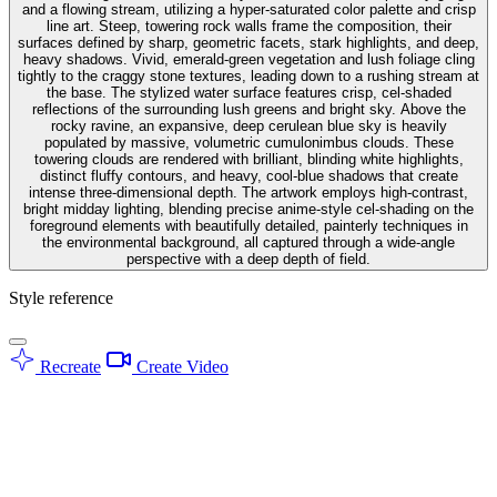
and a flowing stream, utilizing a hyper-saturated color palette and crisp
line art. Steep, towering rock walls frame the composition, their
surfaces defined by sharp, geometric facets, stark highlights, and deep,
heavy shadows. Vivid, emerald-green vegetation and lush foliage cling
tightly to the craggy stone textures, leading down to a rushing stream at
the base. The stylized water surface features crisp, cel-shaded
reflections of the surrounding lush greens and bright sky. Above the
rocky ravine, an expansive, deep cerulean blue sky is heavily
populated by massive, volumetric cumulonimbus clouds. These
towering clouds are rendered with brilliant, blinding white highlights,
distinct fluffy contours, and heavy, cool-blue shadows that create
intense three-dimensional depth. The artwork employs high-contrast,
bright midday lighting, blending precise anime-style cel-shading on the
foreground elements with beautifully detailed, painterly techniques in
the environmental background, all captured through a wide-angle
perspective with a deep depth of field.
Style reference
Recreate
Create Video