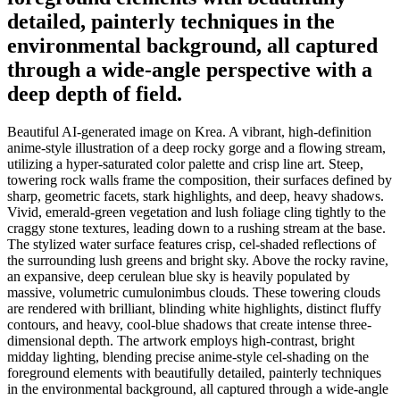
detailed, painterly techniques in the
environmental background, all captured
through a wide-angle perspective with a
deep depth of field.
Beautiful AI-generated image on Krea. A vibrant, high-definition
anime-style illustration of a deep rocky gorge and a flowing stream,
utilizing a hyper-saturated color palette and crisp line art. Steep,
towering rock walls frame the composition, their surfaces defined by
sharp, geometric facets, stark highlights, and deep, heavy shadows.
Vivid, emerald-green vegetation and lush foliage cling tightly to the
craggy stone textures, leading down to a rushing stream at the base.
The stylized water surface features crisp, cel-shaded reflections of
the surrounding lush greens and bright sky. Above the rocky ravine,
an expansive, deep cerulean blue sky is heavily populated by
massive, volumetric cumulonimbus clouds. These towering clouds
are rendered with brilliant, blinding white highlights, distinct fluffy
contours, and heavy, cool-blue shadows that create intense three-
dimensional depth. The artwork employs high-contrast, bright
midday lighting, blending precise anime-style cel-shading on the
foreground elements with beautifully detailed, painterly techniques
in the environmental background, all captured through a wide-angle