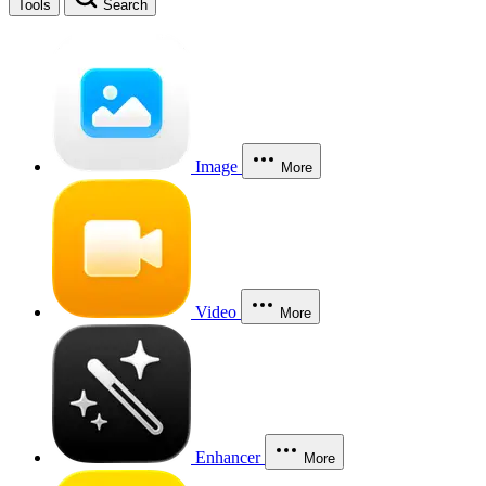
Tools
Search
Image
More
Video
More
Enhancer
More