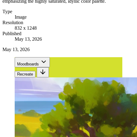
emphasizing the highly saturated, idyllic color palette.
Type
Image
Resolution
832 x 1248
Published
May 13, 2026
May 13, 2026
Moodboards
Recreate