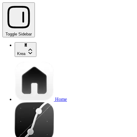
Toggle Sidebar
Krea
Home