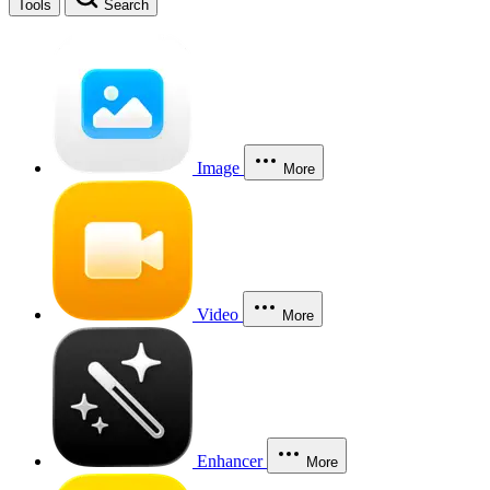
Tools
Search
Image
More
Video
More
Enhancer
More