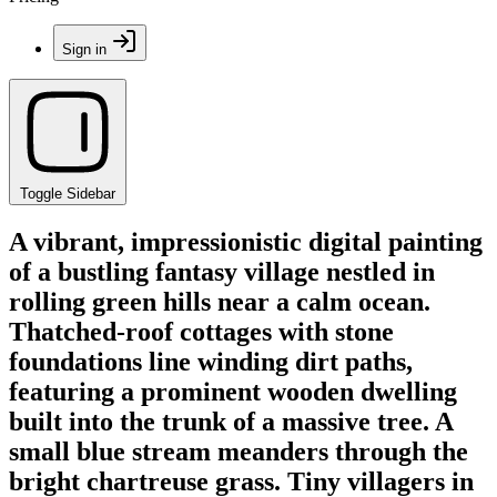
Sign in
Toggle Sidebar
A vibrant, impressionistic digital painting
of a bustling fantasy village nestled in
rolling green hills near a calm ocean.
Thatched-roof cottages with stone
foundations line winding dirt paths,
featuring a prominent wooden dwelling
built into the trunk of a massive tree. A
small blue stream meanders through the
bright chartreuse grass. Tiny villagers in