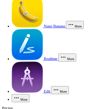
Nano Banana
More
Realtime
More
Edit
More
More
Pricing