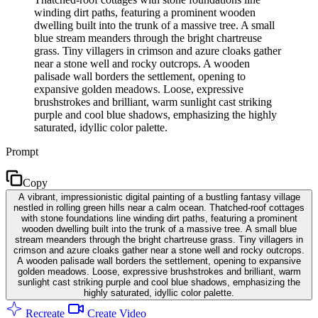
winding dirt paths, featuring a prominent wooden
dwelling built into the trunk of a massive tree. A small
blue stream meanders through the bright chartreuse
grass. Tiny villagers in crimson and azure cloaks gather
near a stone well and rocky outcrops. A wooden
palisade wall borders the settlement, opening to
expansive golden meadows. Loose, expressive
brushstrokes and brilliant, warm sunlight cast striking
purple and cool blue shadows, emphasizing the highly
saturated, idyllic color palette.
Prompt
Copy
A vibrant, impressionistic digital painting of a bustling fantasy village
nestled in rolling green hills near a calm ocean. Thatched-roof cottages
with stone foundations line winding dirt paths, featuring a prominent
wooden dwelling built into the trunk of a massive tree. A small blue
stream meanders through the bright chartreuse grass. Tiny villagers in
crimson and azure cloaks gather near a stone well and rocky outcrops.
A wooden palisade wall borders the settlement, opening to expansive
golden meadows. Loose, expressive brushstrokes and brilliant, warm
sunlight cast striking purple and cool blue shadows, emphasizing the
highly saturated, idyllic color palette.
Recreate
Create Video