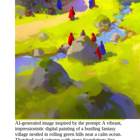
AI-generated image inspired by the prompt: A vibrant,
impressionistic digital painting of a bustling fantasy
village nestled in rolling green hills near a calm ocean.
Thatched-roof cottages with stone foundations line