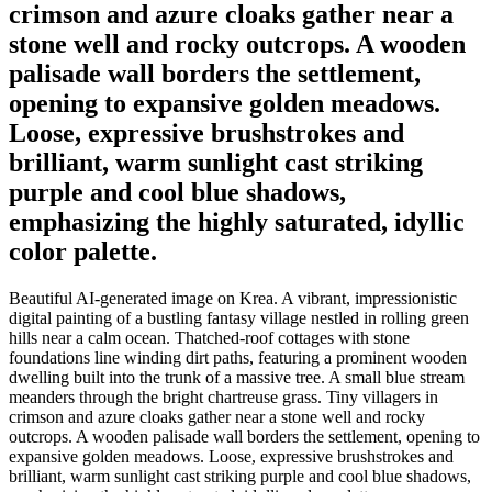
crimson and azure cloaks gather near a
stone well and rocky outcrops. A wooden
palisade wall borders the settlement,
opening to expansive golden meadows.
Loose, expressive brushstrokes and
brilliant, warm sunlight cast striking
purple and cool blue shadows,
emphasizing the highly saturated, idyllic
color palette.
Beautiful AI-generated image on Krea. A vibrant, impressionistic
digital painting of a bustling fantasy village nestled in rolling green
hills near a calm ocean. Thatched-roof cottages with stone
foundations line winding dirt paths, featuring a prominent wooden
dwelling built into the trunk of a massive tree. A small blue stream
meanders through the bright chartreuse grass. Tiny villagers in
crimson and azure cloaks gather near a stone well and rocky
outcrops. A wooden palisade wall borders the settlement, opening to
expansive golden meadows. Loose, expressive brushstrokes and
brilliant, warm sunlight cast striking purple and cool blue shadows,