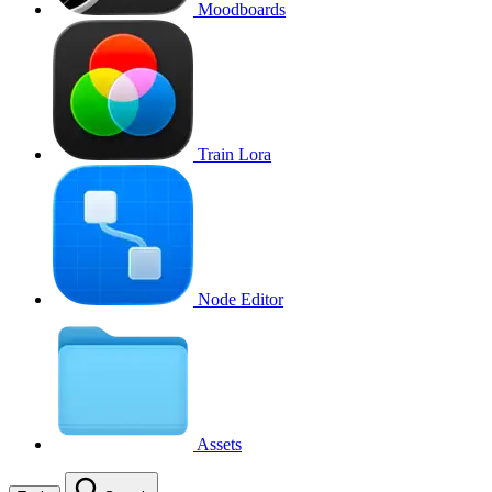
Moodboards
Train Lora
Node Editor
Assets