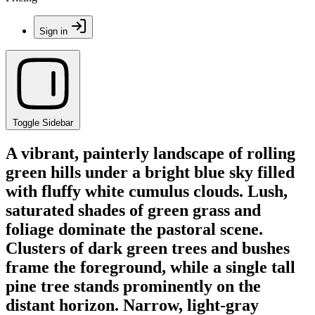
Sign in
Toggle Sidebar
A vibrant, painterly landscape of rolling
green hills under a bright blue sky filled
with fluffy white cumulus clouds. Lush,
saturated shades of green grass and
foliage dominate the pastoral scene.
Clusters of dark green trees and bushes
frame the foreground, while a single tall
pine tree stands prominently on the
distant horizon. Narrow, light-gray