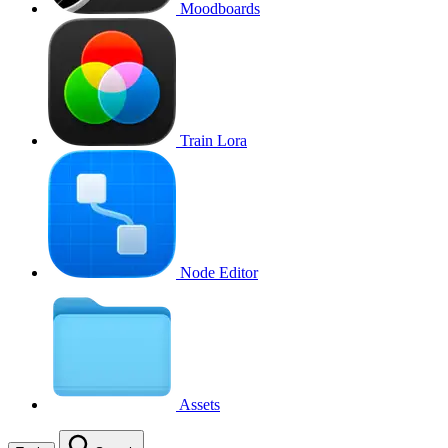
Moodboards
Train Lora
Node Editor
Assets