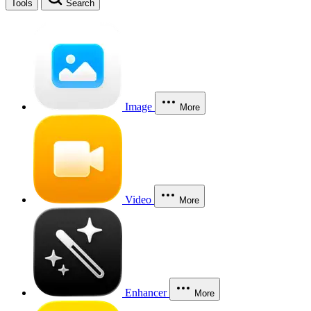
Tools
Search
Image
More
Video
More
Enhancer
More