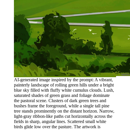
AI-generated image inspired by the prompt: A vibrant,
painterly landscape of rolling green hills under a bright
blue sky filled with fluffy white cumulus clouds. Lush,
saturated shades of green grass and foliage dominate
the pastoral scene. Clusters of dark green trees and
bushes frame the foreground, while a single tall pine
tree stands prominently on the distant horizon. Narrow,
light-gray ribbon-like paths cut horizontally across the
fields in sharp, angular lines. Scattered small white
birds glide low over the pasture. The artwork is