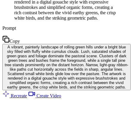
rendered in a digital gouache style with expressive
brushstrokes and simplified organic forms, creating a
rich contrast between the vivid earthy greens, the crisp
white birds, and the striking geometric paths.
Prompt
Copy
A vibrant, painterly landscape of rolling green hills under a bright blue
sky filled with fluffy white cumulus clouds. Lush, saturated shades of
green grass and foliage dominate the pastoral scene. Clusters of dark
green trees and bushes frame the foreground, while a single tall pine
tree stands prominently on the distant horizon. Narrow, light-gray ribbon-
like paths cut horizontally across the fields in sharp, angular lines.
Scattered small white birds glide low over the pasture. The artwork is
rendered in a digital gouache style with expressive brushstrokes and
simplified organic forms, creating a rich contrast between the vivid
earthy greens, the crisp white birds, and the striking geometric paths.
Recreate
Create Video