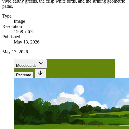
vivid earthy greens, the crisp white birds, and the striking geometric
paths.
Type
Image
Resolution
1568 x 672
Published
May 13, 2026
May 13, 2026
Moodboards
Recreate