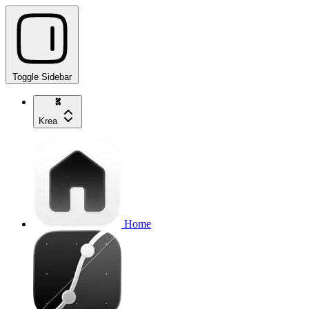
Toggle Sidebar
Krea
Home