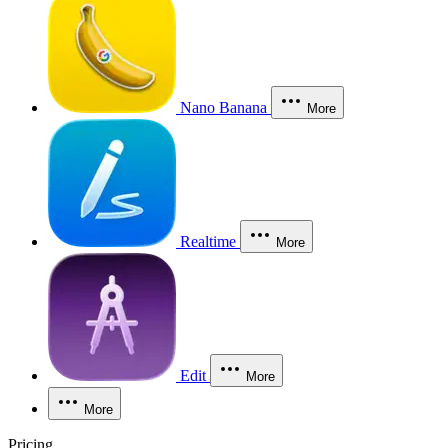
Nano Banana
More
Realtime
More
Edit
More
More
Pricing