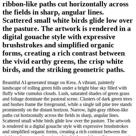
ribbon-like paths cut horizontally across
the fields in sharp, angular lines.
Scattered small white birds glide low over
the pasture. The artwork is rendered in a
digital gouache style with expressive
brushstrokes and simplified organic
forms, creating a rich contrast between
the vivid earthy greens, the crisp white
birds, and the striking geometric paths.
Beautiful AI-generated image on Krea. A vibrant, painterly
landscape of rolling green hills under a bright blue sky filled with
fluffy white cumulus clouds. Lush, saturated shades of green grass
and foliage dominate the pastoral scene. Clusters of dark green trees
and bushes frame the foreground, while a single tall pine tree stands
prominently on the distant horizon. Narrow, light-gray ribbon-like
paths cut horizontally across the fields in sharp, angular lines.
Scattered small white birds glide low over the pasture. The artwork
is rendered in a digital gouache style with expressive brushstrokes
and simplified organic forms, creating a rich contrast between the