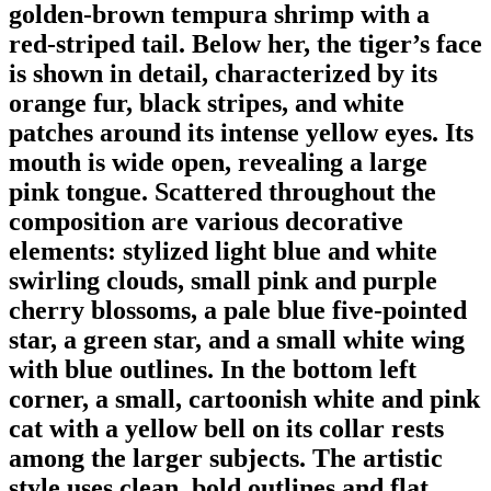
golden-brown tempura shrimp with a
red-striped tail. Below her, the tiger’s face
is shown in detail, characterized by its
orange fur, black stripes, and white
patches around its intense yellow eyes. Its
mouth is wide open, revealing a large
pink tongue. Scattered throughout the
composition are various decorative
elements: stylized light blue and white
swirling clouds, small pink and purple
cherry blossoms, a pale blue five-pointed
star, a green star, and a small white wing
with blue outlines. In the bottom left
corner, a small, cartoonish white and pink
cat with a yellow bell on its collar rests
among the larger subjects. The artistic
style uses clean, bold outlines and flat