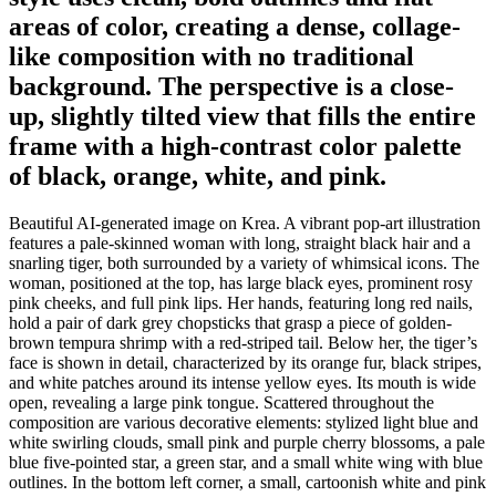
areas of color, creating a dense, collage-
like composition with no traditional
background. The perspective is a close-
up, slightly tilted view that fills the entire
frame with a high-contrast color palette
of black, orange, white, and pink.
Beautiful AI-generated image on Krea. A vibrant pop-art illustration
features a pale-skinned woman with long, straight black hair and a
snarling tiger, both surrounded by a variety of whimsical icons. The
woman, positioned at the top, has large black eyes, prominent rosy
pink cheeks, and full pink lips. Her hands, featuring long red nails,
hold a pair of dark grey chopsticks that grasp a piece of golden-
brown tempura shrimp with a red-striped tail. Below her, the tiger’s
face is shown in detail, characterized by its orange fur, black stripes,
and white patches around its intense yellow eyes. Its mouth is wide
open, revealing a large pink tongue. Scattered throughout the
composition are various decorative elements: stylized light blue and
white swirling clouds, small pink and purple cherry blossoms, a pale
blue five-pointed star, a green star, and a small white wing with blue
outlines. In the bottom left corner, a small, cartoonish white and pink