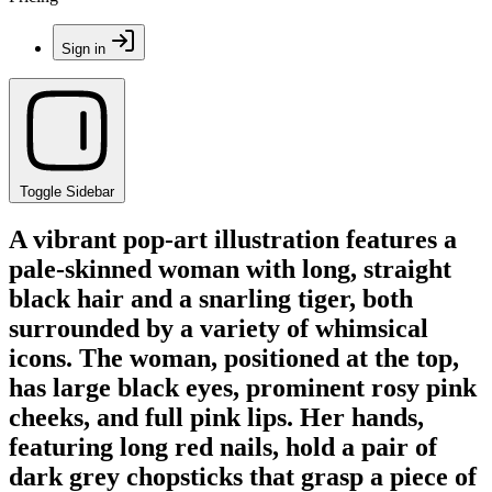
Sign in
Toggle Sidebar
A vibrant pop-art illustration features a
pale-skinned woman with long, straight
black hair and a snarling tiger, both
surrounded by a variety of whimsical
icons. The woman, positioned at the top,
has large black eyes, prominent rosy pink
cheeks, and full pink lips. Her hands,
featuring long red nails, hold a pair of
dark grey chopsticks that grasp a piece of