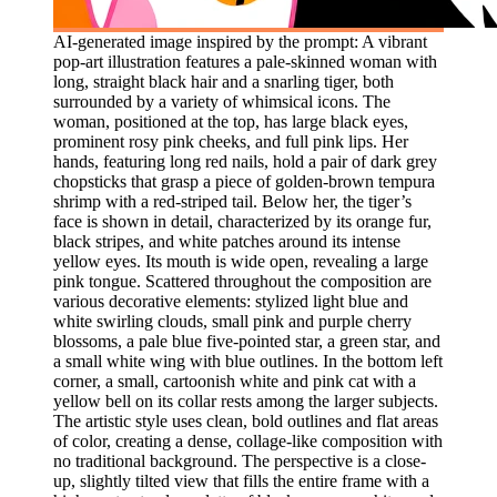
AI-generated image inspired by the prompt: A vibrant
pop-art illustration features a pale-skinned woman with
long, straight black hair and a snarling tiger, both
surrounded by a variety of whimsical icons. The
woman, positioned at the top, has large black eyes,
prominent rosy pink cheeks, and full pink lips. Her
hands, featuring long red nails, hold a pair of dark grey
chopsticks that grasp a piece of golden-brown tempura
shrimp with a red-striped tail. Below her, the tiger’s
face is shown in detail, characterized by its orange fur,
black stripes, and white patches around its intense
yellow eyes. Its mouth is wide open, revealing a large
pink tongue. Scattered throughout the composition are
various decorative elements: stylized light blue and
white swirling clouds, small pink and purple cherry
blossoms, a pale blue five-pointed star, a green star, and
a small white wing with blue outlines. In the bottom left
corner, a small, cartoonish white and pink cat with a
yellow bell on its collar rests among the larger subjects.
The artistic style uses clean, bold outlines and flat areas
of color, creating a dense, collage-like composition with
no traditional background. The perspective is a close-
up, slightly tilted view that fills the entire frame with a