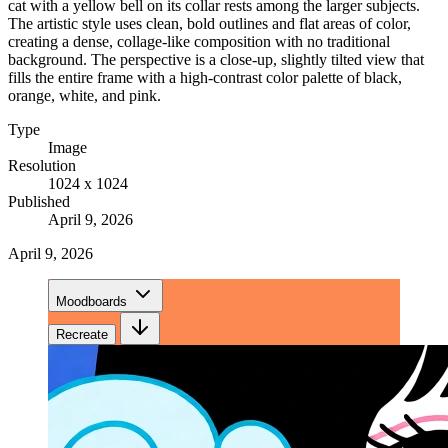
cat with a yellow bell on its collar rests among the larger subjects.
The artistic style uses clean, bold outlines and flat areas of color,
creating a dense, collage-like composition with no traditional
background. The perspective is a close-up, slightly tilted view that
fills the entire frame with a high-contrast color palette of black,
orange, white, and pink.
Type
Image
Resolution
1024 x 1024
Published
April 9, 2026
April 9, 2026
Moodboards
Recreate