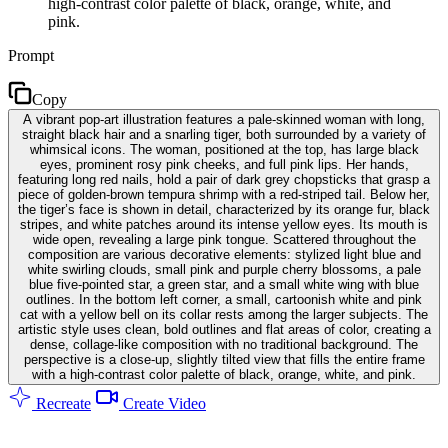
high-contrast color palette of black, orange, white, and
pink.
Prompt
Copy
A vibrant pop-art illustration features a pale-skinned woman with long,
straight black hair and a snarling tiger, both surrounded by a variety of
whimsical icons. The woman, positioned at the top, has large black
eyes, prominent rosy pink cheeks, and full pink lips. Her hands,
featuring long red nails, hold a pair of dark grey chopsticks that grasp a
piece of golden-brown tempura shrimp with a red-striped tail. Below her,
the tiger’s face is shown in detail, characterized by its orange fur, black
stripes, and white patches around its intense yellow eyes. Its mouth is
wide open, revealing a large pink tongue. Scattered throughout the
composition are various decorative elements: stylized light blue and
white swirling clouds, small pink and purple cherry blossoms, a pale
blue five-pointed star, a green star, and a small white wing with blue
outlines. In the bottom left corner, a small, cartoonish white and pink
cat with a yellow bell on its collar rests among the larger subjects. The
artistic style uses clean, bold outlines and flat areas of color, creating a
dense, collage-like composition with no traditional background. The
perspective is a close-up, slightly tilted view that fills the entire frame
with a high-contrast color palette of black, orange, white, and pink.
Recreate
Create Video