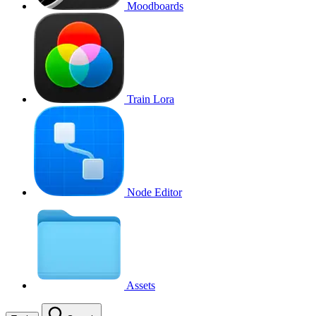
Moodboards
Train Lora
Node Editor
Assets