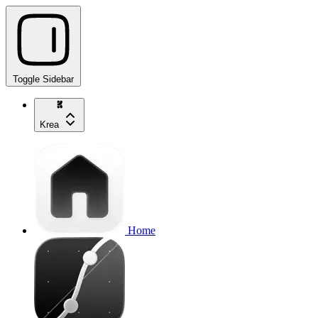
Toggle Sidebar
Krea
Home