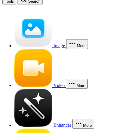
Tools
Search
Image
More
Video
More
Enhancer
More