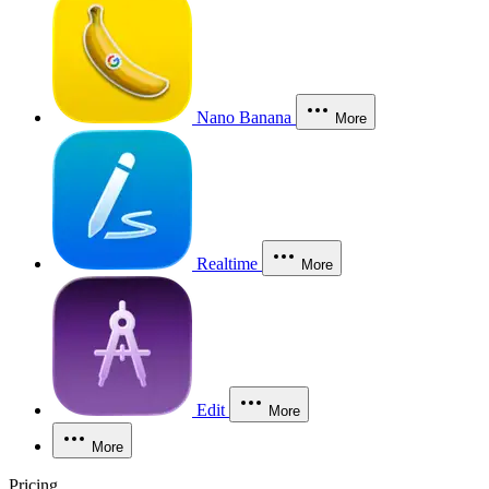
Nano Banana
More
Realtime
More
Edit
More
More
Pricing