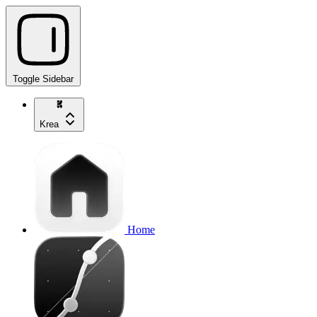
Toggle Sidebar
Krea
Home