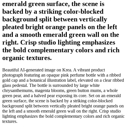
emerald green surface, the scene is
backed by a striking color-blocked
background split between vertically
pleated bright orange panels on the left
and a smooth emerald green wall on the
right. Crisp studio lighting emphasizes
the bold complementary colors and rich
organic textures.
Beautiful AI-generated image on Krea. A vibrant product
photograph featuring an opaque pink perfume bottle with a ribbed
gold cap and a botanical illustration label, elevated on a clear ribbed
glass pedestal. The bottle is surrounded by large white
chrysanthemums, magenta blooms, green button mums, a whole
green pear, and a halved pear exposing its core. Set on an emerald
green surface, the scene is backed by a striking color-blocked
background split between vertically pleated bright orange panels on
the left and a smooth emerald green wall on the right. Crisp studio
lighting emphasizes the bold complementary colors and rich organic
textures.