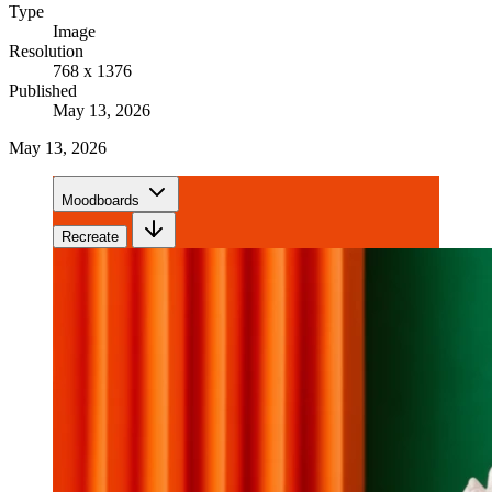
Type
Image
Resolution
768 x 1376
Published
May 13, 2026
May 13, 2026
Moodboards
Recreate