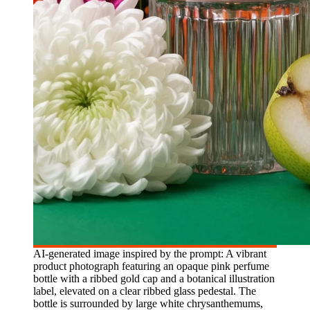
AI-generated image inspired by the prompt: A vibrant
product photograph featuring an opaque pink perfume
bottle with a ribbed gold cap and a botanical illustration
label, elevated on a clear ribbed glass pedestal. The
bottle is surrounded by large white chrysanthemums,