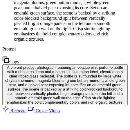
magenta blooms, green button mums, a whole green
pear, and a halved pear exposing its core. Set on an
emerald green surface, the scene is backed by a striking
color-blocked background split between vertically
pleated bright orange panels on the left and a smooth
emerald green wall on the right. Crisp studio lighting
emphasizes the bold complementary colors and rich
organic textures.
Prompt
Copy
A vibrant product photograph featuring an opaque pink perfume bottle
with a ribbed gold cap and a botanical illustration label, elevated on a
clear ribbed glass pedestal. The bottle is surrounded by large white
chrysanthemums, magenta blooms, green button mums, a whole green
pear, and a halved pear exposing its core. Set on an emerald green
surface, the scene is backed by a striking color-blocked background
split between vertically pleated bright orange panels on the left and a
smooth emerald green wall on the right. Crisp studio lighting
emphasizes the bold complementary colors and rich organic textures.
Recreate
Create Video