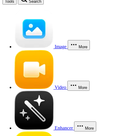
Tools
Search
Image
More
Video
More
Enhancer
More