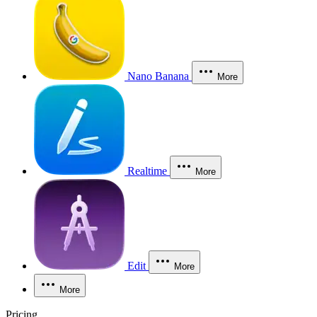
Nano Banana
More
Realtime
More
Edit
More
More
Pricing