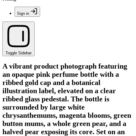
Sign in
Toggle Sidebar
A vibrant product photograph featuring
an opaque pink perfume bottle with a
ribbed gold cap and a botanical
illustration label, elevated on a clear
ribbed glass pedestal. The bottle is
surrounded by large white
chrysanthemums, magenta blooms, green
button mums, a whole green pear, and a
halved pear exposing its core. Set on an