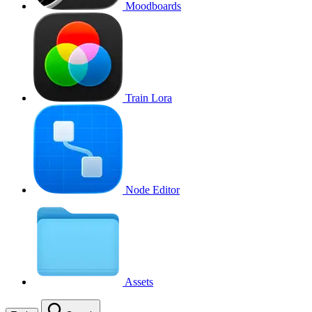
Moodboards
Train Lora
Node Editor
Assets