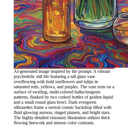
AI-generated image inspired by the prompt: A vibrant
psychedelic still life featuring a tall glass vase
overflowing with bold sunflowers and tulips in
saturated reds, yellows, and purples. The vase rests on a
surface of swirling, multi-colored hallucinogenic
patterns, flanked by two corked bottles of golden liquid
and a small round glass bowl. Dark evergreen
silhouettes frame a surreal cosmic backdrop filled with
fluid glowing auroras, ringed planets, and bright stars.
The highly detailed visionary illustration utilizes thick
flowing linework and intense color contrasts.