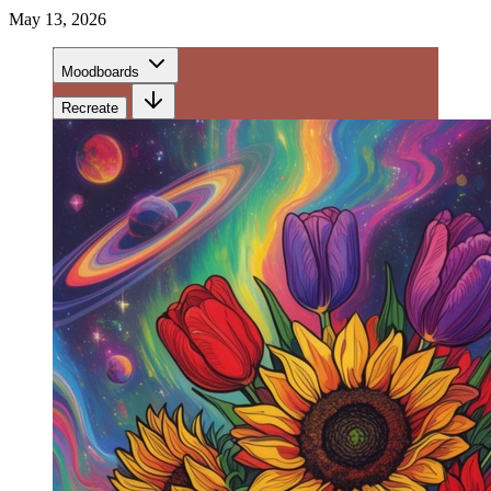
May 13, 2026
Moodboards
Recreate