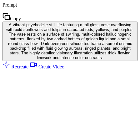
Prompt
Copy
A vibrant psychedelic still life featuring a tall glass vase overflowing
with bold sunflowers and tulips in saturated reds, yellows, and purples.
The vase rests on a surface of swirling, multi-colored hallucinogenic
patterns, flanked by two corked bottles of golden liquid and a small
round glass bowl. Dark evergreen silhouettes frame a surreal cosmic
backdrop filled with fluid glowing auroras, ringed planets, and bright
stars. The highly detailed visionary illustration utilizes thick flowing
linework and intense color contrasts.
Recreate
Create Video