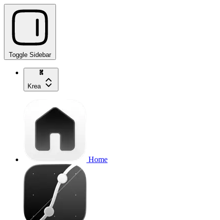
Toggle Sidebar
Krea
Home