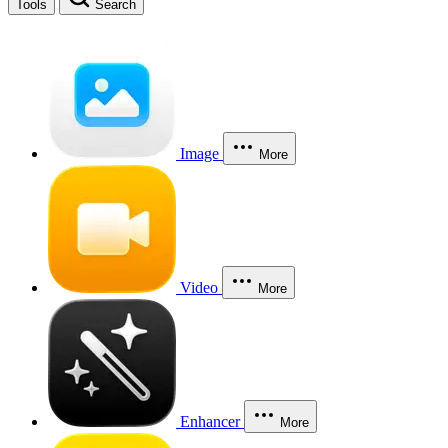
Tools
Search
Image
More
Video
More
Enhancer
More