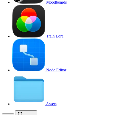
Moodboards
Train Lora
Node Editor
Assets