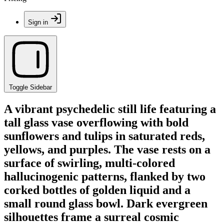
Sign in
Toggle Sidebar
A vibrant psychedelic still life featuring a
tall glass vase overflowing with bold
sunflowers and tulips in saturated reds,
yellows, and purples. The vase rests on a
surface of swirling, multi-colored
hallucinogenic patterns, flanked by two
corked bottles of golden liquid and a
small round glass bowl. Dark evergreen
silhouettes frame a surreal cosmic