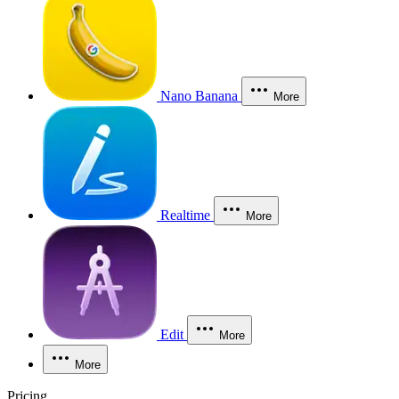
Nano Banana
More
Realtime
More
Edit
More
More
Pricing