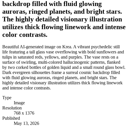
backdrop filled with fluid glowing
auroras, ringed planets, and bright stars.
The highly detailed visionary illustration
utilizes thick flowing linework and intense
color contrasts.
Beautiful AI-generated image on Krea. A vibrant psychedelic still
life featuring a tall glass vase overflowing with bold sunflowers and
tulips in saturated reds, yellows, and purples. The vase rests on a
surface of swirling, multi-colored hallucinogenic patterns, flanked
by two corked bottles of golden liquid and a small round glass bowl.
Dark evergreen silhouettes frame a surreal cosmic backdrop filled
with fluid glowing auroras, ringed planets, and bright stars. The
highly detailed visionary illustration utilizes thick flowing linework
and intense color contrasts.
Type
Image
Resolution
768 x 1376
Published
May 13, 2026