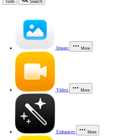
Tools
Search
Image
More
Video
More
Enhancer
More