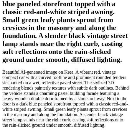
blue paneled storefront topped with a
classic red-and-white striped awning.
Small green leafy plants sprout from
crevices in the masonry and along the
foundation. A slender black vintage street
lamp stands near the right curb, casting
soft reflections onto the rain-slicked
ground under smooth, diffused lighting.
Beautiful AI-generated image on Krea. A vibrant red, vintage
compact car with a curved roofline and prominent rounded fenders
sits parked on a wet, reflective paved street. The stylized 3D
rendering blends painterly textures with subtle dark outlines. Behind
the vehicle stands a charming pastel building facade featuring a
heavy wooden double door framed by a stone archway. Next to the
door is a dark blue paneled storefront topped with a classic red-and-
white striped awning. Small green leafy plants sprout from crevices
in the masonry and along the foundation. A slender black vintage
street lamp stands near the right curb, casting soft reflections onto
the rain-slicked ground under smooth, diffused lighting.