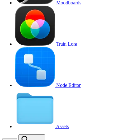
Moodboards
Train Lora
Node Editor
Assets