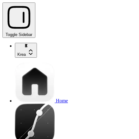
Toggle Sidebar
Krea
Home