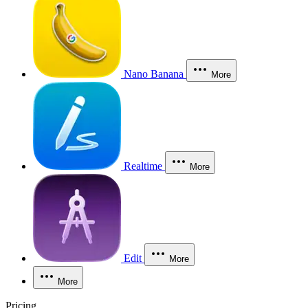
Nano Banana
More
Realtime
More
Edit
More
More
Pricing