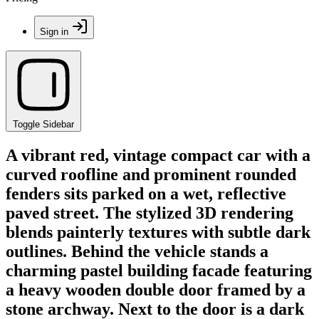
Sign in
Toggle Sidebar
A vibrant red, vintage compact car with a
curved roofline and prominent rounded
fenders sits parked on a wet, reflective
paved street. The stylized 3D rendering
blends painterly textures with subtle dark
outlines. Behind the vehicle stands a
charming pastel building facade featuring
a heavy wooden double door framed by a
stone archway. Next to the door is a dark