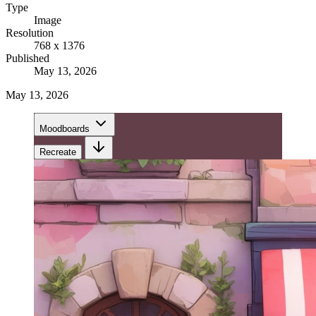
Type
Image
Resolution
768 x 1376
Published
May 13, 2026
May 13, 2026
Moodboards
Recreate