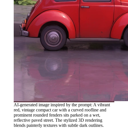
AI-generated image inspired by the prompt: A vibrant
red, vintage compact car with a curved roofline and
prominent rounded fenders sits parked on a wet,
reflective paved street. The stylized 3D rendering
blends painterly textures with subtle dark outlines.