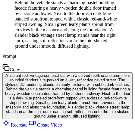
Behind the vehicle stands a charming pastel building
facade featuring a heavy wooden double door framed
by a stone archway. Next to the door is a dark blue
paneled storefront topped with a classic red-and-white
striped awning. Small green leafy plants sprout from
crevices in the masonry and along the foundation. A
slender black vintage street lamp stands near the right
curb, casting soft reflections onto the rain-slicked
ground under smooth, diffused lighting.
Prompt
Copy
A vibrant red, vintage compact car with a curved roofline and prominent
rounded fenders sits parked on a wet, reflective paved street. The
stylized 3D rendering blends painterly textures with subtle dark outlines.
Behind the vehicle stands a charming pastel building facade featuring a
heavy wooden double door framed by a stone archway. Next to the door
is a dark blue paneled storefront topped with a classic red-and-white
striped awning. Small green leafy plants sprout from crevices in the
masonry and along the foundation. A slender black vintage street lamp
stands near the right curb, casting soft reflections onto the rain-slicked
ground under smooth, diffused lighting.
Recreate
Create Video