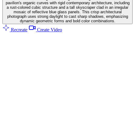
pavilion's organic curves with rigid contemporary architecture, including
a rust-colored cubic structure and a tall skyscraper clad in an irregular
mosaic of reflective blue glass panels. This crisp architectural
photograph uses strong daylight to cast sharp shadows, emphasizing
dynamic geometric forms and bold color combinations.
Recreate
Create Video