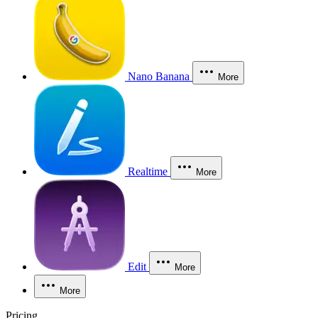
Nano Banana
More
Realtime
More
Edit
More
More
Pricing