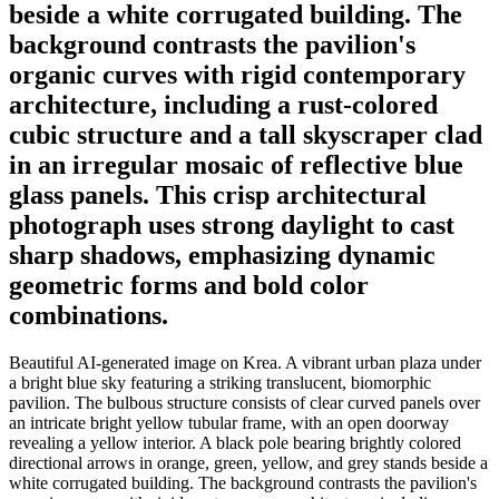
beside a white corrugated building. The
background contrasts the pavilion's
organic curves with rigid contemporary
architecture, including a rust-colored
cubic structure and a tall skyscraper clad
in an irregular mosaic of reflective blue
glass panels. This crisp architectural
photograph uses strong daylight to cast
sharp shadows, emphasizing dynamic
geometric forms and bold color
combinations.
Beautiful AI-generated image on Krea. A vibrant urban plaza under
a bright blue sky featuring a striking translucent, biomorphic
pavilion. The bulbous structure consists of clear curved panels over
an intricate bright yellow tubular frame, with an open doorway
revealing a yellow interior. A black pole bearing brightly colored
directional arrows in orange, green, yellow, and grey stands beside a
white corrugated building. The background contrasts the pavilion's