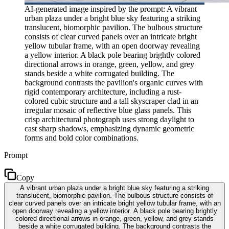
AI-generated image inspired by the prompt: A vibrant
urban plaza under a bright blue sky featuring a striking
translucent, biomorphic pavilion. The bulbous structure
consists of clear curved panels over an intricate bright
yellow tubular frame, with an open doorway revealing
a yellow interior. A black pole bearing brightly colored
directional arrows in orange, green, yellow, and grey
stands beside a white corrugated building. The
background contrasts the pavilion's organic curves with
rigid contemporary architecture, including a rust-
colored cubic structure and a tall skyscraper clad in an
irregular mosaic of reflective blue glass panels. This
crisp architectural photograph uses strong daylight to
cast sharp shadows, emphasizing dynamic geometric
forms and bold color combinations.
Prompt
Copy
A vibrant urban plaza under a bright blue sky featuring a striking
translucent, biomorphic pavilion. The bulbous structure consists of
clear curved panels over an intricate bright yellow tubular frame, with an
open doorway revealing a yellow interior. A black pole bearing brightly
colored directional arrows in orange, green, yellow, and grey stands
beside a white corrugated building. The background contrasts the