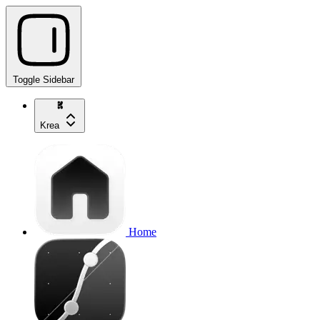
Toggle Sidebar
Krea
Home