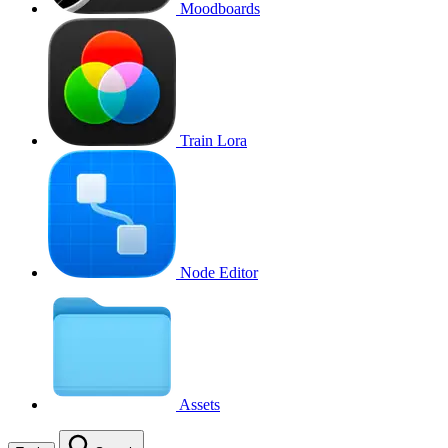
Moodboards
Train Lora
Node Editor
Assets