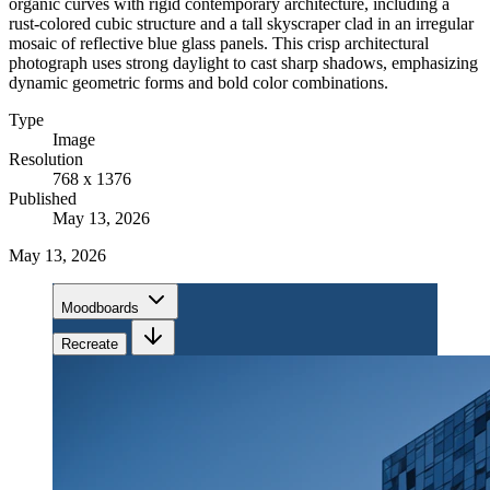
organic curves with rigid contemporary architecture, including a
rust-colored cubic structure and a tall skyscraper clad in an irregular
mosaic of reflective blue glass panels. This crisp architectural
photograph uses strong daylight to cast sharp shadows, emphasizing
dynamic geometric forms and bold color combinations.
Type
Image
Resolution
768 x 1376
Published
May 13, 2026
May 13, 2026
Moodboards
Recreate