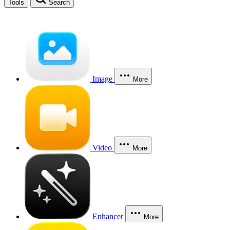
Tools
Search
Image
More
Video
More
Enhancer
More