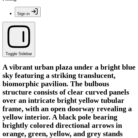
Sign in
Toggle Sidebar
A vibrant urban plaza under a bright blue
sky featuring a striking translucent,
biomorphic pavilion. The bulbous
structure consists of clear curved panels
over an intricate bright yellow tubular
frame, with an open doorway revealing a
yellow interior. A black pole bearing
brightly colored directional arrows in
orange, green, yellow, and grey stands