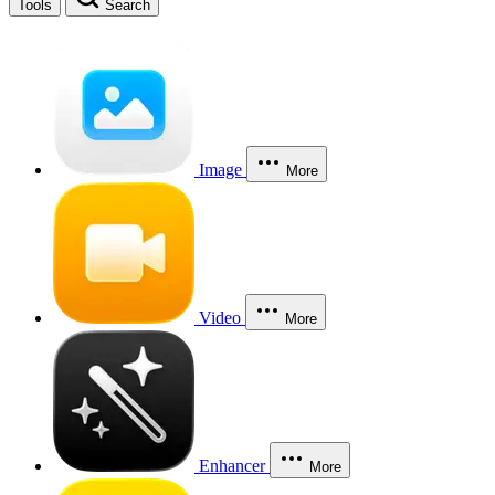
Tools
Search
Image
More
Video
More
Enhancer
More