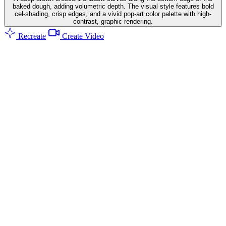
baked dough, adding volumetric depth. The visual style features bold
cel-shading, crisp edges, and a vivid pop-art color palette with high-
contrast, graphic rendering.
Recreate
Create Video