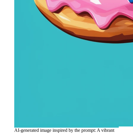
AI-generated image inspired by the prompt: A vibrant