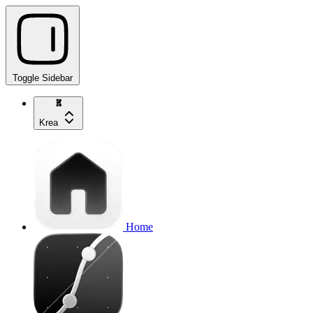
Toggle Sidebar
Krea
Home