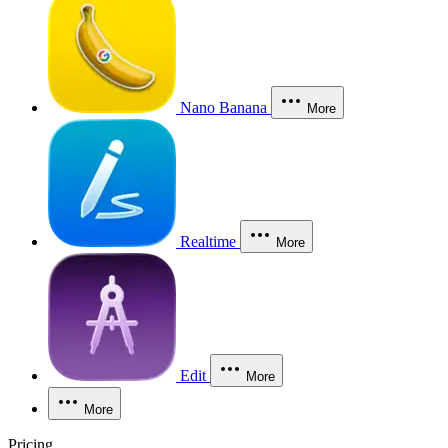
Nano Banana
More
Realtime
More
Edit
More
More
Pricing