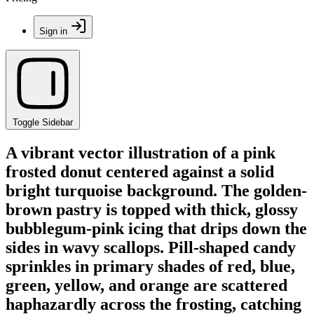
Sign in
Toggle Sidebar
A vibrant vector illustration of a pink
frosted donut centered against a solid
bright turquoise background. The golden-
brown pastry is topped with thick, glossy
bubblegum-pink icing that drips down the
sides in wavy scallops. Pill-shaped candy
sprinkles in primary shades of red, blue,
green, yellow, and orange are scattered
haphazardly across the frosting, catching