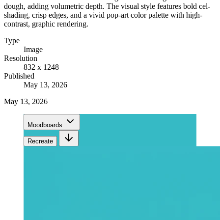
dough, adding volumetric depth. The visual style features bold cel-
shading, crisp edges, and a vivid pop-art color palette with high-
contrast, graphic rendering.
Type
Image
Resolution
832 x 1248
Published
May 13, 2026
May 13, 2026
Moodboards
Recreate