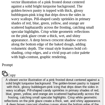
vector illustration of a pink frosted donut centered
against a solid bright turquoise background. The
golden-brown pastry is topped with thick, glossy
bubblegum-pink icing that drips down the sides in
wavy scallops. Pill-shaped candy sprinkles in primary
shades of red, blue, green, yellow, and orange are
scattered haphazardly across the frosting, catching small
specular highlights. Crisp white geometric reflections
on the pink glaze create a thick, wet, and shiny
appearance. A deep brown crescent shadow curves
along the bottom edge of the baked dough, adding
volumetric depth. The visual style features bold cel-
shading, crisp edges, and a vivid pop-art color palette
with high-contrast, graphic rendering.
Prompt
Copy
A vibrant vector illustration of a pink frosted donut centered against a
solid bright turquoise background. The golden-brown pastry is topped
with thick, glossy bubblegum-pink icing that drips down the sides in
wavy scallops. Pill-shaped candy sprinkles in primary shades of red,
blue, green, yellow, and orange are scattered haphazardly across the
frosting, catching small specular highlights. Crisp white geometric
reflections on the pink glaze create a thick, wet, and shiny appearance.
A deep brown crescent shadow curves along the bottom edge of the