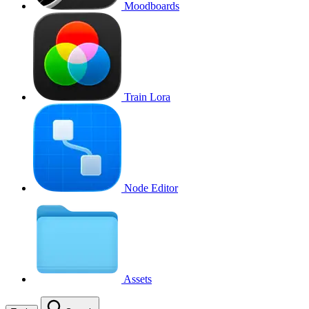
Moodboards
Train Lora
Node Editor
Assets