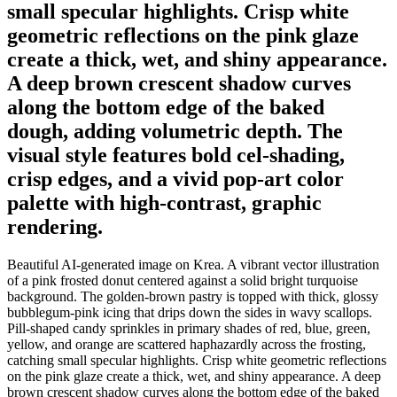
small specular highlights. Crisp white
geometric reflections on the pink glaze
create a thick, wet, and shiny appearance.
A deep brown crescent shadow curves
along the bottom edge of the baked
dough, adding volumetric depth. The
visual style features bold cel-shading,
crisp edges, and a vivid pop-art color
palette with high-contrast, graphic
rendering.
Beautiful AI-generated image on Krea. A vibrant vector illustration
of a pink frosted donut centered against a solid bright turquoise
background. The golden-brown pastry is topped with thick, glossy
bubblegum-pink icing that drips down the sides in wavy scallops.
Pill-shaped candy sprinkles in primary shades of red, blue, green,
yellow, and orange are scattered haphazardly across the frosting,
catching small specular highlights. Crisp white geometric reflections
on the pink glaze create a thick, wet, and shiny appearance. A deep
brown crescent shadow curves along the bottom edge of the baked