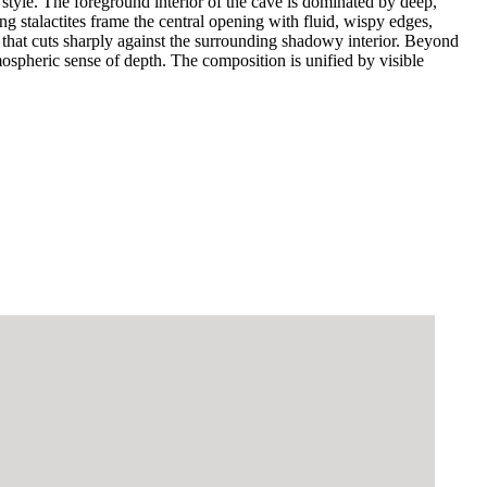
style. The foreground interior of the cave is dominated by deep,
g stalactites frame the central opening with fluid, wispy edges,
y that cuts sharply against the surrounding shadowy interior. Beyond
mospheric sense of depth. The composition is unified by visible