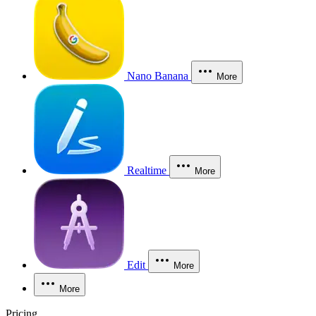
Nano Banana
More
Realtime
More
Edit
More
More
Pricing