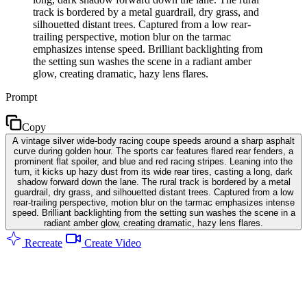
track is bordered by a metal guardrail, dry grass, and
silhouetted distant trees. Captured from a low rear-
trailing perspective, motion blur on the tarmac
emphasizes intense speed. Brilliant backlighting from
the setting sun washes the scene in a radiant amber
glow, creating dramatic, hazy lens flares.
Prompt
Copy
A vintage silver wide-body racing coupe speeds around a sharp asphalt
curve during golden hour. The sports car features flared rear fenders, a
prominent flat spoiler, and blue and red racing stripes. Leaning into the
turn, it kicks up hazy dust from its wide rear tires, casting a long, dark
shadow forward down the lane. The rural track is bordered by a metal
guardrail, dry grass, and silhouetted distant trees. Captured from a low
rear-trailing perspective, motion blur on the tarmac emphasizes intense
speed. Brilliant backlighting from the setting sun washes the scene in a
radiant amber glow, creating dramatic, hazy lens flares.
Recreate
Create Video