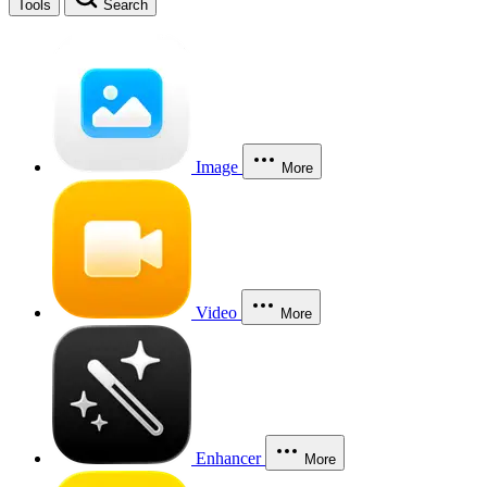
Tools
Search
Image
More
Video
More
Enhancer
More