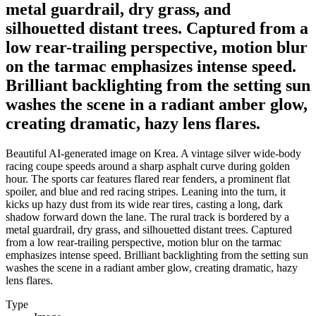
metal guardrail, dry grass, and
silhouetted distant trees. Captured from a
low rear-trailing perspective, motion blur
on the tarmac emphasizes intense speed.
Brilliant backlighting from the setting sun
washes the scene in a radiant amber glow,
creating dramatic, hazy lens flares.
Beautiful AI-generated image on Krea. A vintage silver wide-body
racing coupe speeds around a sharp asphalt curve during golden
hour. The sports car features flared rear fenders, a prominent flat
spoiler, and blue and red racing stripes. Leaning into the turn, it
kicks up hazy dust from its wide rear tires, casting a long, dark
shadow forward down the lane. The rural track is bordered by a
metal guardrail, dry grass, and silhouetted distant trees. Captured
from a low rear-trailing perspective, motion blur on the tarmac
emphasizes intense speed. Brilliant backlighting from the setting sun
washes the scene in a radiant amber glow, creating dramatic, hazy
lens flares.
Type