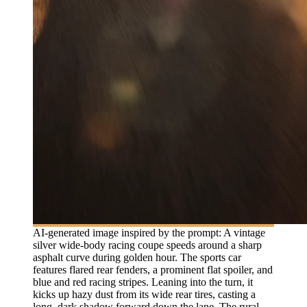
AI-generated image inspired by the prompt: A vintage
silver wide-body racing coupe speeds around a sharp
asphalt curve during golden hour. The sports car
features flared rear fenders, a prominent flat spoiler, and
blue and red racing stripes. Leaning into the turn, it
kicks up hazy dust from its wide rear tires, casting a
long, dark shadow forward down the lane. The rural