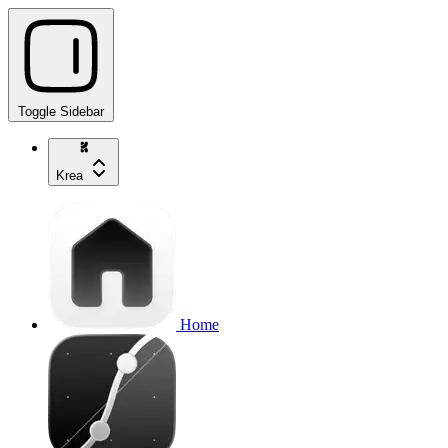
Toggle Sidebar
Krea
Home