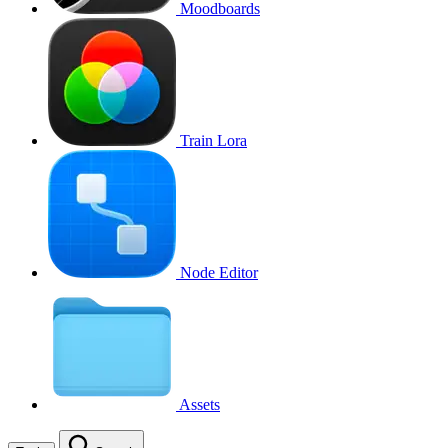
Moodboards
Train Lora
Node Editor
Assets