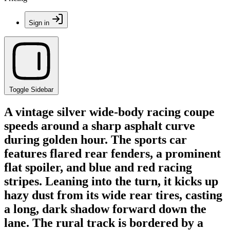
Sign in
Toggle Sidebar
A vintage silver wide-body racing coupe
speeds around a sharp asphalt curve
during golden hour. The sports car
features flared rear fenders, a prominent
flat spoiler, and blue and red racing
stripes. Leaning into the turn, it kicks up
hazy dust from its wide rear tires, casting
a long, dark shadow forward down the
lane. The rural track is bordered by a