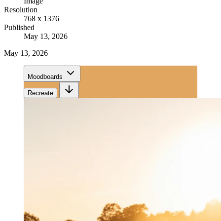
Image
Resolution
768 x 1376
Published
May 13, 2026
May 13, 2026
Moodboards
Recreate