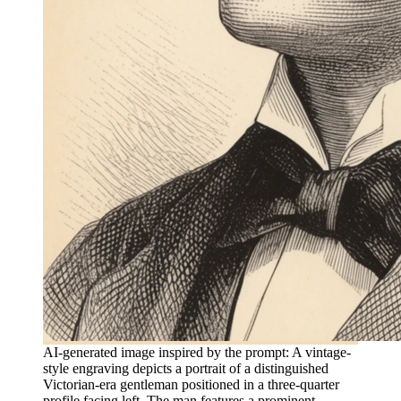
AI-generated image inspired by the prompt: A vintage-
style engraving depicts a portrait of a distinguished
Victorian-era gentleman positioned in a three-quarter
profile facing left. The man features a prominent,