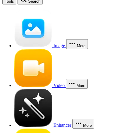
Tools
Search
Image
More
Video
More
Enhancer
More