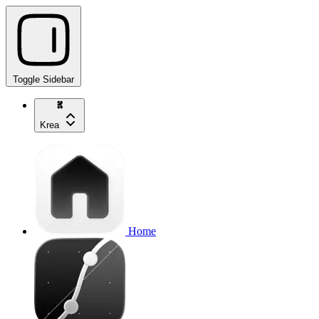
Toggle Sidebar
Krea
Home