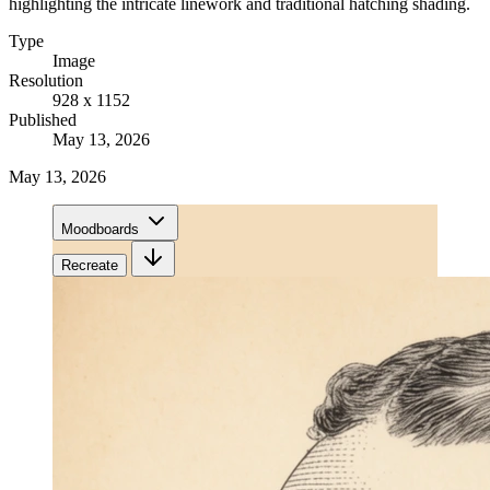
highlighting the intricate linework and traditional hatching shading.
Type
Image
Resolution
928 x 1152
Published
May 13, 2026
May 13, 2026
Moodboards
Recreate