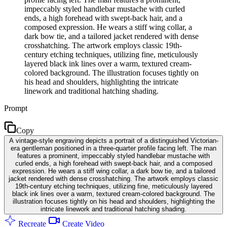
impeccably styled handlebar mustache with curled
ends, a high forehead with swept-back hair, and a
composed expression. He wears a stiff wing collar, a
dark bow tie, and a tailored jacket rendered with dense
crosshatching. The artwork employs classic 19th-
century etching techniques, utilizing fine, meticulously
layered black ink lines over a warm, textured cream-
colored background. The illustration focuses tightly on
his head and shoulders, highlighting the intricate
linework and traditional hatching shading.
Prompt
Copy
A vintage-style engraving depicts a portrait of a distinguished Victorian-
era gentleman positioned in a three-quarter profile facing left. The man
features a prominent, impeccably styled handlebar mustache with
curled ends, a high forehead with swept-back hair, and a composed
expression. He wears a stiff wing collar, a dark bow tie, and a tailored
jacket rendered with dense crosshatching. The artwork employs classic
19th-century etching techniques, utilizing fine, meticulously layered
black ink lines over a warm, textured cream-colored background. The
illustration focuses tightly on his head and shoulders, highlighting the
intricate linework and traditional hatching shading.
Recreate
Create Video