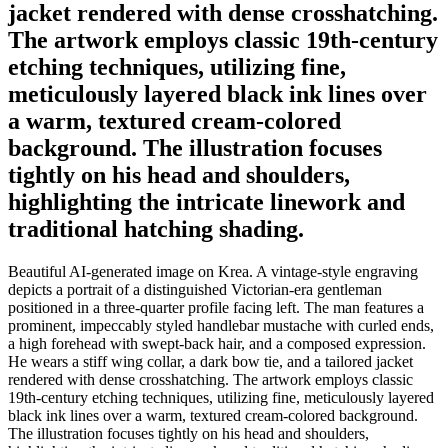
jacket rendered with dense crosshatching.
The artwork employs classic 19th-century
etching techniques, utilizing fine,
meticulously layered black ink lines over
a warm, textured cream-colored
background. The illustration focuses
tightly on his head and shoulders,
highlighting the intricate linework and
traditional hatching shading.
Beautiful AI-generated image on Krea. A vintage-style engraving
depicts a portrait of a distinguished Victorian-era gentleman
positioned in a three-quarter profile facing left. The man features a
prominent, impeccably styled handlebar mustache with curled ends,
a high forehead with swept-back hair, and a composed expression.
He wears a stiff wing collar, a dark bow tie, and a tailored jacket
rendered with dense crosshatching. The artwork employs classic
19th-century etching techniques, utilizing fine, meticulously layered
black ink lines over a warm, textured cream-colored background.
The illustration focuses tightly on his head and shoulders,