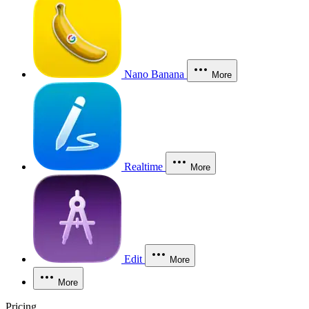
Nano Banana
More
Realtime
More
Edit
More
More
Pricing