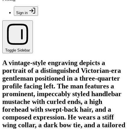
Sign in
Toggle Sidebar
A vintage-style engraving depicts a
portrait of a distinguished Victorian-era
gentleman positioned in a three-quarter
profile facing left. The man features a
prominent, impeccably styled handlebar
mustache with curled ends, a high
forehead with swept-back hair, and a
composed expression. He wears a stiff
wing collar, a dark bow tie, and a tailored