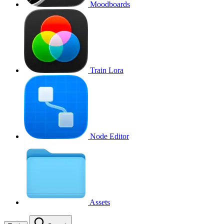
Moodboards
Train Lora
Node Editor
Assets