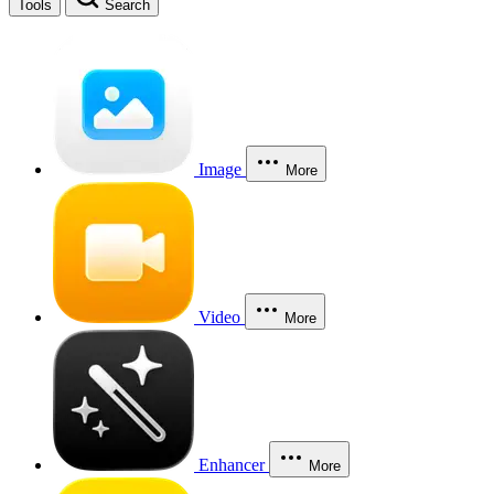
Tools
Search
Image
More
Video
More
Enhancer
More