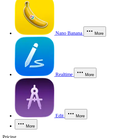
Nano Banana
More
Realtime
More
Edit
More
More
Pricing