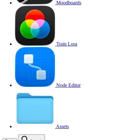
Moodboards
Train Lora
Node Editor
Assets