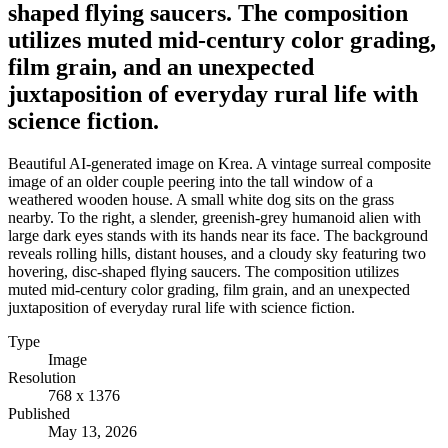
shaped flying saucers. The composition
utilizes muted mid-century color grading,
film grain, and an unexpected
juxtaposition of everyday rural life with
science fiction.
Beautiful AI-generated image on Krea. A vintage surreal composite
image of an older couple peering into the tall window of a
weathered wooden house. A small white dog sits on the grass
nearby. To the right, a slender, greenish-grey humanoid alien with
large dark eyes stands with its hands near its face. The background
reveals rolling hills, distant houses, and a cloudy sky featuring two
hovering, disc-shaped flying saucers. The composition utilizes
muted mid-century color grading, film grain, and an unexpected
juxtaposition of everyday rural life with science fiction.
Type
Image
Resolution
768 x 1376
Published
May 13, 2026