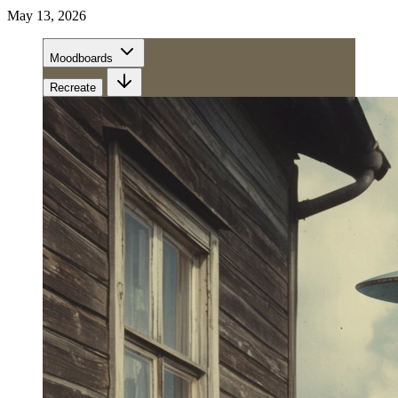
May 13, 2026
Moodboards
Recreate