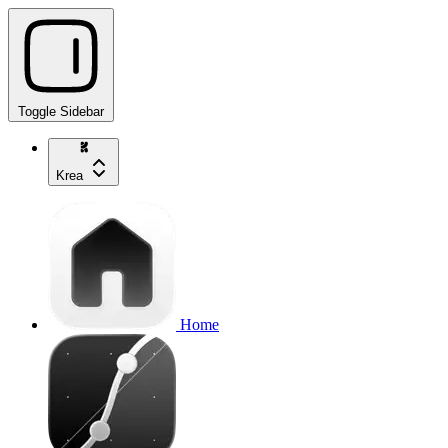
Toggle Sidebar
Krea
Home