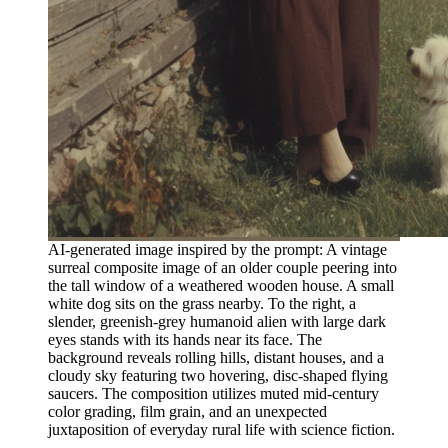
AI-generated image inspired by the prompt: A vintage
surreal composite image of an older couple peering into
the tall window of a weathered wooden house. A small
white dog sits on the grass nearby. To the right, a
slender, greenish-grey humanoid alien with large dark
eyes stands with its hands near its face. The
background reveals rolling hills, distant houses, and a
cloudy sky featuring two hovering, disc-shaped flying
saucers. The composition utilizes muted mid-century
color grading, film grain, and an unexpected
juxtaposition of everyday rural life with science fiction.