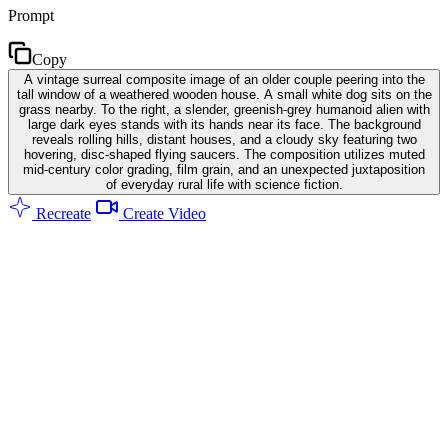
Prompt
Copy
A vintage surreal composite image of an older couple peering into the
tall window of a weathered wooden house. A small white dog sits on the
grass nearby. To the right, a slender, greenish-grey humanoid alien with
large dark eyes stands with its hands near its face. The background
reveals rolling hills, distant houses, and a cloudy sky featuring two
hovering, disc-shaped flying saucers. The composition utilizes muted
mid-century color grading, film grain, and an unexpected juxtaposition
of everyday rural life with science fiction.
Recreate
Create Video