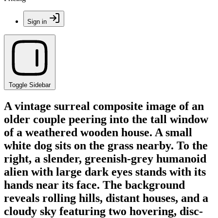
Sign in
Toggle Sidebar
A vintage surreal composite image of an
older couple peering into the tall window
of a weathered wooden house. A small
white dog sits on the grass nearby. To the
right, a slender, greenish-grey humanoid
alien with large dark eyes stands with its
hands near its face. The background
reveals rolling hills, distant houses, and a
cloudy sky featuring two hovering, disc-