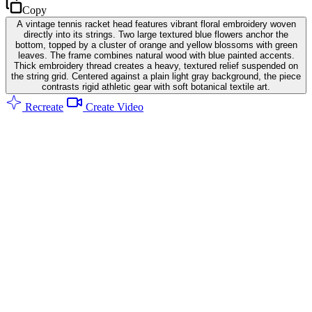
Copy
A vintage tennis racket head features vibrant floral embroidery woven
directly into its strings. Two large textured blue flowers anchor the
bottom, topped by a cluster of orange and yellow blossoms with green
leaves. The frame combines natural wood with blue painted accents.
Thick embroidery thread creates a heavy, textured relief suspended on
the string grid. Centered against a plain light gray background, the piece
contrasts rigid athletic gear with soft botanical textile art.
Recreate
Create Video