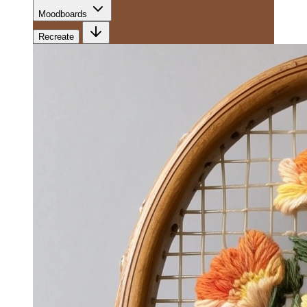
Moodboards
Recreate