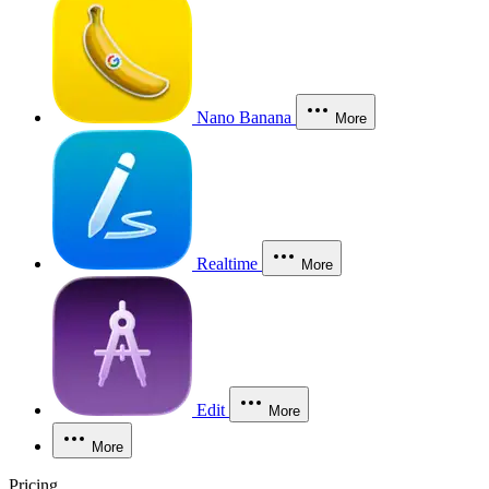
Nano Banana
More
Realtime
More
Edit
More
More
Pricing