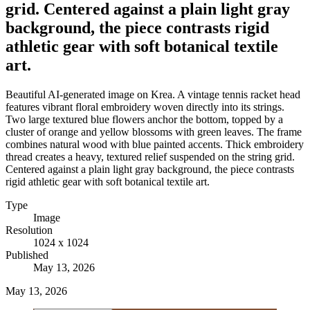
grid. Centered against a plain light gray
background, the piece contrasts rigid
athletic gear with soft botanical textile
art.
Beautiful AI-generated image on Krea. A vintage tennis racket head
features vibrant floral embroidery woven directly into its strings.
Two large textured blue flowers anchor the bottom, topped by a
cluster of orange and yellow blossoms with green leaves. The frame
combines natural wood with blue painted accents. Thick embroidery
thread creates a heavy, textured relief suspended on the string grid.
Centered against a plain light gray background, the piece contrasts
rigid athletic gear with soft botanical textile art.
Type
Image
Resolution
1024 x 1024
Published
May 13, 2026
May 13, 2026