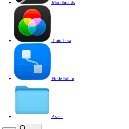
Moodboards
Train Lora
Node Editor
Assets