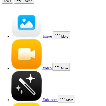
Tools
Search
Image
More
Video
More
Enhancer
More