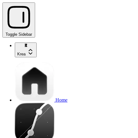
Toggle Sidebar
Krea
Home