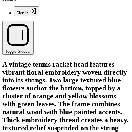
Sign in
Toggle Sidebar
A vintage tennis racket head features
vibrant floral embroidery woven directly
into its strings. Two large textured blue
flowers anchor the bottom, topped by a
cluster of orange and yellow blossoms
with green leaves. The frame combines
natural wood with blue painted accents.
Thick embroidery thread creates a heavy,
textured relief suspended on the string