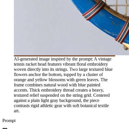
AI-generated image inspired by the prompt: A vintage
tennis racket head features vibrant floral embroidery
woven directly into its strings. Two large textured blue
flowers anchor the bottom, topped by a cluster of
orange and yellow blossoms with green leaves. The
frame combines natural wood with blue painted
accents. Thick embroidery thread creates a heavy,
textured relief suspended on the string grid. Centered
against a plain light gray background, the piece
contrasts rigid athletic gear with soft botanical textile
art.
Prompt