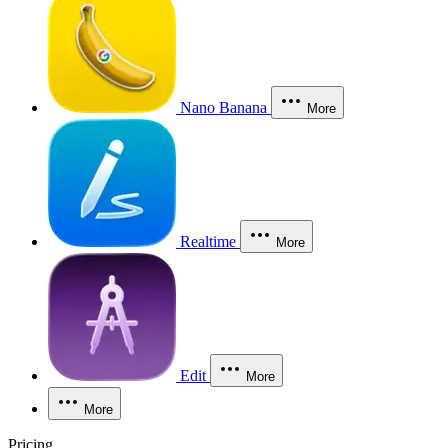
Nano Banana
More
Realtime
More
Edit
More
More
Pricing