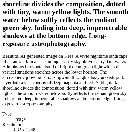
shoreline divides the composition, dotted
with tiny, warm yellow lights. The smooth
water below softly reflects the radiant
green sky, fading into deep, impenetrable
shadows at the bottom edge. Long-
exposure astrophotography.
Beautiful AI-generated image on Krea. A vivid nighttime landscape
of an aurora borealis spanning a starry sky above calm, dark water.
A luminous horizontal band of bright neon green light with soft
vertical striations stretches across the lower horizon. The
atmospheric glow transitions upward through a hazy grayish-pink
layer into a vast canopy of deep magenta and red. A thin, dark
shoreline divides the composition, dotted with tiny, warm yellow
lights. The smooth water below softly reflects the radiant green sky,
fading into deep, impenetrable shadows at the bottom edge. Long-
exposure astrophotography.
Type
Image
Resolution
832 x 1248