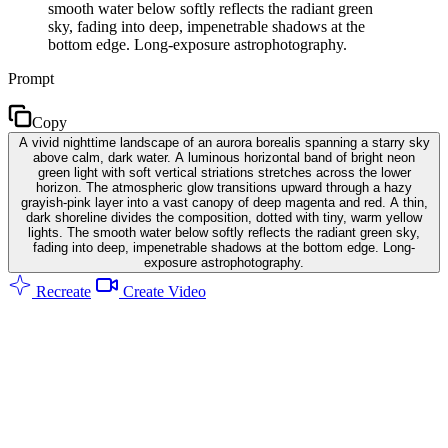
smooth water below softly reflects the radiant green
sky, fading into deep, impenetrable shadows at the
bottom edge. Long-exposure astrophotography.
Prompt
Copy
A vivid nighttime landscape of an aurora borealis spanning a starry sky
above calm, dark water. A luminous horizontal band of bright neon
green light with soft vertical striations stretches across the lower
horizon. The atmospheric glow transitions upward through a hazy
grayish-pink layer into a vast canopy of deep magenta and red. A thin,
dark shoreline divides the composition, dotted with tiny, warm yellow
lights. The smooth water below softly reflects the radiant green sky,
fading into deep, impenetrable shadows at the bottom edge. Long-
exposure astrophotography.
Recreate
Create Video