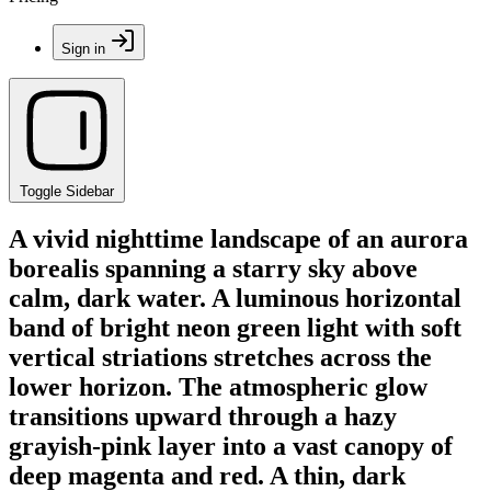
Sign in
Toggle Sidebar
A vivid nighttime landscape of an aurora
borealis spanning a starry sky above
calm, dark water. A luminous horizontal
band of bright neon green light with soft
vertical striations stretches across the
lower horizon. The atmospheric glow
transitions upward through a hazy
grayish-pink layer into a vast canopy of
deep magenta and red. A thin, dark