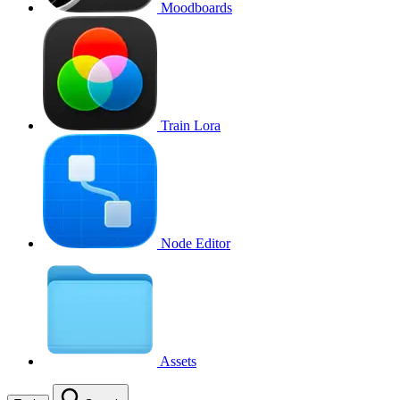
Moodboards
Train Lora
Node Editor
Assets