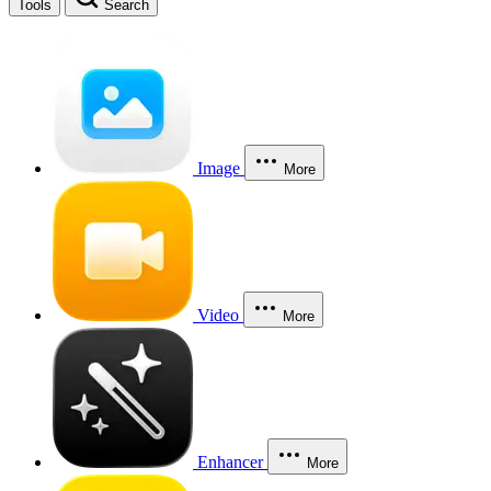
Tools
Search
Image
More
Video
More
Enhancer
More