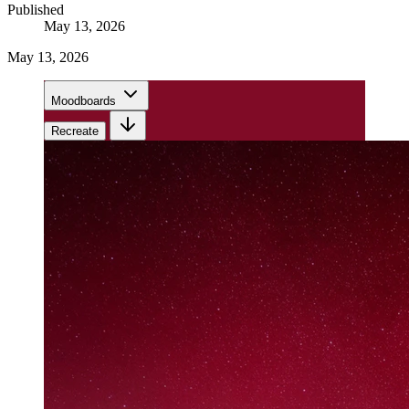
Published
May 13, 2026
May 13, 2026
Moodboards
Recreate