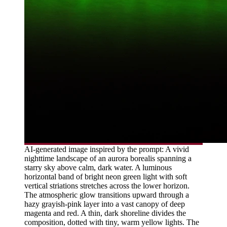
AI-generated image inspired by the prompt: A vivid
nighttime landscape of an aurora borealis spanning a
starry sky above calm, dark water. A luminous
horizontal band of bright neon green light with soft
vertical striations stretches across the lower horizon.
The atmospheric glow transitions upward through a
hazy grayish-pink layer into a vast canopy of deep
magenta and red. A thin, dark shoreline divides the
composition, dotted with tiny, warm yellow lights. The