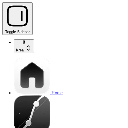
Toggle Sidebar
Krea
Home